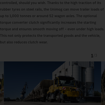
controlled, should you wish. Thanks to the high traction of its
rubber tyres on steel rails, the Unimog can move trailer loads of
up to 1,000 tonnes or around 52 wagon axles. The optional
torque converter clutch significantly increases the starting
torque and ensures smooth moving off – even under high loads.
This not only protects the transported goods and the vehicle,
but also reduces clutch wear.
1
/
3