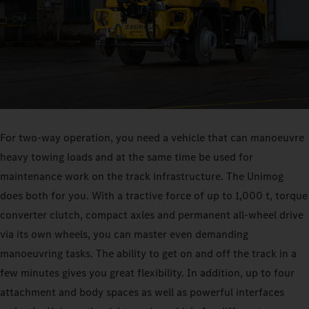
For two-way operation, you need a vehicle that can manoeuvre
heavy towing loads and at the same time be used for
maintenance work on the track infrastructure. The Unimog
does both for you. With a tractive force of up to 1,000 t, torque
converter clutch, compact axles and permanent all-wheel drive
via its own wheels, you can master even demanding
manoeuvring tasks. The ability to get on and off the track in a
few minutes gives you great flexibility. In addition, up to four
attachment and body spaces as well as powerful interfaces