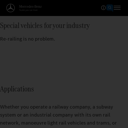
Special vehicles for your industry
Re-railing is no problem.
Applications
Whether you operate a railway company, a subway
system or an industrial company with its own rail
network, manoeuvre light rail vehicles and trams, or