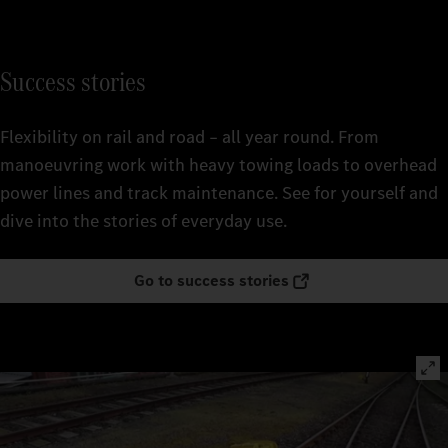
Success stories
Flexibility on rail and road – all year round. From
manoeuvring work with heavy towing loads to overhead
power lines and track maintenance. See for yourself and
dive into the stories of everyday use.
Go to success stories