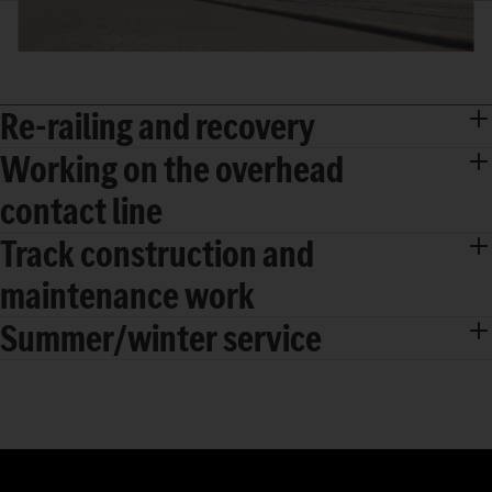
Re-railing and recovery
Working on the overhead
contact line
Track construction and
maintenance work
Summer/winter service