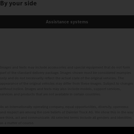
By your side
Assistance systems
Images and texts may include accessories and special equipment that do not form
part of the standard delivery package. Images shown must be considered examples
only and do not necessarily reflect the actual state of the original vehicles. The
appearance of the original vehicles may differ from these images. Subject to changes
without notice. Images and texts may also include models, support services,
services and products that are not available in certain countries.
As an internationally operating company, equal opportunities, diversity, openness
and respect are among the core beliefs of Daimler Truck AG. We show this in the way
we think, act and communicate. All selected terms include all genders and identities
as a matter of course.