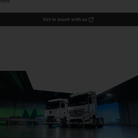
here.
Get in touch with us