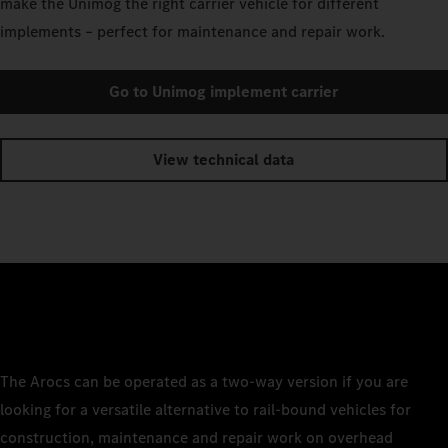
make the Unimog the right carrier vehicle for different
implements – perfect for maintenance and repair work.
Go to Unimog implement carrier
View technical data
The Arocs can be operated as a two-way version if you are
looking for a versatile alternative to rail-bound vehicles for
construction, maintenance and repair work on overhead