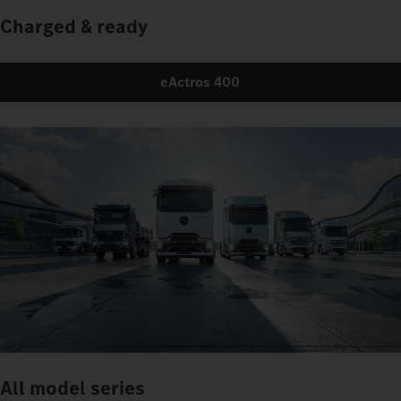
Charged & ready
eActros 400
All model series