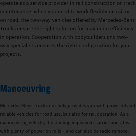
operate as a service provider in rail construction or track
maintenance: when you need to work flexibly on rail or
on road, the two-way vehicles offered by Mercedes‑Benz
Trucks ensure the right solution for maximum efficiency
in operation. Cooperation with bodybuilders and two-
way specialists ensures the right configuration for your
projects.
Manoeuvring
Mercedes‑Benz Trucks not only provides you with powerful and
reliable vehicles for road use, but also for rail operation. As a
manoeuvring vehicle, the Unimog implement carrier operates
with plenty of power on rails – and can also be radio remote-