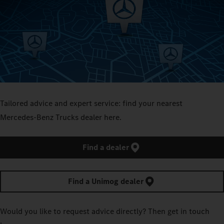
Tailored advice and expert service: find your nearest
Mercedes‑Benz Trucks dealer here.
Find a dealer
Find a Unimog dealer
Would you like to request advice directly? Then get in touch