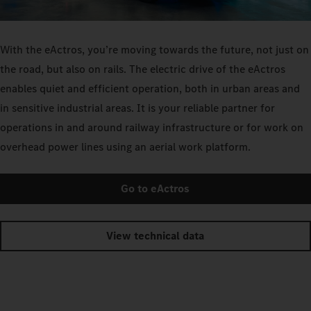
With the eActros, you’re moving towards the future, not just on
the road, but also on rails. The electric drive of the eActros
enables quiet and efficient operation, both in urban areas and
in sensitive industrial areas. It is your reliable partner for
operations in and around railway infrastructure or for work on
overhead power lines using an aerial work platform.
Go to eActros
View technical data