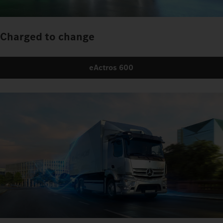
Charged to change
eActros 600