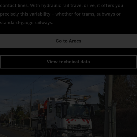
contact lines. With hydraulic rail travel drive, it offers you
precisely this variability – whether for trams, subways or
standard-gauge railways.
Go to Arocs
View technical data