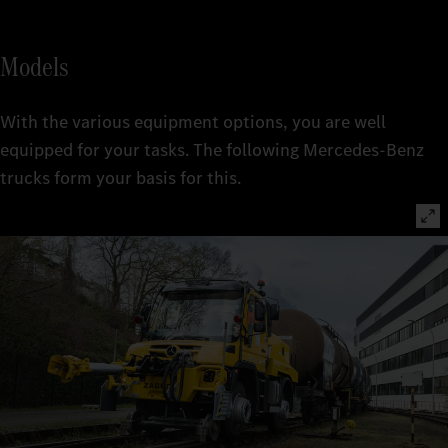
Models
With the various equipment options, you are well
equipped for your tasks. The following Mercedes-Benz
trucks form your basis for this.