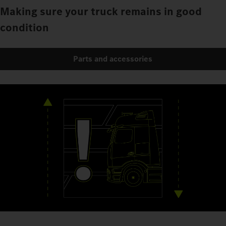
Making sure your truck remains in good
condition
Parts and accessories