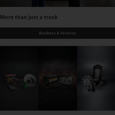
More than just a truck
Business & Services