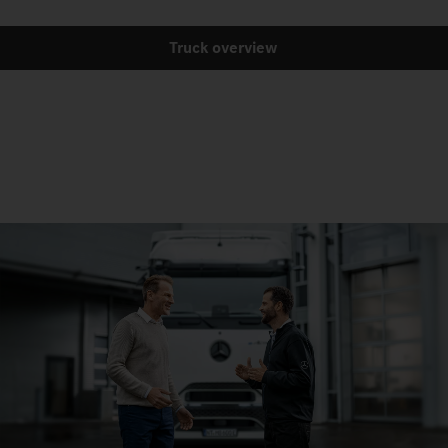
Truck overview