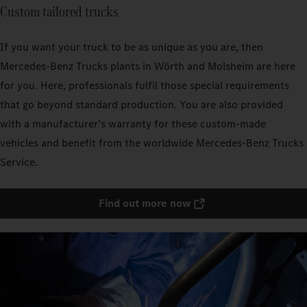
Custom tailored trucks
If you want your truck to be as unique as you are, then
Mercedes‑Benz Trucks plants in Wörth and Molsheim are here
for you. Here, professionals fulfil those special requirements
that go beyond standard production. You are also provided
with a manufacturer’s warranty for these custom-made
vehicles and benefit from the worldwide Mercedes‑Benz Trucks
Service.
Find out more now