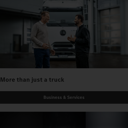
More than just a truck
Business & Services