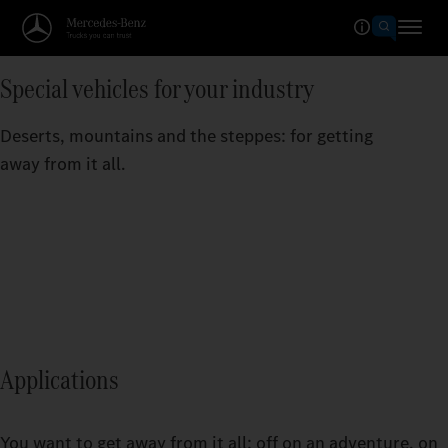
Special vehicles for your industry
Deserts, mountains and the steppes: for getting
away from it all.
Applications
You want to get away from it all: off on an adventure, on