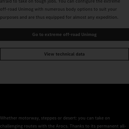
afraid to take on tough jobs. You can configure the extreme
off-road Unimog with numerous body options to suit your
purposes and are thus equipped for almost any expedition.
Go to extreme off-road Unimog
View technical data
Whether motorway, steppes or desert: you can take on
challenging routes with the Arocs. Thanks to its permanent all-