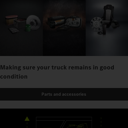
Making sure your truck remains in good
condition
Parts and accessories