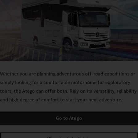
Whether you are planning adventurous off-road expeditions or
simply looking for a comfortable motorhome for exploratory
tours, the Atego can offer both. Rely on its versatility, reliability
and high degree of comfort to start your next adventure.
Go to Atego