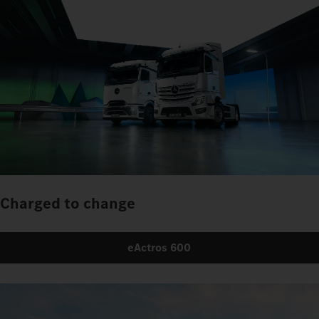
Charged to change
eActros 600