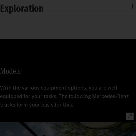
Exploration
Models
With the various equipment options, you are well
equipped for your tasks. The following Mercedes‑Benz
trucks form your basis for this.