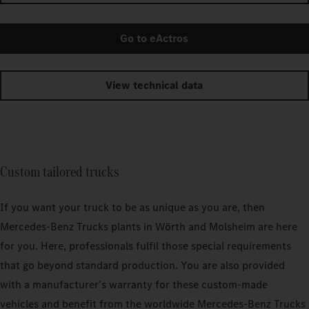
Go to eActros
View technical data
Custom tailored trucks
If you want your truck to be as unique as you are, then
Mercedes‑Benz Trucks plants in Wörth and Molsheim are here
for you. Here, professionals fulfil those special requirements
that go beyond standard production. You are also provided
with a manufacturer’s warranty for these custom-made
vehicles and benefit from the worldwide Mercedes‑Benz Trucks