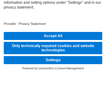
part of the standard delivery package. Images shown must be considered examples
only and do not necessarily reflect the actual state of the original vehicles. The
appearance of the original vehicles may differ from these images. Subject to changes
without notice. Images and texts may also include models, support services,
services and products that are not available in certain countries.
As an internationally operating company, equal opportunities, diversity, openness
and respect are among the core beliefs of Daimler Truck AG. We show this in the way
we think, act and communicate. All selected terms include all genders and identities
as a matter of course.
STAY IN TOUCH.
Use our digital channels to discover Mercedes‑Benz Trucks.