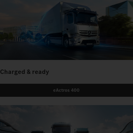
Charged & ready
eActros 400