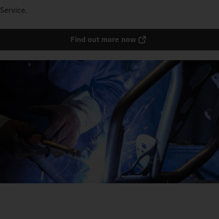
Service.
Find out more now