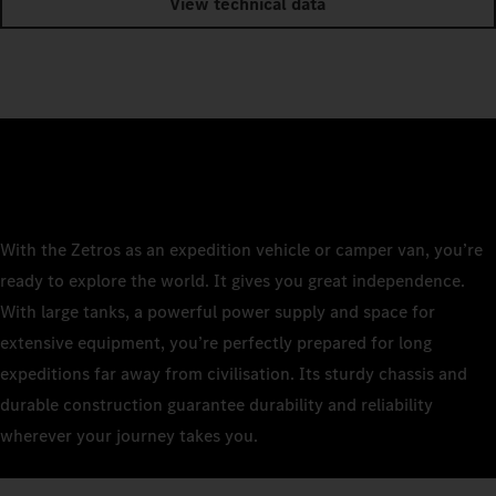
View technical data
With the Zetros as an expedition vehicle or camper van, you’re
ready to explore the world. It gives you great independence.
With large tanks, a powerful power supply and space for
extensive equipment, you’re perfectly prepared for long
expeditions far away from civilisation. Its sturdy chassis and
durable construction guarantee durability and reliability
wherever your journey takes you.