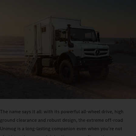
The name says it all: with its powerful all-wheel drive, high
ground clearance and robust design, the extreme off-road
Unimog is a long-lasting companion even when you’re not