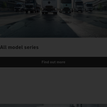
All model series
Find out more