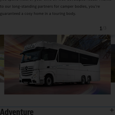
to our long-standing partners for camper bodies, you’re
guaranteed a cosy home in a touring body.
1
/
3
Adventure