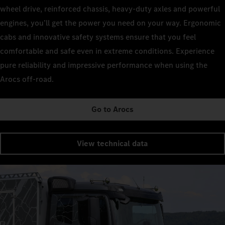
wheel drive, reinforced chassis, heavy-duty axles and powerful
engines, you’ll get the power you need on your way. Ergonomic
cabs and innovative safety systems ensure that you feel
comfortable and safe even in extreme conditions. Experience
pure reliability and impressive performance when using the
Arocs off-road.
Go to Arocs
View technical data