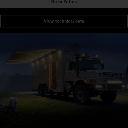
Go to Zetros
View technical data