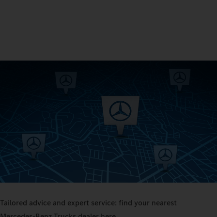
Tailored advice and expert service: find your nearest
Mercedes‑Benz Trucks dealer here.