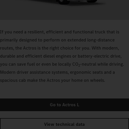
If you need a resilient, efficient and functional truck that is
primarily designed to perform on extended long-distance
routes, the Actros is the right choice for you. With modern,
durable and efficient diesel engines or battery-electric drive,
you can save fuel or even be locally CO
-neutral while driving.
2
Modern driver assistance systems, ergonomic seats and a
spacious cab make the Actros your home on wheels.
Go to Actros L
View technical data