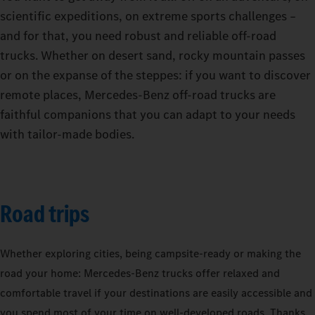
scientific expeditions, on extreme sports challenges –
and for that, you need robust and reliable off-road
trucks. Whether on desert sand, rocky mountain passes
or on the expanse of the steppes: if you want to discover
remote places, Mercedes-Benz off-road trucks are
faithful companions that you can adapt to your needs
with tailor-made bodies.
Road trips
Whether exploring cities, being campsite-ready or making the
road your home: Mercedes‑Benz trucks offer relaxed and
comfortable travel if your destinations are easily accessible and
you spend most of your time on well-developed roads. Thanks