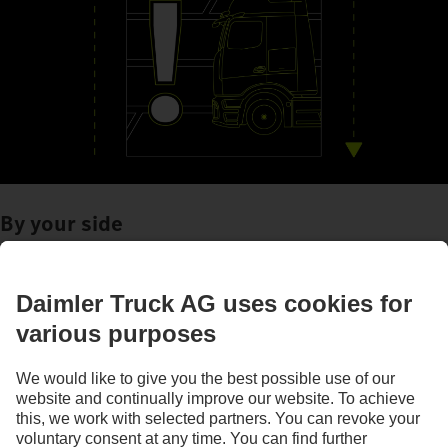
By your side
Assistance systems
Images and texts may include accessories and special equipment that do not form