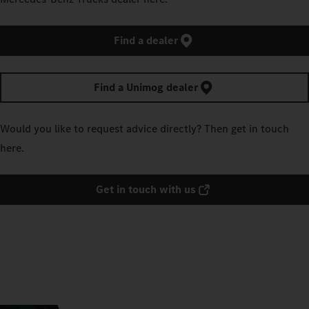
Find a dealer
Find a Unimog dealer
Would you like to request advice directly? Then get in touch
here.
Get in touch with us