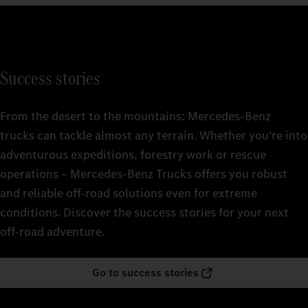
Success stories
From the desert to the mountains: Mercedes‑Benz
trucks can tackle almost any terrain. Whether you’re into
adventurous expeditions, forestry work or rescue
operations – Mercedes‑Benz Trucks offers you robust
and reliable off-road solutions even for extreme
conditions. Discover the success stories for your next
off-road adventure.
Go to success stories