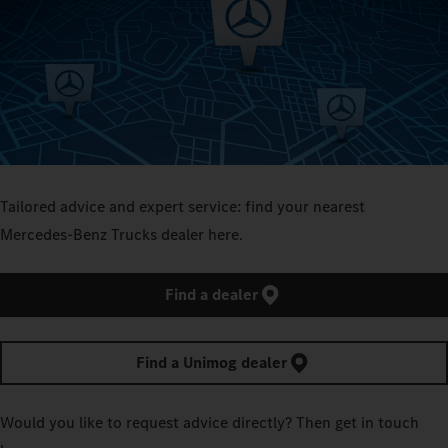
Tailored advice and expert service: find your nearest
Mercedes‑Benz Trucks dealer here.
Find a dealer
Find a Unimog dealer
Would you like to request advice directly? Then get in touch