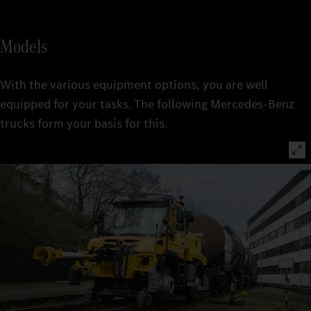
Models
With the various equipment options, you are well
equipped for your tasks. The following Mercedes-Benz
trucks form your basis for this.