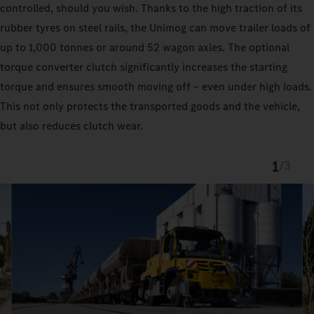
controlled, should you wish. Thanks to the high traction of its
rubber tyres on steel rails, the Unimog can move trailer loads of
up to 1,000 tonnes or around 52 wagon axles. The optional
torque converter clutch significantly increases the starting
torque and ensures smooth moving off – even under high loads.
This not only protects the transported goods and the vehicle,
but also reduces clutch wear.
1
/
3