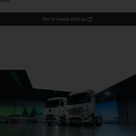
here.
Get in touch with us