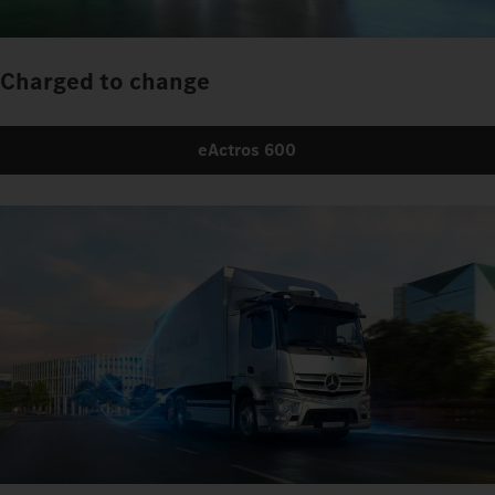
Charged to change
eActros 600