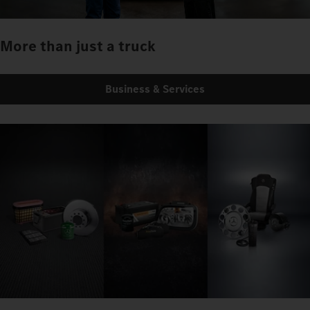
More than just a truck
Business & Services