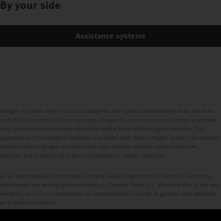
By your side
Assistance systems
Images and texts may include accessories and special equipment that do not form
part of the standard delivery package. Images shown must be considered examples
only and do not necessarily reflect the actual state of the original vehicles. The
appearance of the original vehicles may differ from these images. Subject to changes
without notice. Images and texts may also include models, support services,
services and products that are not available in certain countries.
As an internationally operating company, equal opportunities, diversity, openness
and respect are among the core beliefs of Daimler Truck AG. We show this in the way
we think, act and communicate. All selected terms include all genders and identities
as a matter of course.