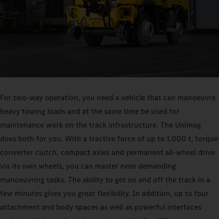
For two-way operation, you need a vehicle that can manoeuvre
heavy towing loads and at the same time be used for
maintenance work on the track infrastructure. The Unimog
does both for you. With a tractive force of up to 1,000 t, torque
converter clutch, compact axles and permanent all-wheel drive
via its own wheels, you can master even demanding
manoeuvring tasks. The ability to get on and off the track in a
few minutes gives you great flexibility. In addition, up to four
attachment and body spaces as well as powerful interfaces