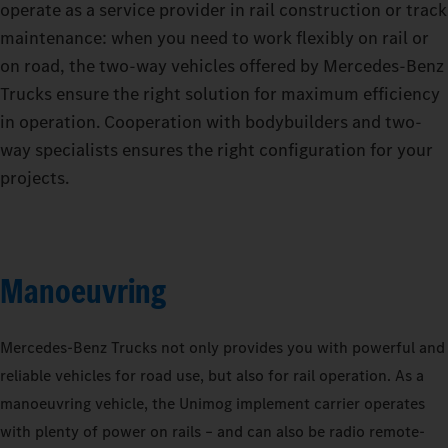
operate as a service provider in rail construction or track
maintenance: when you need to work flexibly on rail or
on road, the two-way vehicles offered by Mercedes‑Benz
Trucks ensure the right solution for maximum efficiency
in operation. Cooperation with bodybuilders and two-
way specialists ensures the right configuration for your
projects.
Manoeuvring
Mercedes‑Benz Trucks not only provides you with powerful and
reliable vehicles for road use, but also for rail operation. As a
manoeuvring vehicle, the Unimog implement carrier operates
with plenty of power on rails – and can also be radio remote-