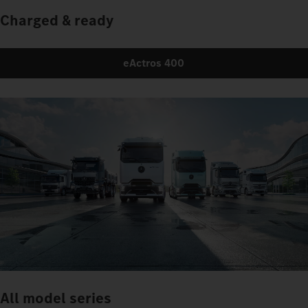
Charged & ready
eActros 400
All model series