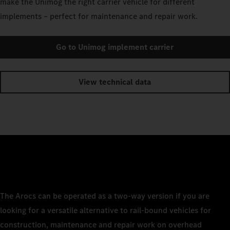
make the Unimog the right carrier vehicle for different
implements – perfect for maintenance and repair work.
Go to Unimog implement carrier
View technical data
The Arocs can be operated as a two-way version if you are
looking for a versatile alternative to rail-bound vehicles for
construction, maintenance and repair work on overhead