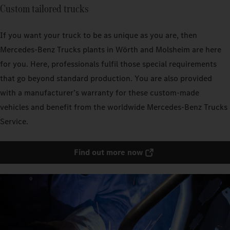
Custom tailored trucks
If you want your truck to be as unique as you are, then
Mercedes‑Benz Trucks plants in Wörth and Molsheim are here
for you. Here, professionals fulfil those special requirements
that go beyond standard production. You are also provided
with a manufacturer’s warranty for these custom-made
vehicles and benefit from the worldwide Mercedes‑Benz Trucks
Service.
Find out more now