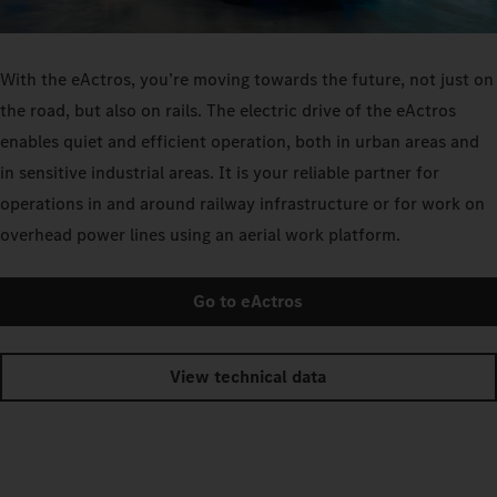
With the eActros, you’re moving towards the future, not just on
the road, but also on rails. The electric drive of the eActros
enables quiet and efficient operation, both in urban areas and
in sensitive industrial areas. It is your reliable partner for
operations in and around railway infrastructure or for work on
overhead power lines using an aerial work platform.
Go to eActros
View technical data