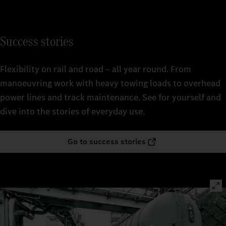
Success stories
Flexibility on rail and road – all year round. From
manoeuvring work with heavy towing loads to overhead
power lines and track maintenance. See for yourself and
dive into the stories of everyday use.
Go to success stories