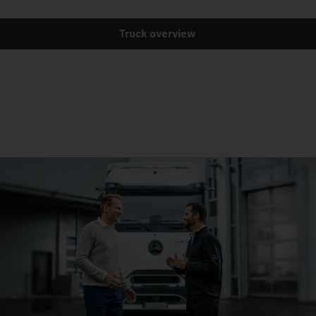
Truck overview