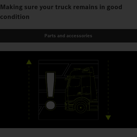
Making sure your truck remains in good
condition
Parts and accessories