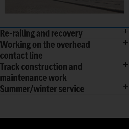
Re-railing and recovery
Working on the overhead
contact line
Track construction and
maintenance work
Summer/winter service