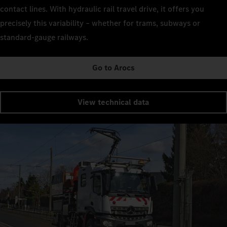
contact lines. With hydraulic rail travel drive, it offers you
precisely this variability – whether for trams, subways or
standard-gauge railways.
Go to Arocs
View technical data