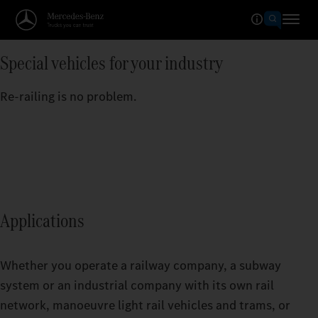
Special vehicles for your industry
Re-railing is no problem.
Applications
Whether you operate a railway company, a subway
system or an industrial company with its own rail
network, manoeuvre light rail vehicles and trams, or