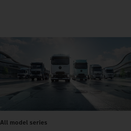
All model series