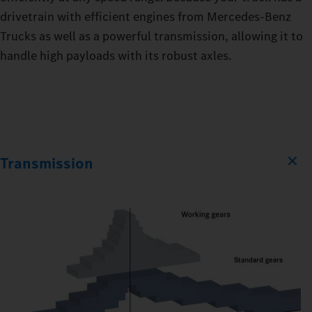
drivetrain with efficient engines from Mercedes‑Benz
Trucks as well as a powerful transmission, allowing it to
handle high payloads with its robust axles.
Transmission