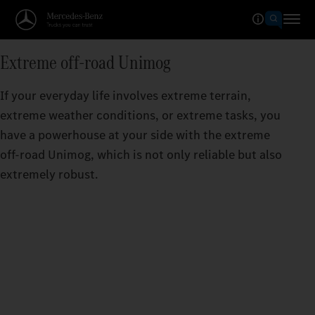
Extreme off-road Unimog
If your everyday life involves extreme terrain,
extreme weather conditions, or extreme tasks, you
have a powerhouse at your side with the extreme
off-road Unimog, which is not only reliable but also
extremely robust.