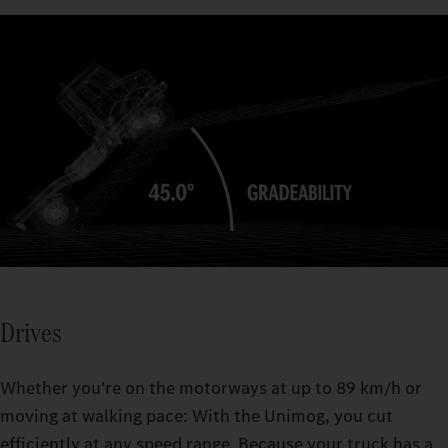
30° axle articulation enables optimal traction, even on difficult
terrain.
The Unimog's fording capability allows you to cross rivers,
streams, or flooded areas up to a depth of 1.2 m.
Drives
Whether you're on the motorways at up to 89 km/h or
moving at walking pace: With the Unimog, you cut
efficiently at any speed range. Because your truck has a