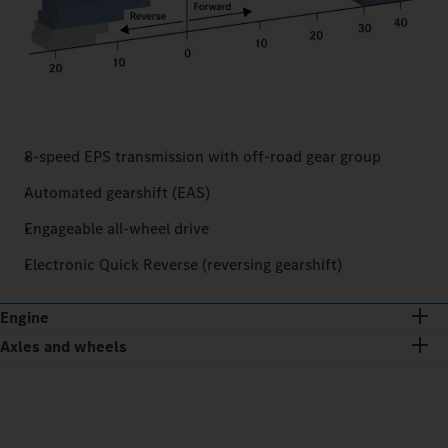
8-speed EPS transmission with off-road gear group
Automated gearshift (EAS)
Engageable all-wheel drive
Electronic Quick Reverse (reversing gearshift)
Engine
Axles and wheels