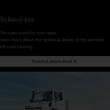
Technical data
The right truck for your tasks.
Learn more about the technical details of the extreme
off-road Unimog.
Technical data in detail