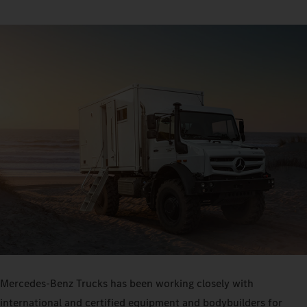
Mercedes-Benz Trucks has been working closely with
international and certified equipment and bodybuilders for