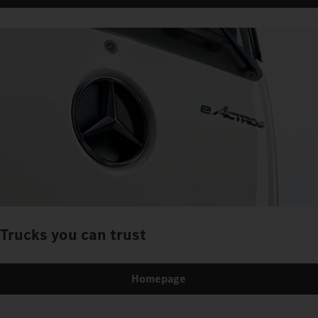
Trucks you can trust
Homepage