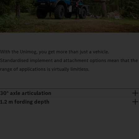
With the Unimog, you get more than just a vehicle.
Standardised implement and attachment options mean that the
range of applications is virtually limitless.
30° axle articulation
1.2 m fording depth