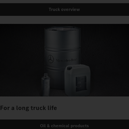
Truck overview
For a long truck life
Oil & chemical products