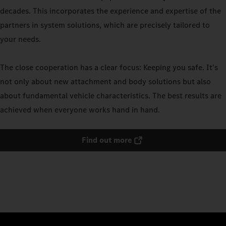
decades. This incorporates the experience and expertise of the
partners in system solutions, which are precisely tailored to
your needs.
The close cooperation has a clear focus: Keeping you safe. It's
not only about new attachment and body solutions but also
about fundamental vehicle characteristics. The best results are
achieved when everyone works hand in hand.
Find out more