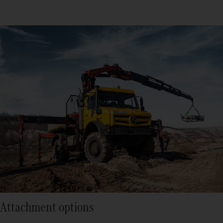
Attachment options