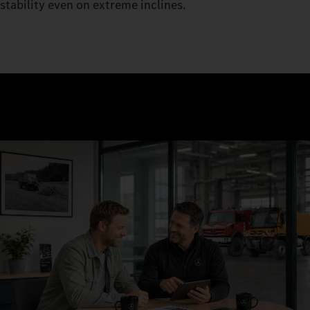
stability even on extreme inclines.