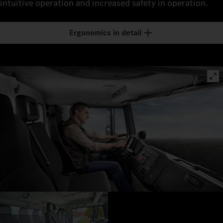
intuitive operation and increased safety in operation.
Ergonomics in detail