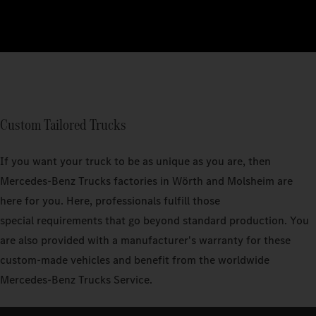
Custom Tailored Trucks
If you want your truck to be as unique as you are, then
Mercedes‑Benz Trucks factories in Wörth and Molsheim are
here for you. Here, professionals fulfill those
special requirements that go beyond standard production. You
are also provided with a manufacturer's warranty for these
custom-made vehicles and benefit from the worldwide
Mercedes-Benz Trucks Service.