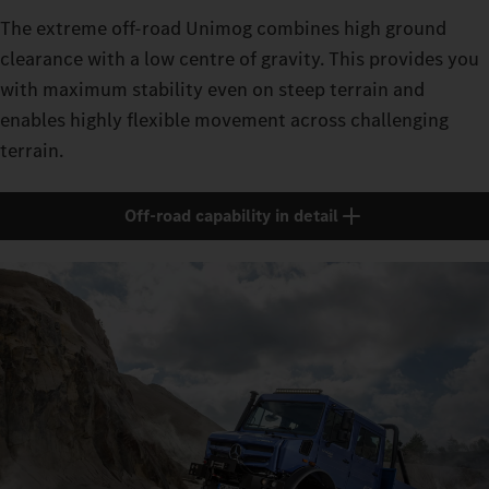
The extreme off-road Unimog combines high ground
clearance with a low centre of gravity. This provides you
with maximum stability even on steep terrain and
enables highly flexible movement across challenging
terrain.
Off-road capability in detail