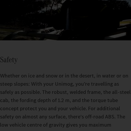
Safety
Whether on ice and snow or in the desert, in water or on
steep slopes: With your Unimog, you’re travelling as
safely as possible. The robust, welded frame, the all-steel
cab, the fording depth of 1.2 m, and the torque tube
concept protect you and your vehicle. For additional
safety on almost any surface, there's off-road ABS. The
low vehicle centre of gravity gives you maximum