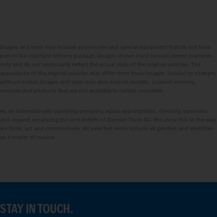
Images and texts may include accessories and special equipment that do not form
part of the standard delivery package. Images shown must be considered examples
only and do not necessarily reflect the actual state of the original vehicles. The
appearance of the original vehicles may differ from these images. Subject to changes
without notice. Images and texts may also include models, support services,
services and products that are not available in certain countries.
As an internationally operating company, equal opportunities, diversity, openness
and respect are among the core beliefs of Daimler Truck AG. We show this in the way
we think, act and communicate. All selected terms include all genders and identities
as a matter of course.
STAY IN TOUCH.