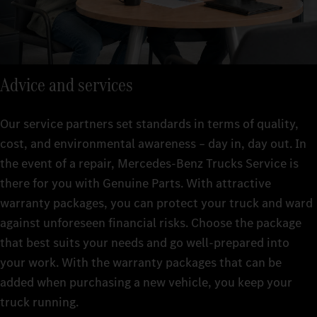
Advice and services
Our service partners set standards in terms of quality,
cost, and environmental awareness – day in, day out. In
the event of a repair, Mercedes-Benz Trucks Service is
there for you with Genuine Parts. With attractive
warranty packages, you can protect your truck and ward
against unforeseen financial risks. Choose the package
that best suits your needs and go well-prepared into
your work. With the warranty packages that can be
added when purchasing a new vehicle, you keep your
truck running.