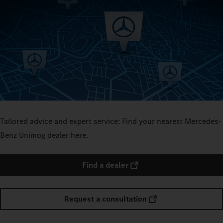
Tailored advice and expert service: Find your nearest Mercedes-
Benz Unimog dealer here.
Find a dealer
Request a consultation