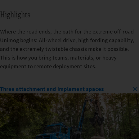
Highlights
Where the road ends, the path for the extreme off-road
Unimog begins: All-wheel drive, high fording capability,
and the extremely twistable chassis make it possible.
This is how you bring teams, materials, or heavy
equipment to remote deployment sites.
Three attachment and implement spaces