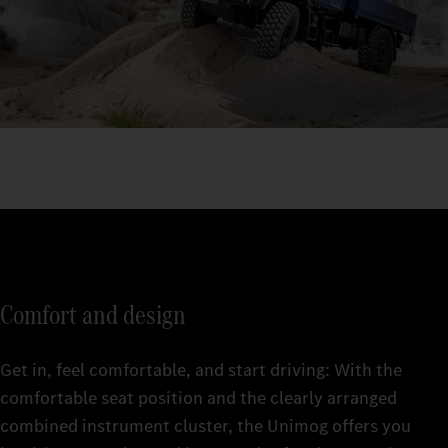
Comfort and design
Get in, feel comfortable, and start driving: With the
comfortable seat position and the clearly arranged
combined instrument cluster, the Unimog offers you