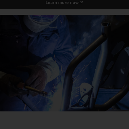
Learn more now