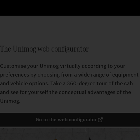
The Unimog web configurator
Customise your Unimog virtually according to your
preferences by choosing from a wide range of equipment
and vehicle options. Take a 360-degree tour of the cab
and see for yourself the conceptual advantages of the
Unimog.
Go to the web configurator