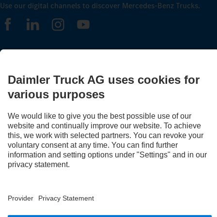
Use our digital channels to discover Mercedes‑Benz Trucks.
LANGUAGE
EN
FR
Provider
Privacy Statement
Legal Notice
Privacy Statement Breakdown assistance
Data protection – test vehicles
Whistleblower system