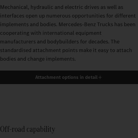
Mechanical, hydraulic and electric drives as well as
interfaces open up numerous opportunities for different
implements and bodies. Mercedes‑Benz Trucks has been
cooperating with international equipment
manufacturers and bodybuilders for decades. The
standardised attachment points make it easy to attach
bodies and change implements.
Attachment options in detail
Off-road capability