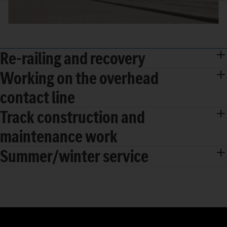
Re-railing and recovery
Working on the overhead
contact line
Track construction and
maintenance work
Summer/winter service