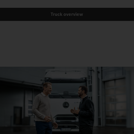
Truck overview