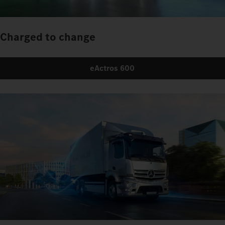
Charged to change
eActros 600