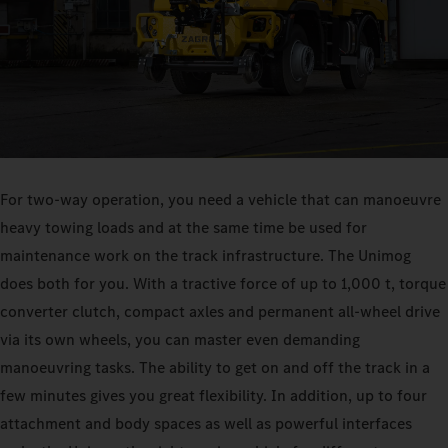
For two-way operation, you need a vehicle that can manoeuvre
heavy towing loads and at the same time be used for
maintenance work on the track infrastructure. The Unimog
does both for you. With a tractive force of up to 1,000 t, torque
converter clutch, compact axles and permanent all-wheel drive
via its own wheels, you can master even demanding
manoeuvring tasks. The ability to get on and off the track in a
few minutes gives you great flexibility. In addition, up to four
attachment and body spaces as well as powerful interfaces