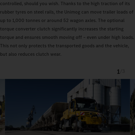
controlled, should you wish. Thanks to the high traction of its
rubber tyres on steel rails, the Unimog can move trailer loads of
up to 1,000 tonnes or around 52 wagon axles. The optional
torque converter clutch significantly increases the starting
torque and ensures smooth moving off – even under high loads.
This not only protects the transported goods and the vehicle,
but also reduces clutch wear.
1
/
3