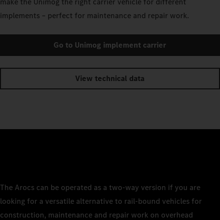
make the Unimog the right carrier vehicle for different
implements – perfect for maintenance and repair work.
Go to Unimog implement carrier
View technical data
The Arocs can be operated as a two-way version if you are
looking for a versatile alternative to rail-bound vehicles for
construction, maintenance and repair work on overhead