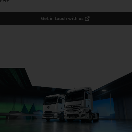
here.
Get in touch with us