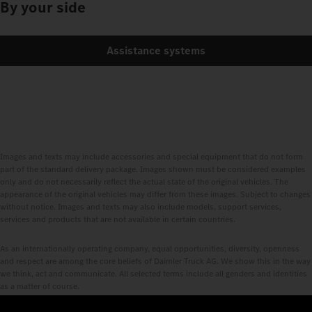
By your side
Assistance systems
Images and texts may include accessories and special equipment that do not form
part of the standard delivery package. Images shown must be considered examples
only and do not necessarily reflect the actual state of the original vehicles. The
appearance of the original vehicles may differ from these images. Subject to changes
without notice. Images and texts may also include models, support services,
services and products that are not available in certain countries.
As an internationally operating company, equal opportunities, diversity, openness
and respect are among the core beliefs of Daimler Truck AG. We show this in the way
we think, act and communicate. All selected terms include all genders and identities
as a matter of course.