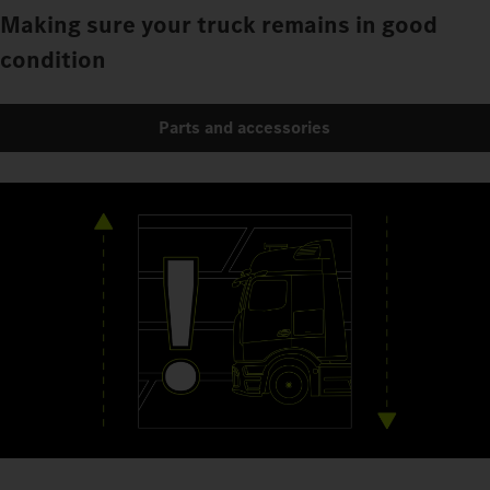
Making sure your truck remains in good
condition
Parts and accessories