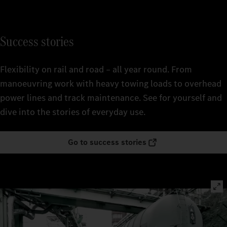
Success stories
Flexibility on rail and road – all year round. From
manoeuvring work with heavy towing loads to overhead
power lines and track maintenance. See for yourself and
dive into the stories of everyday use.
Go to success stories