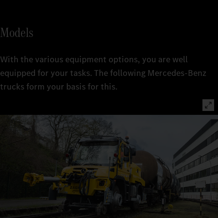
Models
With the various equipment options, you are well
equipped for your tasks. The following Mercedes-Benz
trucks form your basis for this.