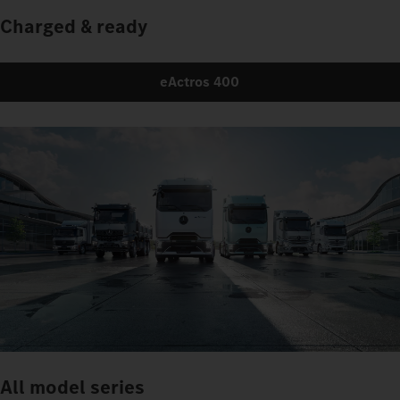
Charged & ready
eActros 400
All model series