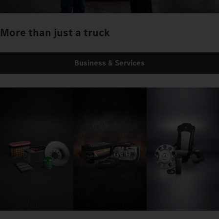
More than just a truck
Business & Services