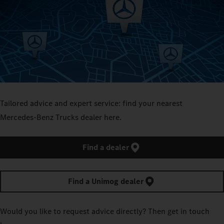
Tailored advice and expert service: find your nearest
Mercedes‑Benz Trucks dealer here.
Find a dealer
Find a Unimog dealer
Would you like to request advice directly? Then get in touch