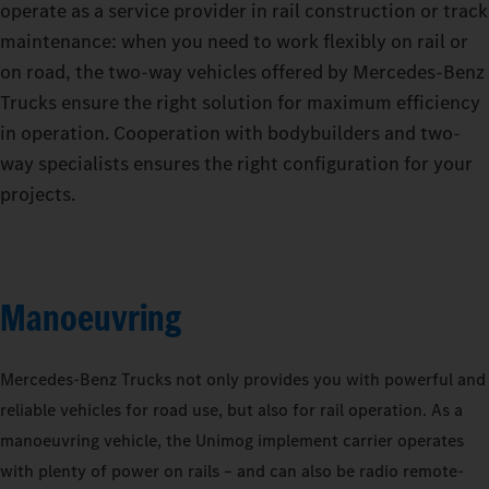
operate as a service provider in rail construction or track
maintenance: when you need to work flexibly on rail or
on road, the two-way vehicles offered by Mercedes‑Benz
Trucks ensure the right solution for maximum efficiency
in operation. Cooperation with bodybuilders and two-
way specialists ensures the right configuration for your
projects.
Manoeuvring
Mercedes‑Benz Trucks not only provides you with powerful and
reliable vehicles for road use, but also for rail operation. As a
manoeuvring vehicle, the Unimog implement carrier operates
with plenty of power on rails – and can also be radio remote-