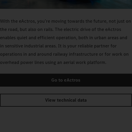
With the eActros, you’re moving towards the future, not just on
the road, but also on rails. The electric drive of the eActros
enables quiet and efficient operation, both in urban areas and
in sensitive industrial areas. It is your reliable partner for
operations in and around railway infrastructure or for work on
overhead power lines using an aerial work platform.
Go to eActros
View technical data