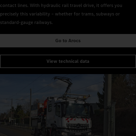
contact lines. With hydraulic rail travel drive, it offers you
precisely this variability – whether for trams, subways or
standard-gauge railways.
Go to Arocs
View technical data