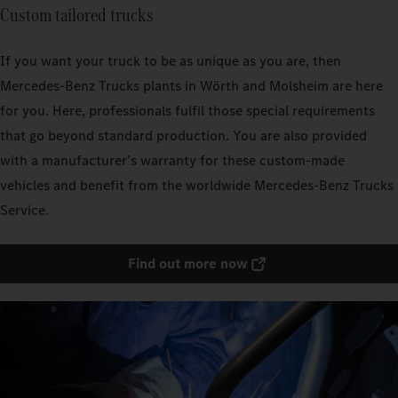
Custom tailored trucks
If you want your truck to be as unique as you are, then
Mercedes‑Benz Trucks plants in Wörth and Molsheim are here
for you. Here, professionals fulfil those special requirements
that go beyond standard production. You are also provided
with a manufacturer’s warranty for these custom-made
vehicles and benefit from the worldwide Mercedes‑Benz Trucks
Service.
Find out more now