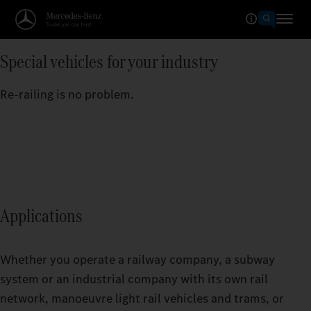
Special vehicles for your industry
Re-railing is no problem.
Applications
Whether you operate a railway company, a subway
system or an industrial company with its own rail
network, manoeuvre light rail vehicles and trams, or