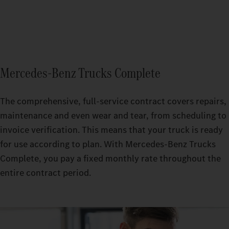
Mercedes‑Benz Trucks Complete
The comprehensive, full-service contract covers repairs,
maintenance and even wear and tear, from scheduling to
invoice verification. This means that your truck is ready
for use according to plan. With Mercedes-Benz Trucks
Complete, you pay a fixed monthly rate throughout the
entire contract period.