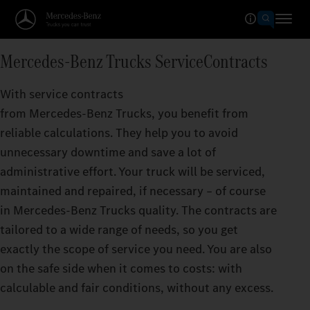
Mercedes‑Benz Trucks ServiceContracts
With service contracts
from Mercedes‑Benz Trucks, you benefit from
reliable calculations. They help you to avoid
unnecessary downtime and save a lot of
administrative effort. Your truck will be serviced,
maintained and repaired, if necessary – of course
in Mercedes‑Benz Trucks quality. The contracts are
tailored to a wide range of needs, so you get
exactly the scope of service you need. You are also
on the safe side when it comes to costs: with
calculable and fair conditions, without any excess.