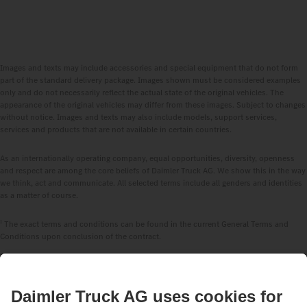
Images and texts may include accessories and special equipment that do not form
part of the standard delivery package. Images shown must be considered examples
only and do not necessarily reflect the actual state of the original vehicles. The
appearance of the original vehicles may differ from these images. Subject to changes
without notice. Images and texts may also include models, support services,
services and products that are not available in certain countries.
As an internationally operating company, equal opportunities, diversity, openness
and respect are among the core beliefs of Daimler Truck AG. We show this in the way
we think, act and communicate. All selected terms include all genders and identities
as a matter of course.
1
The exact terms and conditions can be found in the current General Terms and
Conditions upon conclusion of the contract.
2
Whichever comes first. Validity depends on the respective vehicle, longer durations
available upon request.