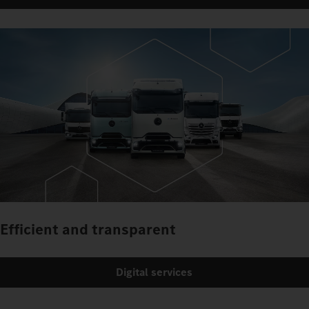
Efficient and transparent
Digital services