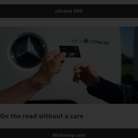
eActros 600
On the road without a care
Workshop card