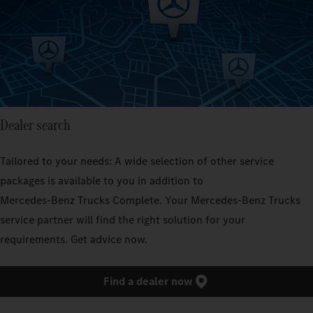
Dealer search
Tailored to your needs: A wide selection of other service
packages is available to you in addition to
Mercedes‑Benz Trucks Complete. Your Mercedes‑Benz Trucks
service partner will find the right solution for your
requirements. Get advice now.
Find a dealer now