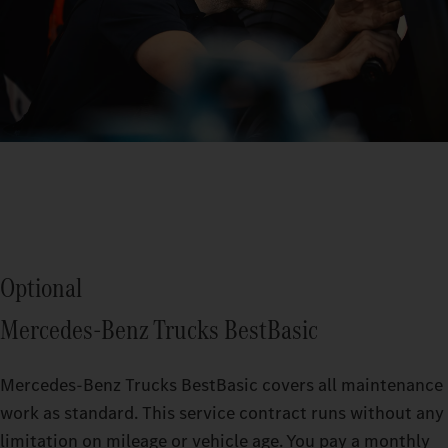
Optional
Mercedes‑Benz Trucks BestBasic
Mercedes‑Benz Trucks BestBasic covers all maintenance
work as standard. This service contract runs without any
limitation on mileage or vehicle age. You pay a monthly