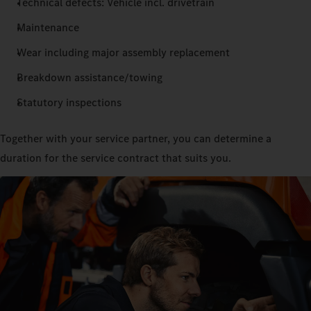
Technical defects: Vehicle incl. drivetrain
Maintenance
Wear including major assembly replacement
Breakdown assistance/towing
Statutory inspections
Together with your service partner, you can determine a
duration for the service contract that suits you.