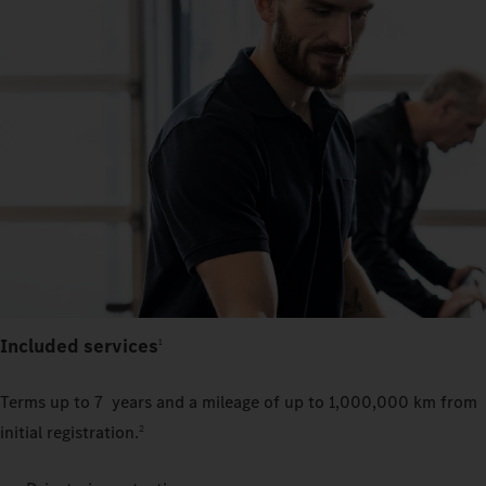
Included services
1
Terms up to 7 years and a mileage of up to 1,000,000 km from
initial registration.
2