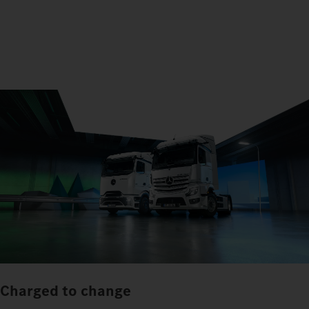
Charged to change