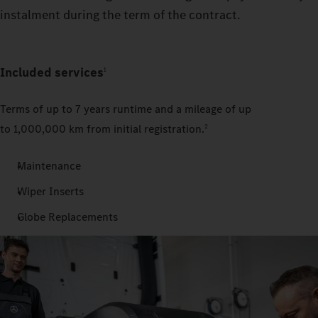
instalment during the term of the contract.
Included services
1
Terms of up to 7
years runtime and a mileage of up
to 1,000,000 km from initial registration.
2
Maintenance
Wiper Inserts
Globe Replacements