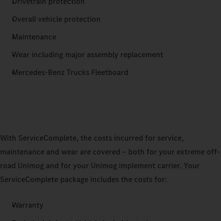
Drivetrain protection
Overall vehicle protection
Maintenance
Wear including major assembly replacement
Mercedes‑Benz Trucks Fleetboard
With ServiceComplete, the costs incurred for service,
maintenance and wear are covered – both for your extreme off-
road Unimog and for your Unimog implement carrier. Your
ServiceComplete package includes the costs for:
Warranty