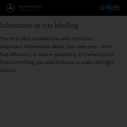
Information on tyre labelling
The tyre label provides you with the most
important information about your new tyre – from
fuel efficiency to winter suitability. It’s where you’ll
find everything you need to know to make the right
choice.