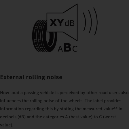
External rolling noise
How loud a passing vehicle is perceived by other road users also
influences the rolling noise of the wheels. The label provides
information regarding this by stating the measured value
in
5.6
decibels (dB) and the categories A (best value) to C (worst
value).