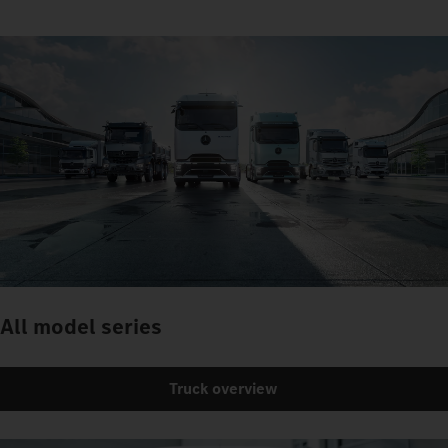
All model series
Truck overview