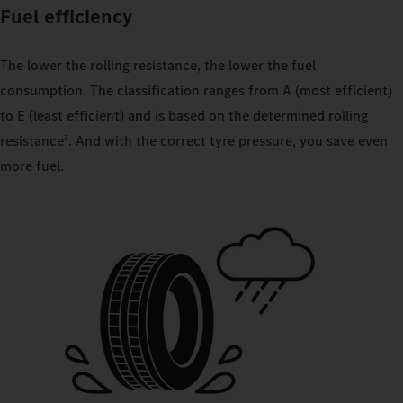
Fuel efficiency
The lower the rolling resistance, the lower the fuel
consumption. The classification ranges from A (most efficient)
to E (least efficient) and is based on the determined rolling
resistance
. And with the correct tyre pressure, you save even
3
more fuel.