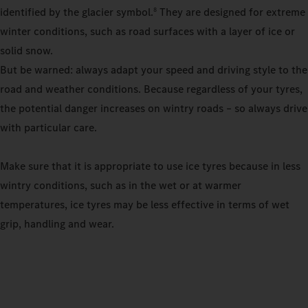
identified by the glacier symbol.
They are designed for extreme
8
winter conditions, such as road surfaces with a layer of ice or
solid snow.
But be warned: always adapt your speed and driving style to the
road and weather conditions. Because regardless of your tyres,
the potential danger increases on wintry roads – so always drive
with particular care.
Make sure that it is appropriate to use ice tyres because in less
wintry conditions, such as in the wet or at warmer
temperatures, ice tyres may be less effective in terms of wet
grip, handling and wear.