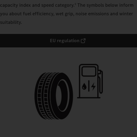
capacity index and speed category.
The symbols below inform
2
you about fuel efficiency, wet grip, noise emissions and winter
suitability.
EU regulation