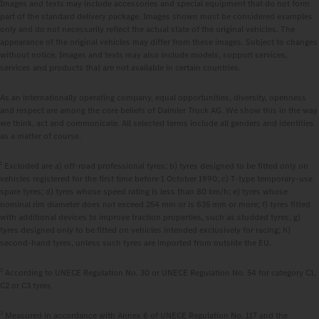
Images and texts may include accessories and special equipment that do not form
part of the standard delivery package. Images shown must be considered examples
only and do not necessarily reflect the actual state of the original vehicles. The
appearance of the original vehicles may differ from these images. Subject to changes
without notice. Images and texts may also include models, support services,
services and products that are not available in certain countries.
As an internationally operating company, equal opportunities, diversity, openness
and respect are among the core beliefs of Daimler Truck AG. We show this in the way
we think, act and communicate. All selected terms include all genders and identities
as a matter of course.
1
Excluded are a) off-road professional tyres; b) tyres designed to be fitted only on
vehicles registered for the first time before 1 October 1990; c) T-type temporary-use
spare tyres; d) tyres whose speed rating is less than 80 km/h; e) tyres whose
nominal rim diameter does not exceed 254 mm or is 635 mm or more; f) tyres fitted
with additional devices to improve traction properties, such as studded tyres; g)
tyres designed only to be fitted on vehicles intended exclusively for racing; h)
second-hand tyres, unless such tyres are imported from outside the EU.
2
According to UNECE Regulation No. 30 or UNECE Regulation No. 54 for category C1,
C2 or C3 tyres
3
Measured in accordance with Annex 6 of UNECE Regulation No. 117 and the