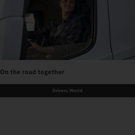
On the road together
Drivers World