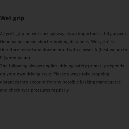
Wet grip
A tyre’s grip on wet carriageways is an important safety aspect.
Good values mean shorter braking distances. Wet grip
is
4
therefore tested and documented with classes A (best value) to
E (worst value).
The following always applies: driving safety primarily depends
on your own driving style. Please always take stopping
distances into account for any possible braking manoeuvres
and check tyre pressures regularly.