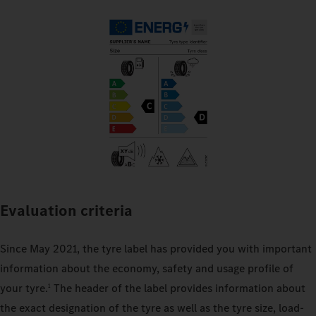
Evaluation criteria
Since May 2021, the tyre label has provided you with important
information about the economy, safety and usage profile of
your tyre.
The header of the label provides information about
1
the exact designation of the tyre as well as the tyre size, load-