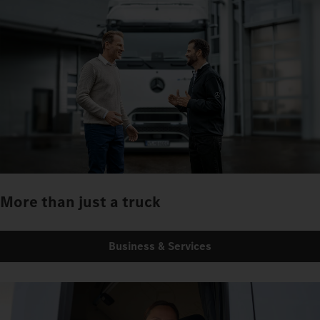
More than just a truck
Business & Services