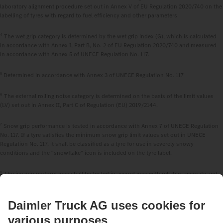
laboratory alignment procedure set out in Annex V of EU Regulation 2020/740 on the
labelling of tyres with regard to fuel efficiency and other parameters
4
The wet grip category is determined by the wet grip index (G), which is calculated
in accordance with Annex I, Part B, No. 2 of EU Regulation 2020/740 and measured
in accordance with Annex 5 of UNECE Regulation No. 117.
5
Determined in accordance with Annex 3 of UNECE Regulation No. 117
6
The external rolling noise category is determined on the basis of the limit values
(LV) set out in Annex II, Part C of Regulation (EU) 2019/2144.
7
Snow grip performance is tested in accordance with Annex 7 of UNECE Regulation
No. 117. If a tyre satisfies the minimum snow grip limit values set out in UNECE
Regulation No. 117, it shall be classified as a tyre for use in severely snowy
conditions and the “snowflake” icon is included on the tyre label.
8
The ice grip performance shall be tested in accordance with reliable, accurate and
reproducible methods, including, where appropriate, international standards, which
take into account the generally recognised state of the art.