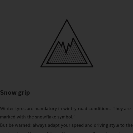
Snow grip
Winter tyres are mandatory in wintry road conditions. They are
marked with the snowflake symbol.
7
But be warned: always adapt your speed and driving style to the