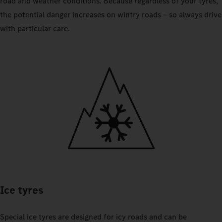
road and weather conditions. Because regardless of your tyres,
the potential danger increases on wintry roads – so always drive
with particular care.
Ice tyres
Special ice tyres are designed for icy roads and can be