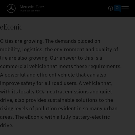
eEconic
Cities are growing. The demands placed on
mobility, logistics, the environment and quality of
life are also growing. Our answer to this is a
commercial vehicle that meets these requirements.
A powerful and efficient vehicle that can also
improve safety for all road users. A vehicle that,
with its locally CO₂‑neutral emissions and quiet
drive, also provides sustainable solutions to the
rising levels of pollution evident in so many urban
areas. The eEconic with a fully battery-electric
drive.