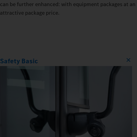
can be further enhanced: with equipment packages at an
attractive package price.
Safety Basic