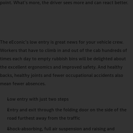
point. What’s more, the driver sees more and can react better.
The eEconic’s low entry is great news for your vehicle crew.
Workers that have to climb in and out of the cab hundreds of
times each day to empty rubbish bins will be delighted about
the excellent ergonomics and improved safety. And healthy
backs, healthy joints and fewer occupational accidents also
mean fewer absences.
Low entry with just two steps
Entry and exit through the folding door on the side of the
road furthest away from the traffic
Shock-absorbing, full air suspension and raising and