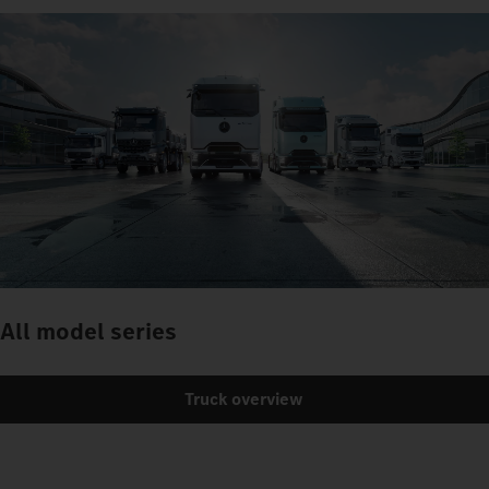
All model series
Truck overview