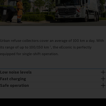
Urban refuse collectors cover an average of 100 km a day. With
its range of up to 100/150 km
, the eEconic is perfectly
1
equipped for single-shift operation.
Low noise levels
Fast charging
Safe operation