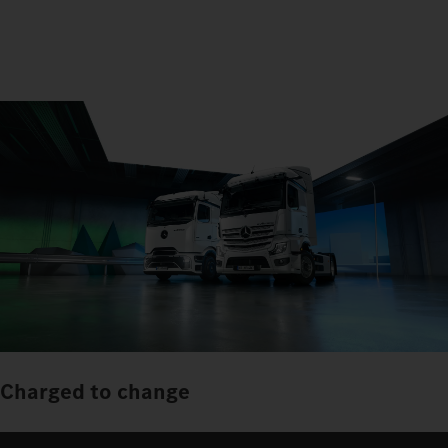
Charged to change