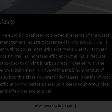
Range
The eEconic is tailored to the requirements of the waste
management industry: its range of up to 100/150 km
is
1
enough to cover most urban journeys. Energy recovery
during braking increases efficiency, making it ideal for
stop-and-go driving in urban areas. Together with the
ePowertrain electric drive with a maximum output of
400 kW, this gives you great advantages in terms of both
efficiency and performance. So it keeps your crews nice
and safe – and economical.
Drive system in detail