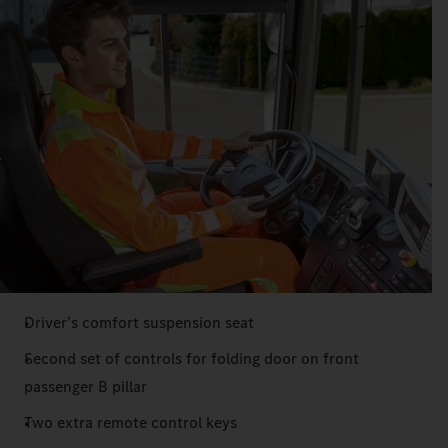
Driver’s comfort suspension seat
Second set of controls for folding door on front
passenger B pillar
Two extra remote control keys