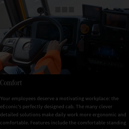
Comfort
Your employees deserve a motivating workplace: the
eEconic’s perfectly designed cab. The many clever
detailed solutions make daily work more ergonomic and
comfortable. Features include the comfortable standing