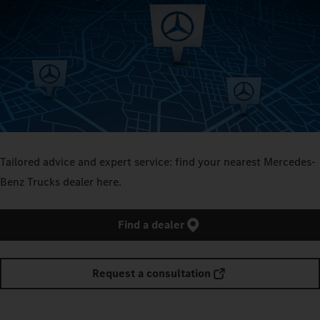
Tailored advice and expert service: find your nearest Mercedes-
Benz Trucks dealer here.
Find a dealer
Request a consultation