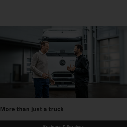
More than just a truck
Business & Services