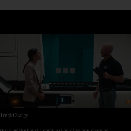
TruckCharge
Discover the holistic combination of advice, charging