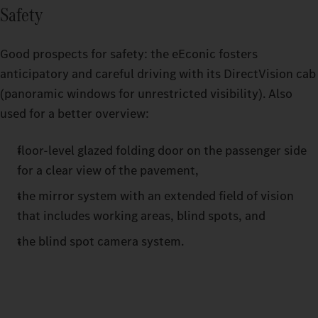
Safety
Good prospects for safety: the eEconic fosters
anticipatory and careful driving with its DirectVision cab
(panoramic windows for unrestricted visibility). Also
used for a better overview:
floor-level glazed folding door on the passenger side
for a clear view of the pavement,
the mirror system with an extended field of vision
that includes working areas, blind spots, and
the blind spot camera system.