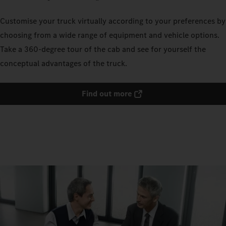
Customise your truck virtually according to your preferences by
choosing from a wide range of equipment and vehicle options.
Take a 360-degree tour of the cab and see for yourself the
conceptual advantages of the truck.
Find out more