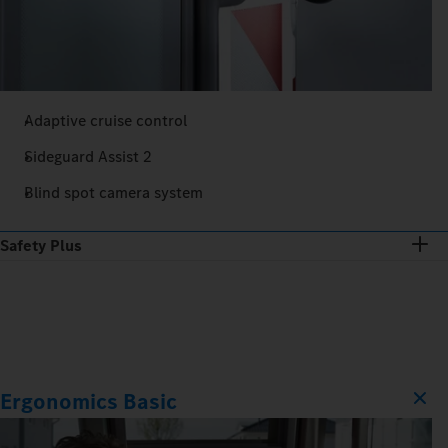
Adaptive cruise control
Sideguard Assist 2
Blind spot camera system
Safety Plus
Ergonomics Basic