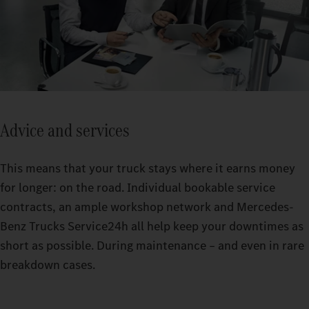
Advice and services
This means that your truck stays where it earns money
for longer: on the road. Individual bookable service
contracts, an ample workshop network and Mercedes-
Benz Trucks Service24h all help keep your downtimes as
short as possible. During maintenance – and even in rare
breakdown cases.