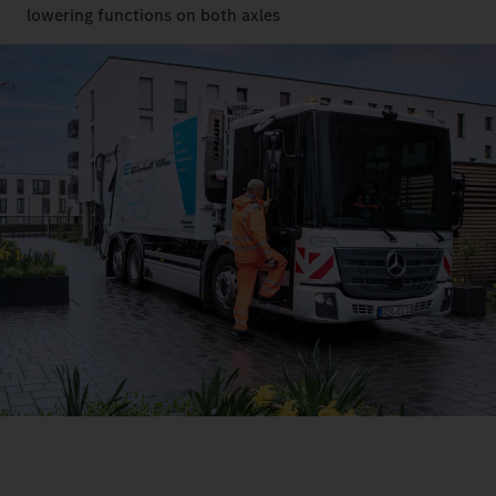
lowering functions on both axles