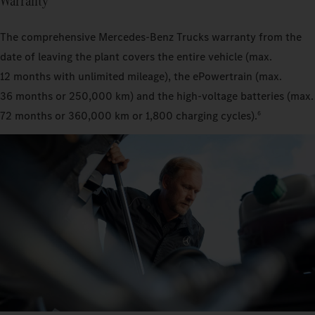
Warranty
The comprehensive Mercedes‑Benz Trucks warranty from the
date of leaving the plant covers the entire vehicle (max.
12 months with unlimited mileage), the ePowertrain (max.
36 months or 250,000 km) and the high-voltage batteries (max.
72 months or 360,000 km or 1,800 charging cycles).
6