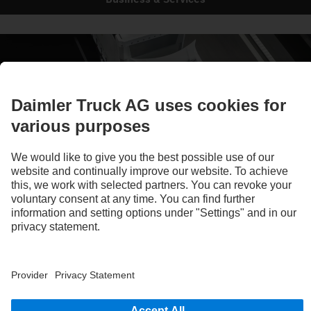
Ready for tomorrow, today
eMobility