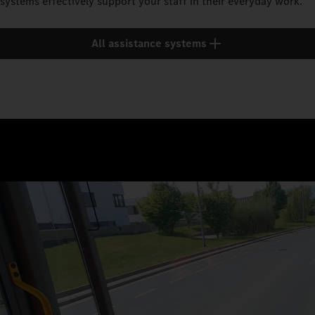
systems effectively support your staff in their everyday work.
All assistance systems