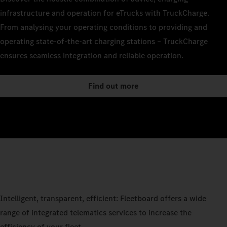
infrastructure and operation for eTrucks with TruckCharge.
From analysing your operating conditions to providing and
operating state-of-the-art charging stations – TruckCharge
ensures seamless integration and reliable operation.
Find out more
Intelligent, transparent, efficient: Fleetboard offers a wide
range of integrated telematics services to increase the
efficiency of your fleet.