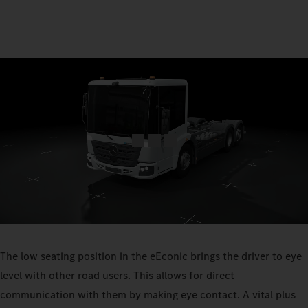
The low seating position in the eEconic brings the driver to eye
level with other road users. This allows for direct
communication with them by making eye contact. A vital plus