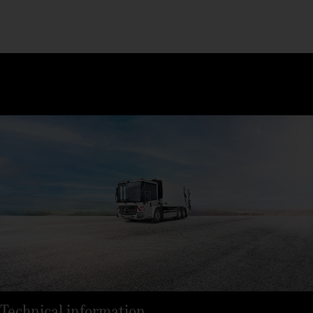
Technical information