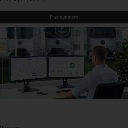
Find out more