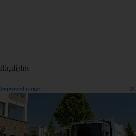
Highlights
Improved range