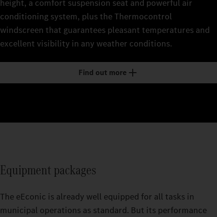
height, a comfort suspension seat and powerful air
conditioning system, plus the Thermocontrol
windscreen that guarantees pleasant temperatures and
excellent visibility in any weather conditions.
Find out more
Equipment packages
The eEconic is already well equipped for all tasks in
municipal operations as standard. But its performance