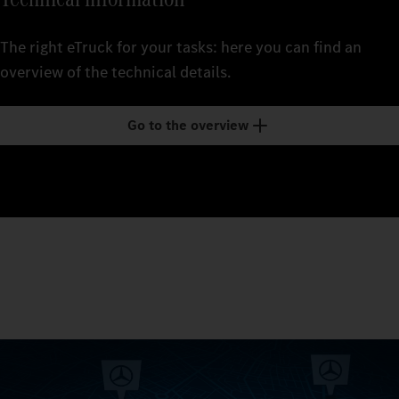
The right eTruck for your tasks: here you can find an
overview of the technical details.
Go to the overview