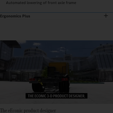
Automated lowering of front axle frame
Ergonomics Plus
The eEconic product designer