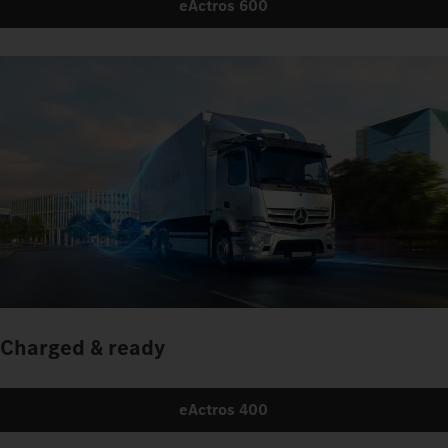
eActros 600
Charged & ready
eActros 400