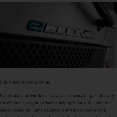
Safety assistance systems
Even the best driver doesn’t always see everything. That’s why
the eEconic gives your drivers a helping hand with a host of
safety assistants. Cameras, sensors and additional lighting