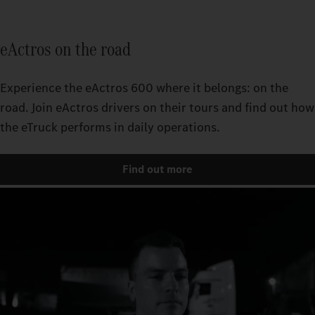
eActros on the road
Experience the eActros 600 where it belongs: on the
road. Join eActros drivers on their tours and find out how
the eTruck performs in daily operations.
Find out more