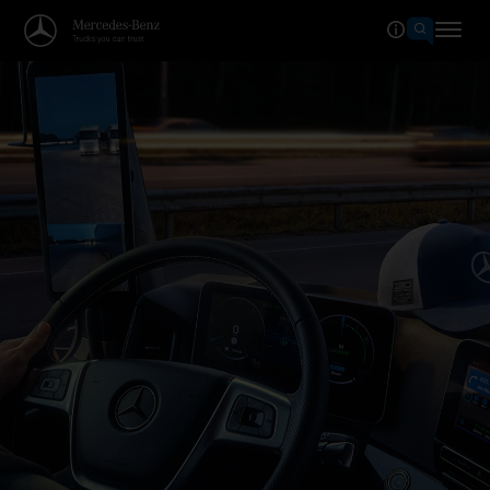
Welcome to the world of Merced