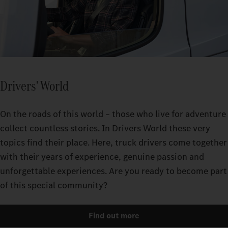
Drivers' World
On the roads of this world – those who live for adventure
collect countless stories. In Drivers World these very
topics find their place. Here, truck drivers come together
with their years of experience, genuine passion and
unforgettable experiences. Are you ready to become part
of this special community?
Find out more