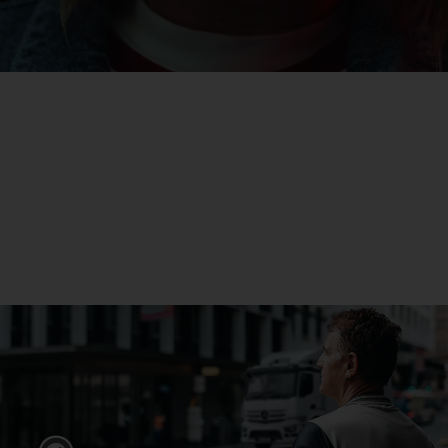
eActros
Find out more