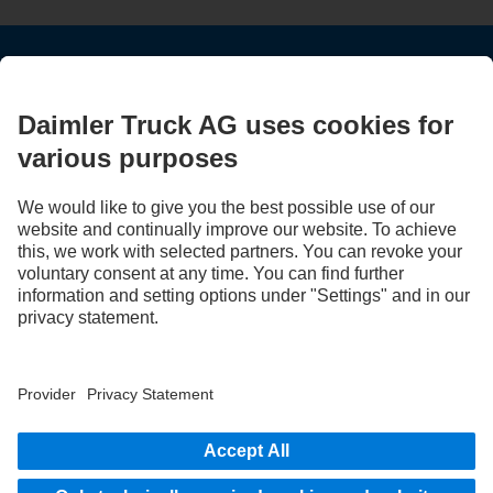
STAY IN TOUCH.
Use our digital channels to discover Mercedes‑Benz Trucks.
LANGUAGE
AR
EN
Provider
Privacy Statement
Legal Notice