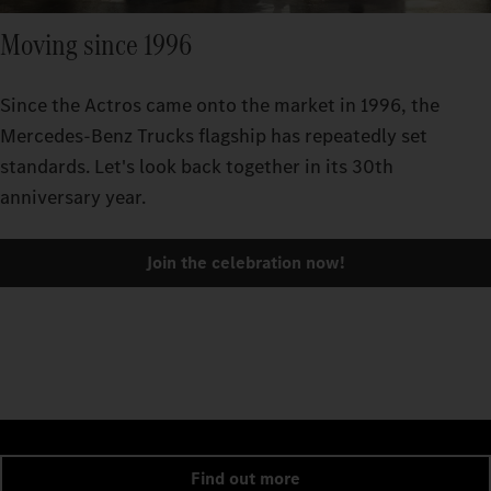
Moving since 1996
Since the Actros came onto the market in 1996, the
Mercedes-Benz Trucks flagship has repeatedly set
standards. Let's look back together in its 30th
anniversary year.
Join the celebration now!
Find out more