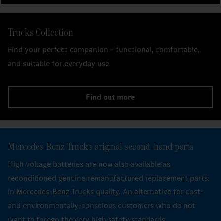
Trucks Collection
Find your perfect companion – functional, comfortable,
and suitable for everyday use.
Find out more
Mercedes‑Benz Trucks original second-hand parts
High voltage batteries are now also available as
reconditioned genuine remanufactured replacement parts:
in Mercedes-Benz Trucks quality. An alternative for cost-
and environmentally-conscious customers who do not
want to forego the very high safety standards.