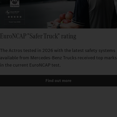
EuroNCAP "Safer Truck" rating
The Actros tested in 2026 with the latest safety systems
available from Mercedes‑Benz Trucks received top marks
in the current EuroNCAP test.
Find out more