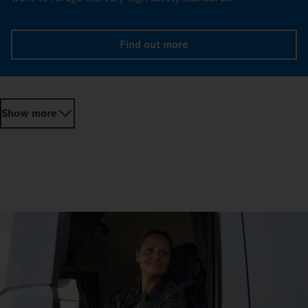
Find out more
Show more