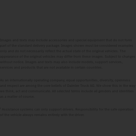
Images and texts may include accessories and special equipment that do not form
part of the standard delivery package. Images shown must be considered examples
only and do not necessarily reflect the actual state of the original vehicles. The
appearance of the original vehicles may differ from these images. Subject to changes
without notice. Images and texts may also include models, support services,
services and products that are not available in certain countries.
As an internationally operating company, equal opportunities, diversity, openness
and respect are among the core beliefs of Daimler Truck AG. We show this in the way
we think, act and communicate. All selected terms include all genders and identities
as a matter of course.
1
Assistance systems can only support drivers. Responsibility for the safe operation
of the vehicle always remains entirely with the driver.