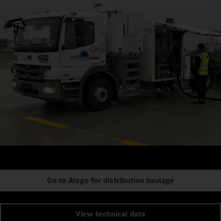
Go to Atego for distribution haulage
View technical data