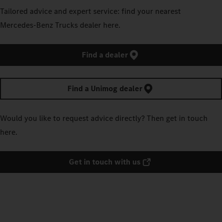
Tailored advice and expert service: find your nearest
Mercedes‑Benz Trucks dealer here.
Find a dealer
Find a Unimog dealer
Would you like to request advice directly? Then get in touch
here.
Get in touch with us