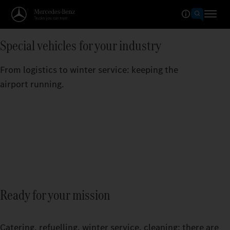
Special vehicles for your industry
From logistics to winter service: keeping the
airport running.
Ready for your mission
Catering, refuelling, winter service, cleaning: there are