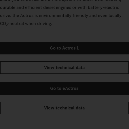
durable and efficient diesel engines or with battery-electric
drive: the Actros is environmentally friendly and even locally
CO
‑neutral when driving.
2
Go to Actros L
View technical data
Go to eActros
View technical data