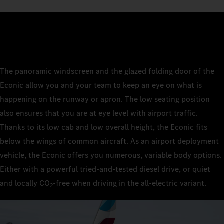
The panoramic windscreen and the glazed folding door of the
Econic allow you and your team to keep an eye on what is
happening on the runway or apron. The low seating position
also ensures that you are at eye level with airport traffic.
Thanks to its low cab and low overall height, the Econic fits
below the wings of common aircraft. As an airport deployment
vehicle, the Econic offers you numerous, variable body options.
Either with a powerful tried-and-tested diesel drive, or quiet
and locally CO
‑free when driving in the all-electric variant.
2