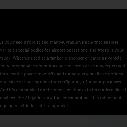
If you need a robust and manoeuvrable vehicle that enables
various special bodies for airport operations, the Atego is your
truck. Whether used as a tanker, dispenser or catering vehicle,
for winter service operations on the apron or as a sweeper: with
its versatile power take-offs and numerous wheelbase options,
you have various options for configuring it for your purposes.
And it’s economical on the move, as thanks to its modern diesel
engines, the Atego has low fuel consumption. It is robust and
equipped with durable components.