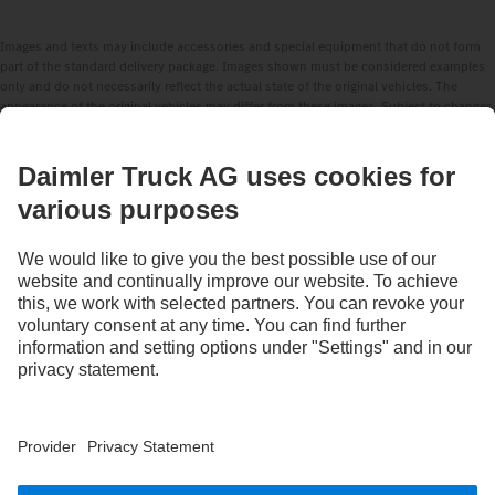
Images and texts may include accessories and special equipment that do not form
part of the standard delivery package. Images shown must be considered examples
only and do not necessarily reflect the actual state of the original vehicles. The
appearance of the original vehicles may differ from these images. Subject to changes
without notice. Images and texts may also include models, support services,
services and products that are not available in certain countries.
As an internationally operating company, equal opportunities, diversity, openness
and respect are among the core beliefs of Daimler Truck AG. We show this in the way
we think, act and communicate. All selected terms include all genders and identities
as a matter of course.
STAY IN TOUCH.
Use our digital channels to discover Mercedes‑Benz Trucks.