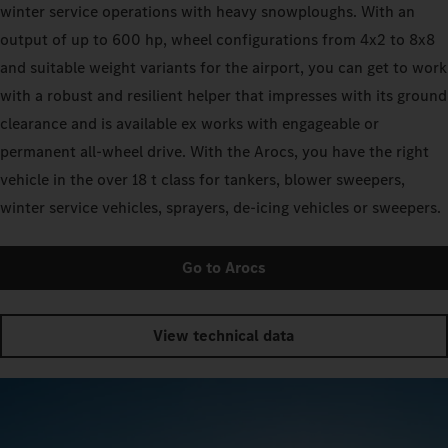
winter service operations with heavy snowploughs. With an
output of up to 600 hp, wheel configurations from 4x2 to 8x8
and suitable weight variants for the airport, you can get to work
with a robust and resilient helper that impresses with its ground
clearance and is available ex works with engageable or
permanent all-wheel drive. With the Arocs, you have the right
vehicle in the over 18 t class for tankers, blower sweepers,
winter service vehicles, sprayers, de-icing vehicles or sweepers.
Go to Arocs
View technical data