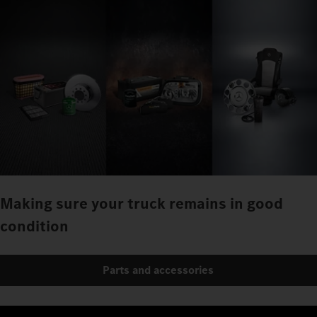
Making sure your truck remains in good
condition
Parts and accessories