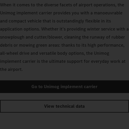
When it comes to the diverse facets of airport operations, the
Unimog implement carrier provides you with a manoeuvrable
and compact vehicle that is outstandingly flexible in its
application options. Whether it’s providing winter service with a
snowplough and cutter/blower, cleaning the runway of rubber
debris or mowing green areas: thanks to its high performance,
all-wheel drive and versatile body options, the Unimog
implement carrier is the ultimate support for everyday work at
the airport.
Go to Unimog implement carrier
View technical data