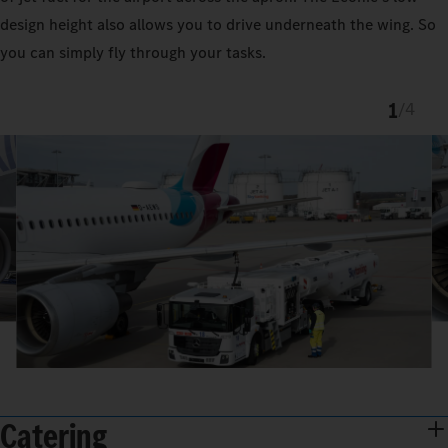
design height also allows you to drive underneath the wing. So
you can simply fly through your tasks.
1
/
4
Catering