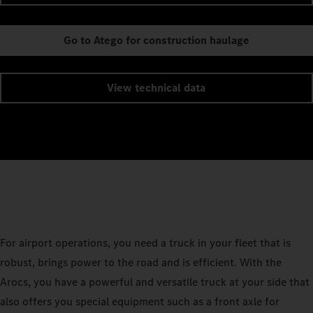
Go to Atego for construction haulage
View technical data
For airport operations, you need a truck in your fleet that is
robust, brings power to the road and is efficient. With the
Arocs, you have a powerful and versatile truck at your side that
also offers you special equipment such as a front axle for