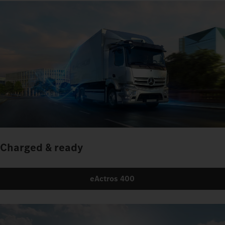
Charged & ready
eActros 400