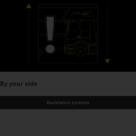
By your side
Assistance systems