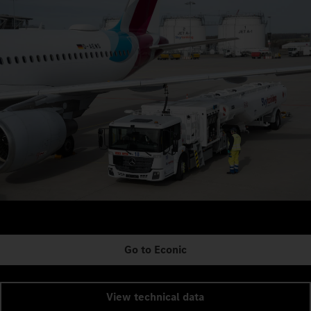
Go to Econic
View technical data