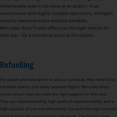
innumerable tasks to be done at an airport, in an
environment with highly complex operations, stringent
security measures and a detailed schedule.
Mercedes‑Benz Trucks offers you the right vehicle for
each job – for a smooth process at the airport.
Refuelling
For planes and helicopters to stay on schedule, they need to be
refuelled quickly and safely between flights. Mercedes-Benz
trucks ensure that you have the right support for this task.
They are characterised by high levels of manoeuvrability and a
high payload, so you can effortlessly transport the right amount
of jet fuel for the airport across the apron. The Econic’s low