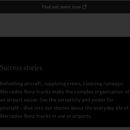
Find out more now
Success stories
Refuelling aircraft, supplying crews, cleaning runways:
Mercedes‑Benz trucks make the complex organisation of
an airport easier. See the versatility and power for
yourself – dive into our stories about the everyday life of
Mercedes‑Benz trucks in use at airports.