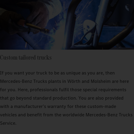
Custom tailored trucks
If you want your truck to be as unique as you are, then
Mercedes‑Benz Trucks plants in Wörth and Molsheim are here
for you. Here, professionals fulfil those special requirements
that go beyond standard production. You are also provided
with a manufacturer’s warranty for these custom-made
vehicles and benefit from the worldwide Mercedes‑Benz Trucks
Service.