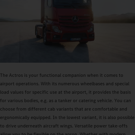
The Actros is your functional companion when it comes to
airport operations. With its numerous wheelbases and special
load values for specific use at the airport, it provides the basis
for various bodies, e.g. as a tanker or catering vehicle. You can
choose from different cab variants that are comfortable and
ergonomically equipped. In the lowest variant, it is also possible
to drive underneath aircraft wings. Versatile power take-offs
allow you to be flexible on the apron. Whether with modern,