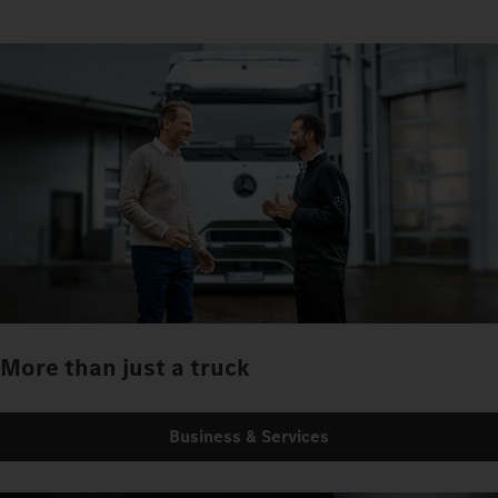
More than just a truck
Business & Services