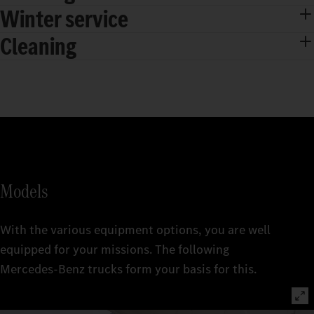
Winter service
Cleaning
Models
With the various equipment options, you are well
equipped for your missions. The following
Mercedes‑Benz trucks form your basis for this.