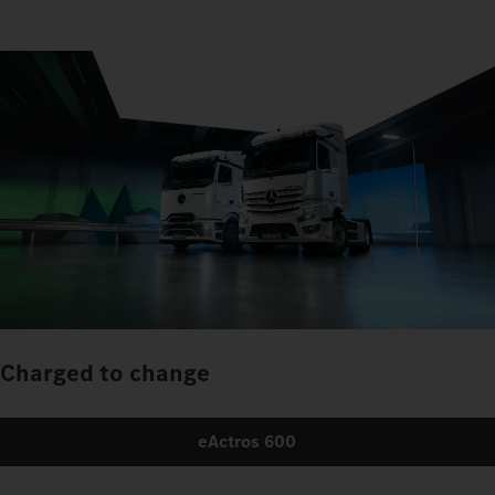
Charged to change
eActros 600