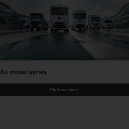
All model series
Find out more