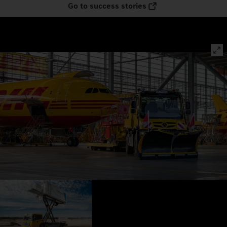
Go to success stories