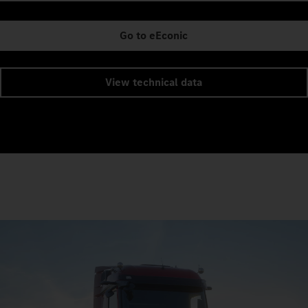
Go to eEconic
View technical data