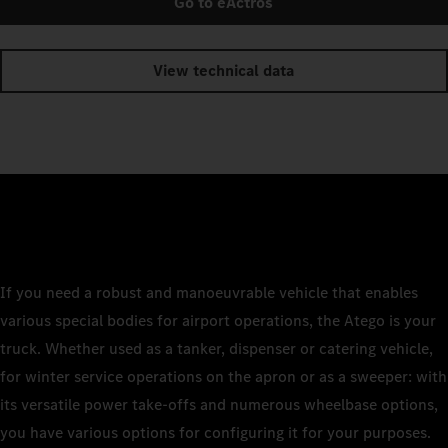
Go to eActros
View technical data
If you need a robust and manoeuvrable vehicle that enables
various special bodies for airport operations, the Atego is your
truck. Whether used as a tanker, dispenser or catering vehicle,
for winter service operations on the apron or as a sweeper: with
its versatile power take-offs and numerous wheelbase options,
you have various options for configuring it for your purposes.