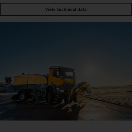
View technical data