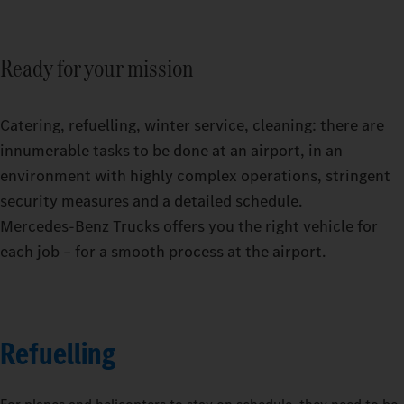
Ready for your mission
Catering, refuelling, winter service, cleaning: there are
innumerable tasks to be done at an airport, in an
environment with highly complex operations, stringent
security measures and a detailed schedule.
Mercedes‑Benz Trucks offers you the right vehicle for
each job – for a smooth process at the airport.
Refuelling