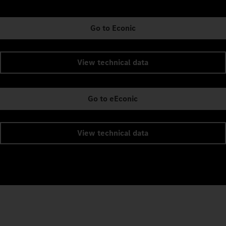
Go to Econic
View technical data
Go to eEconic
View technical data