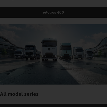
eActros 400
All model series