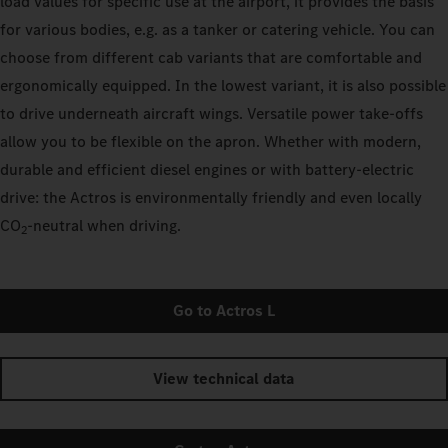
load values for specific use at the airport, it provides the basis
for various bodies, e.g. as a tanker or catering vehicle. You can
choose from different cab variants that are comfortable and
ergonomically equipped. In the lowest variant, it is also possible
to drive underneath aircraft wings. Versatile power take-offs
allow you to be flexible on the apron. Whether with modern,
durable and efficient diesel engines or with battery-electric
drive: the Actros is environmentally friendly and even locally
CO
‑neutral when driving.
2
Go to Actros L
View technical data