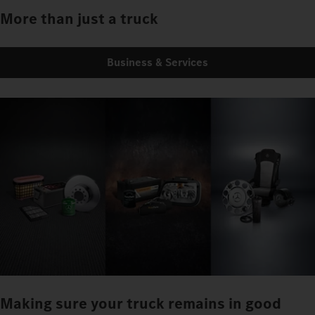
More than just a truck
Business & Services
Making sure your truck remains in good