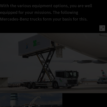
With the various equipment options, you are well
equipped for your missions. The following
Mercedes‑Benz trucks form your basis for this.