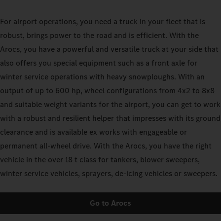
For airport operations, you need a truck in your fleet that is
robust, brings power to the road and is efficient. With the
Arocs, you have a powerful and versatile truck at your side that
also offers you special equipment such as a front axle for
winter service operations with heavy snowploughs. With an
output of up to 600 hp, wheel configurations from 4x2 to 8x8
and suitable weight variants for the airport, you can get to work
with a robust and resilient helper that impresses with its ground
clearance and is available ex works with engageable or
permanent all-wheel drive. With the Arocs, you have the right
vehicle in the over 18 t class for tankers, blower sweepers,
winter service vehicles, sprayers, de-icing vehicles or sweepers.
Go to Arocs