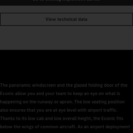
View technical data
The panoramic windscreen and the glazed folding door of the
Econic allow you and your team to keep an eye on what is
happening on the runway or apron. The low seating position
also ensures that you are at eye level with airport traffic.
Thanks to its low cab and low overall height, the Econic fits
below the wings of common aircraft. As an airport deployment