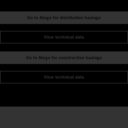
Go to Atego for distribution haulage
View technical data
Go to Atego for construction haulage
View technical data