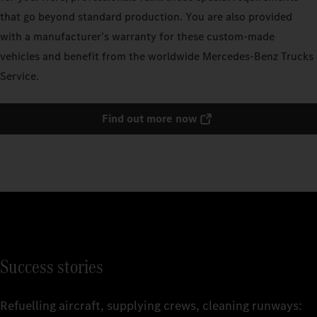
that go beyond standard production. You are also provided
with a manufacturer’s warranty for these custom-made
vehicles and benefit from the worldwide Mercedes‑Benz Trucks
Service.
Find out more now
Success stories
Refuelling aircraft, supplying crews, cleaning runways: