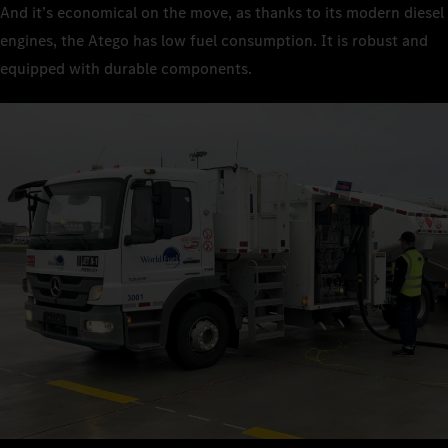
And it’s economical on the move, as thanks to its modern diesel
engines, the Atego has low fuel consumption. It is robust and
equipped with durable components.