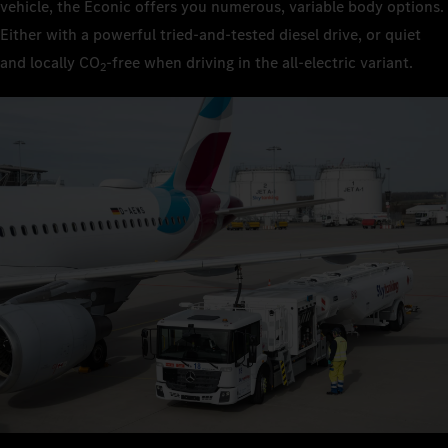
vehicle, the Econic offers you numerous, variable body options.
Either with a powerful tried-and-tested diesel drive, or quiet
and locally CO
‑free when driving in the all-electric variant.
2