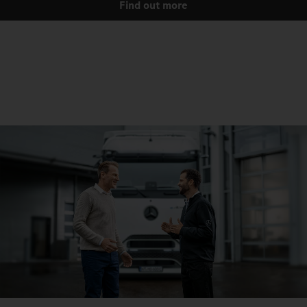
Find out more