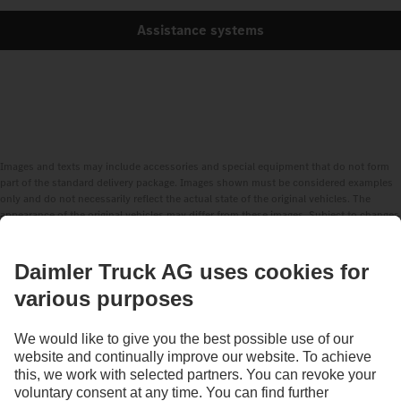
Assistance systems
Images and texts may include accessories and special equipment that do not form
part of the standard delivery package. Images shown must be considered examples
only and do not necessarily reflect the actual state of the original vehicles. The
appearance of the original vehicles may differ from these images. Subject to changes
without notice. Images and texts may also include models, support services,
services and products that are not available in certain countries.
As an internationally operating company, equal opportunities, diversity, openness
and respect are among the core beliefs of Daimler Truck AG. We show this in the way
we think, act and communicate. All selected terms include all genders and identities
as a matter of course.