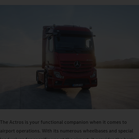
The Actros is your functional companion when it comes to
airport operations. With its numerous wheelbases and special