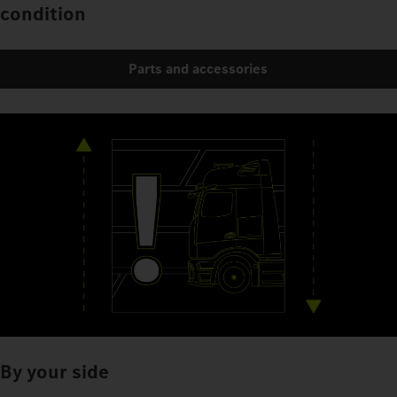
condition
Parts and accessories
By your side