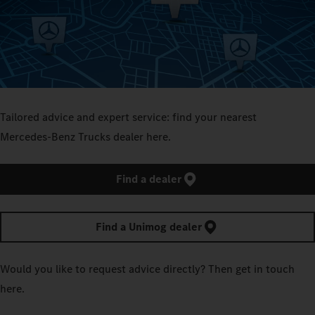
Tailored advice and expert service: find your nearest
Mercedes‑Benz Trucks dealer here.
Find a dealer
Find a Unimog dealer
Would you like to request advice directly? Then get in touch
here.