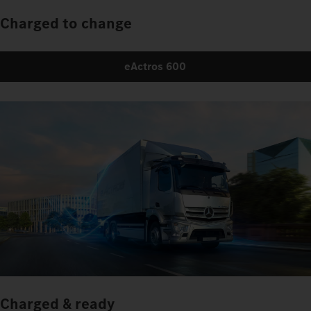
Charged to change
eActros 600
Charged & ready