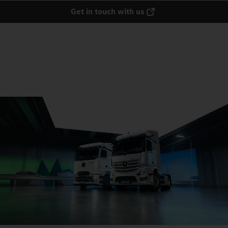
Get in touch with us