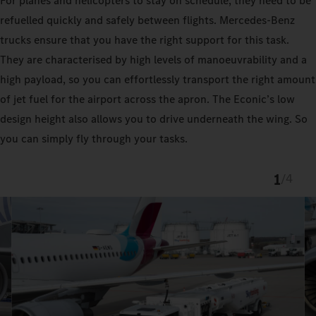
For planes and helicopters to stay on schedule, they need to be
refuelled quickly and safely between flights. Mercedes-Benz
trucks ensure that you have the right support for this task.
They are characterised by high levels of manoeuvrability and a
high payload, so you can effortlessly transport the right amount
of jet fuel for the airport across the apron. The Econic’s low
design height also allows you to drive underneath the wing. So
you can simply fly through your tasks.
1
/
4