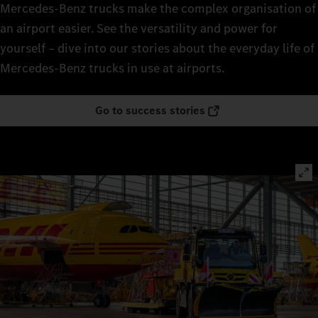
Mercedes‑Benz trucks make the complex organisation of
an airport easier. See the versatility and power for
yourself – dive into our stories about the everyday life of
Mercedes‑Benz trucks in use at airports.
Go to success stories