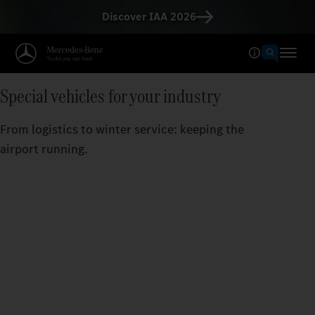
Discover IAA 2026
Special vehicles for your industry
From logistics to winter service: keeping the
airport running.