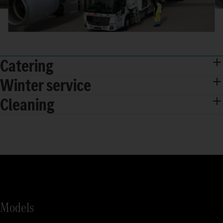
Catering
Winter service
Cleaning
Models