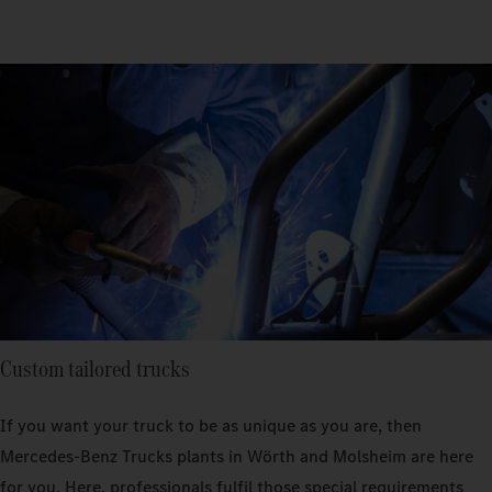
Custom tailored trucks
If you want your truck to be as unique as you are, then
Mercedes‑Benz Trucks plants in Wörth and Molsheim are here
for you. Here, professionals fulfil those special requirements