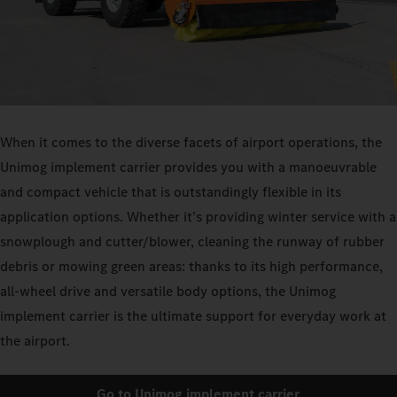
When it comes to the diverse facets of airport operations, the
Unimog implement carrier provides you with a manoeuvrable
and compact vehicle that is outstandingly flexible in its
application options. Whether it’s providing winter service with a
snowplough and cutter/blower, cleaning the runway of rubber
debris or mowing green areas: thanks to its high performance,
all-wheel drive and versatile body options, the Unimog
implement carrier is the ultimate support for everyday work at
the airport.
Go to Unimog implement carrier