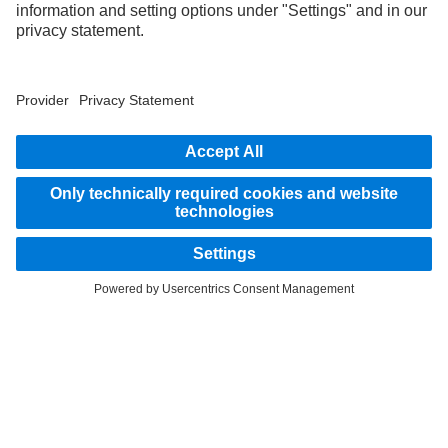
STAY IN TOUCH.
Use our digital channels to discover Mercedes‑Benz Trucks.
LANGUAGE
EN
FR
Provider
Privacy Statement
Legal Notice