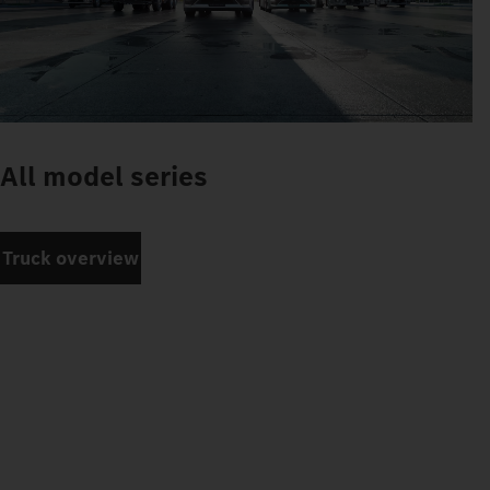
All model series
Truck overview