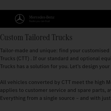
Custom Tailored Trucks
Tailor-made and unique: find your customised
Trucks (CTT) . If our standard and optional equ
Trucks has a solution for you. Let’s design your
All vehicles converted by CTT meet the high M
applies to customer service and spare parts, a
Everything from a single source – and with just