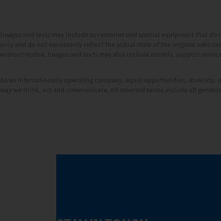
Images and texts may include accessories and special equipment that do 
only and do not necessarily reflect the actual state of the original vehicl
without notice. Images and texts may also include models, support services
As an internationally operating company, equal opportunities, diversity, 
way we think, act and communicate. All selected terms include all genders 