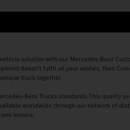
 vehicle solution with our Mercedes‑Benz Cust
ipment doesn’t fulfil all your wishes, then Cus
 unique truck together.
ercedes‑Benz Trucks standards. This quality p
vailable worldwide through our network of dist
 one invoice.