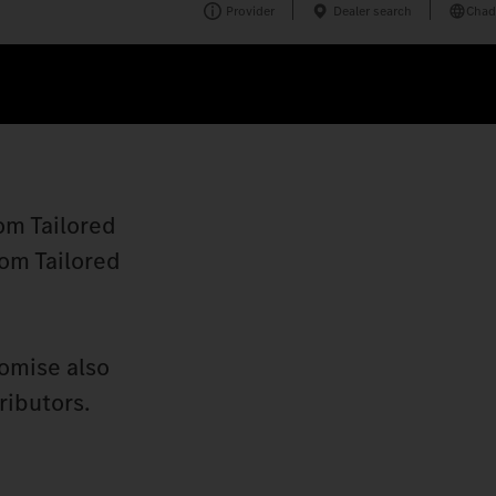
Provider
Dealer search
Chad
om Tailored
tom Tailored
romise also
ributors.