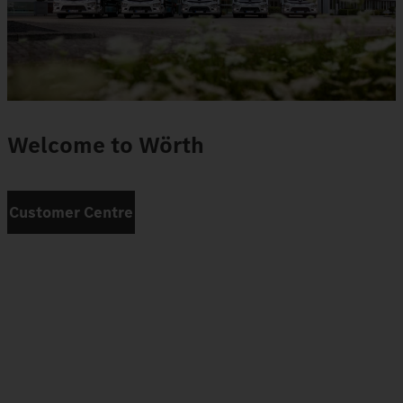
Welcome to Wörth
Customer Centre