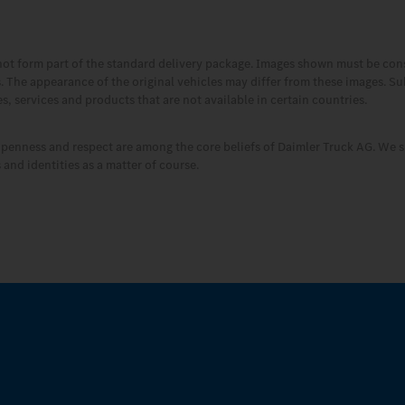
not form part of the standard delivery package. Images shown must be co
es. The appearance of the original vehicles may differ from these images. S
, services and products that are not available in certain countries.
openness and respect are among the core beliefs of Daimler Truck AG. We s
and identities as a matter of course.