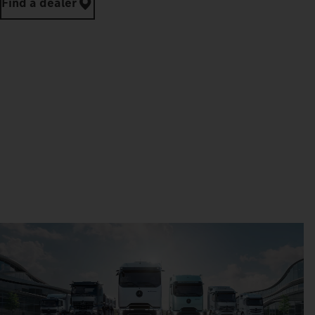
Find a dealer