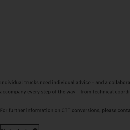
Individual trucks need individual advice – and a collabo
accompany every step of the way – from technical coordin
For further information on CTT conversions, please cont