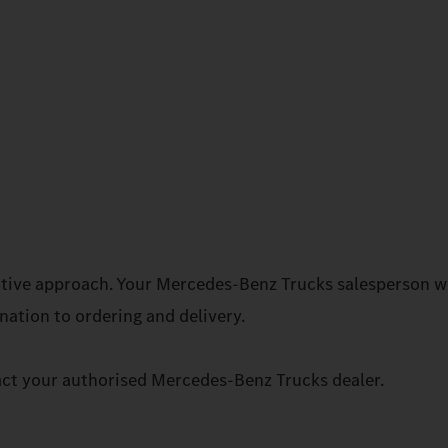
rative approach. Your Mercedes‑Benz Trucks salesperson wi
ation to ordering and delivery.
act your authorised Mercedes‑Benz Trucks dealer.