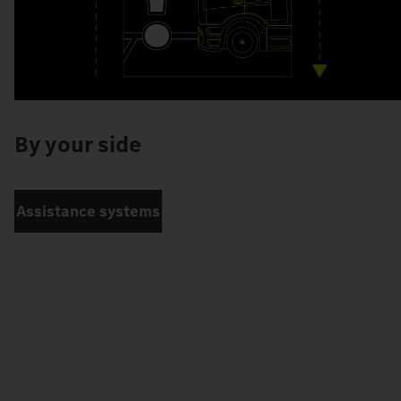
By your side
Assistance systems