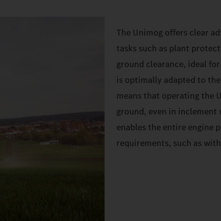
The Unimog offers clear adv
tasks such as plant protect
ground clearance, ideal for
is optimally adapted to the
means that operating the U
ground, even in inclement w
enables the entire engine 
requirements, such as with