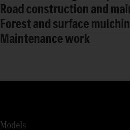
Road construction and ma
Forest and surface mulchi
Maintenance work
Models