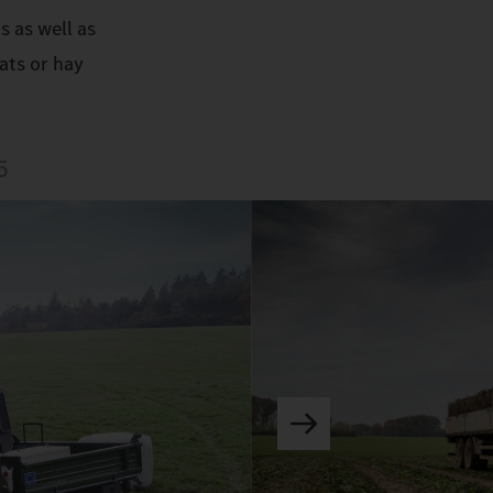
s as well as
ats or hay
5