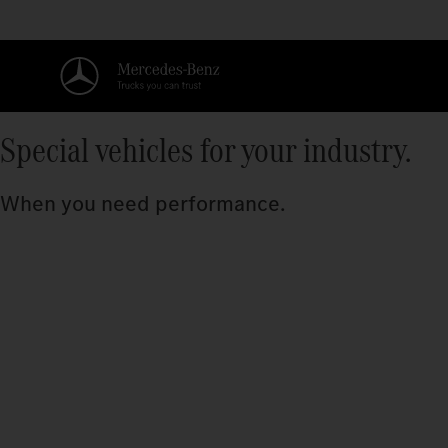
Special vehicles for your industry.
When you need performance.