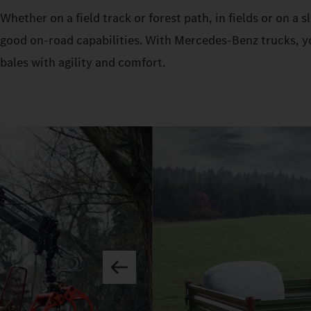
Whether on a field track or forest path, in fields or on a
good on-road capabilities. With Mercedes‑Benz trucks, yo
bales with agility and comfort.