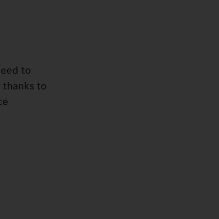
need to
 thanks to
ce