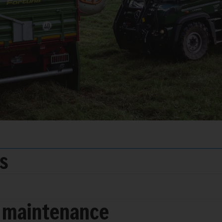
ds
 maintenance