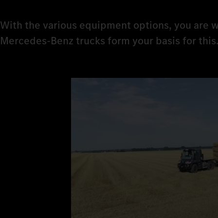
With the various equipment options, you are w
Mercedes‑Benz trucks form your basis for this