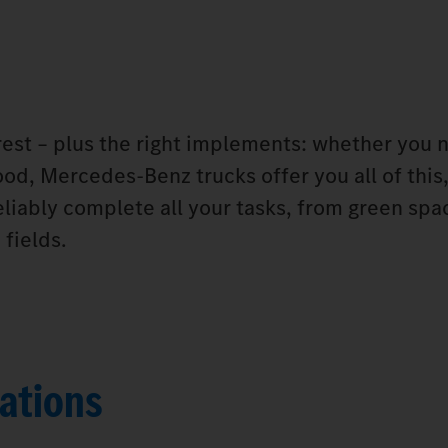
orest – plus the right implements: whether you 
od, Mercedes‑Benz trucks offer you all of this,
eliably complete all your tasks, from green spa
fields.
ations