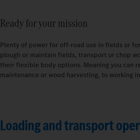
Ready for your mission
Plenty of power for off-road use in fields or f
plough or maintain fields, transport or chop wo
their flexible body options. Meaning you can r
maintenance or wood harvesting, to working in 
Loading and transport oper