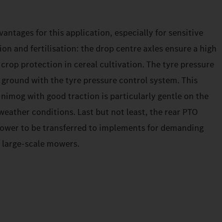
antages for this application, especially for sensitive
ion and fertilisation: the drop centre axles ensure a high
 crop protection in cereal cultivation. The tyre pressure
 ground with the tyre pressure control system. This
nimog with good traction is particularly gentle on the
eather conditions. Last but not least, the rear PTO
power to be transferred to implements for demanding
 large-scale mowers.