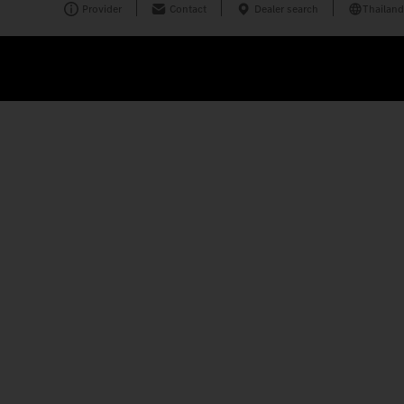
Provider
Contact
Dealer search
Thailand