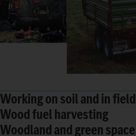
Working on soil and in fiel
Wood fuel harvesting
Woodland and green space