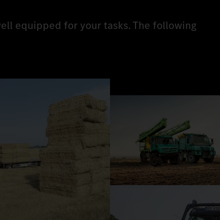
ell equipped for your tasks. The following
.