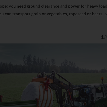
 slope: you need ground clearance and power for heavy load
u can transport grain or vegetables, rapeseed or beets, o
1
/