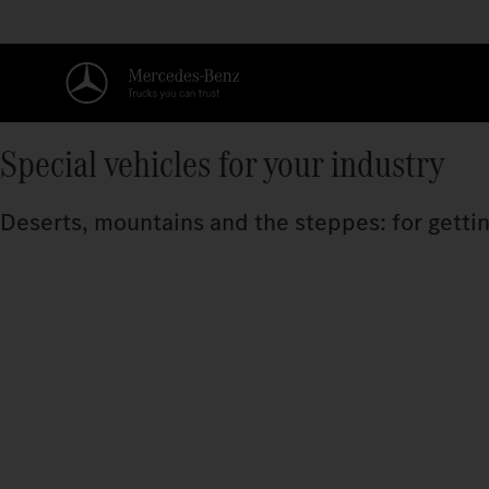
Special vehicles for your industry
Deserts, mountains and the steppes: for getting