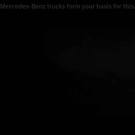
Mercedes‑Benz trucks form your basis for this