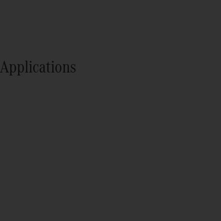
Applications