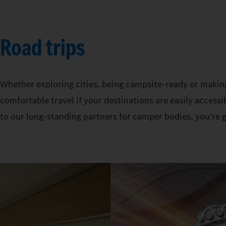
Road trips
Whether exploring cities, being campsite-ready or makin
comfortable travel if your destinations are easily acces
to our long-standing partners for camper bodies, you’re 