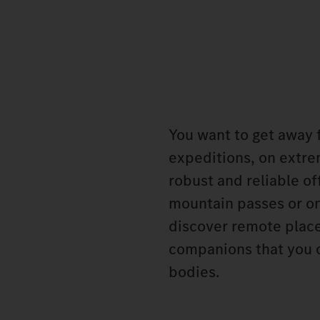
You want to get away f
expeditions, on extre
robust and reliable o
mountain passes or on
discover remote place
companions that you c
bodies.