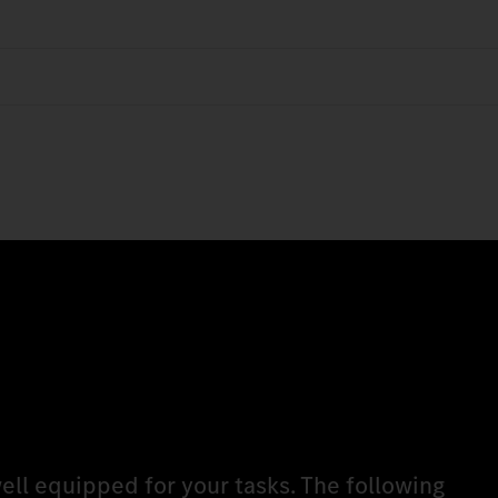
ell equipped for your tasks. The following