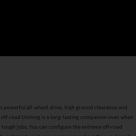
its powerful all-wheel drive, high ground clearance and