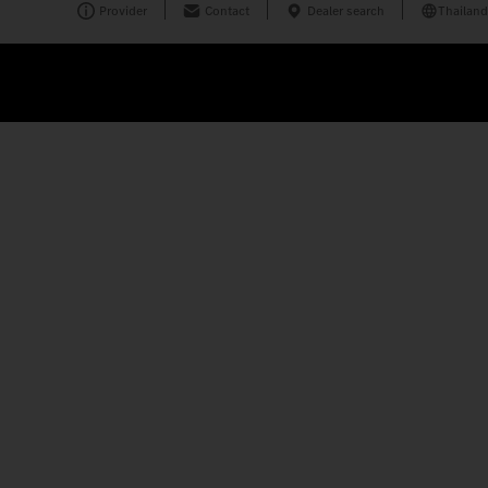
Provider
Contact
Dealer search
Thailand