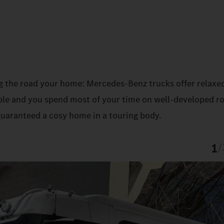
g the road your home: Mercedes‑Benz trucks offer relaxe
sible and you spend most of your time on well-developed r
guaranteed a cosy home in a touring body.
1
/