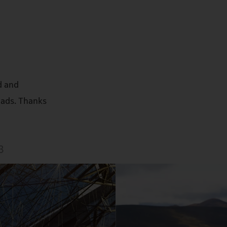
d and
oads. Thanks
3