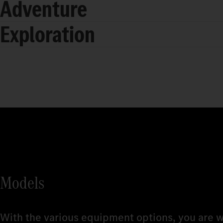
Adventure
Exploration
Models
With the various equipment options, you are w