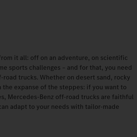
rom it all: off on an adventure, on scientific
me sports challenges – and for that, you need
ff-road trucks. Whether on desert sand, rocky
 the expanse of the steppes: if you want to
s, Mercedes-Benz off-road trucks are faithful
an adapt to your needs with tailor-made