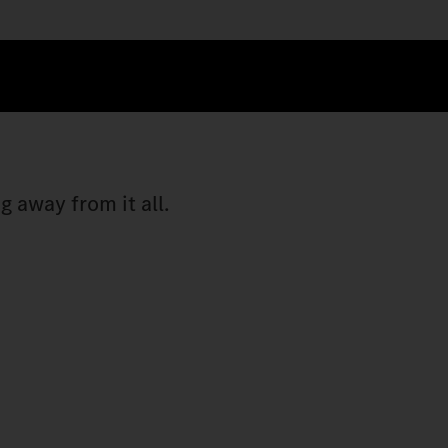
 away from it all.