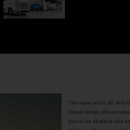
The name says it all: with 