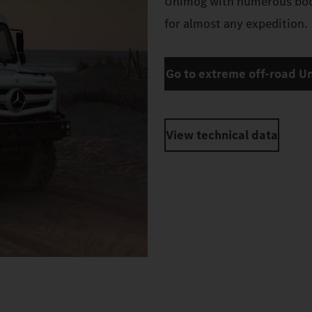
robust design, the extreme
you’re not afraid to take o
Unimog with numerous body
for almost any expedition.
Go to extreme off-road U
View technical data