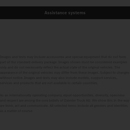
Assistance systems
Images and texts may include accessories and special equipment that do not form
part of the standard delivery package. Images shown must be considered examples
only and do not necessarily reflect the actual state of the original vehicles. The
appearance of the original vehicles may differ from these images. Subject to changes
without notice. Images and texts may also include models, support services,
services and products that are not available in certain countries.
As an internationally operating company, equal opportunities, diversity, openness
and respect are among the core beliefs of Daimler Truck AG. We show this in the way
we think, act and communicate. All selected terms include all genders and identities
as a matter of course.