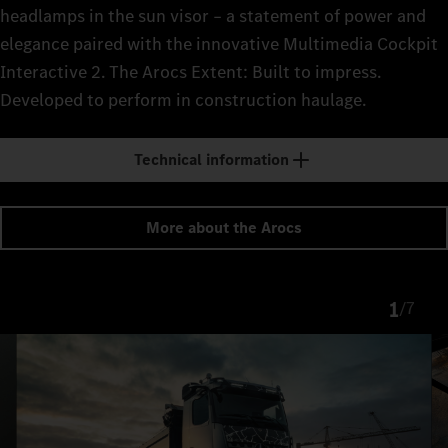
headlamps in the sun visor – a statement of power and
elegance paired with the innovative Multimedia Cockpit
Interactive 2. The Arocs Extent: Built to impress.
Developed to perform in construction haulage.
Technical information
More about the Arocs
1
/
7