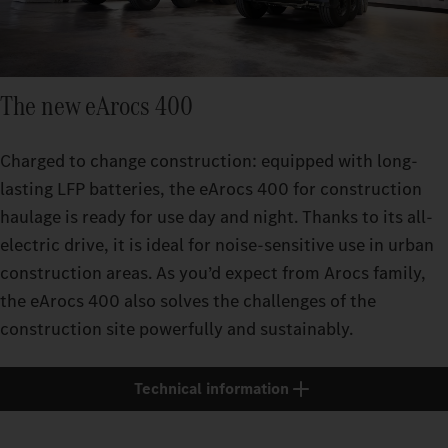
The new eArocs 400
Charged to change construction: equipped with long-
lasting LFP batteries, the eArocs 400 for construction
haulage is ready for use day and night. Thanks to its all-
electric drive, it is ideal for noise-sensitive use in urban
construction areas. As you’d expect from Arocs family,
the eArocs 400 also solves the challenges of the
construction site powerfully and sustainably.
Technical information