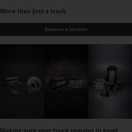
More than just a truck
Business & Services
Making sure your truck remains in good