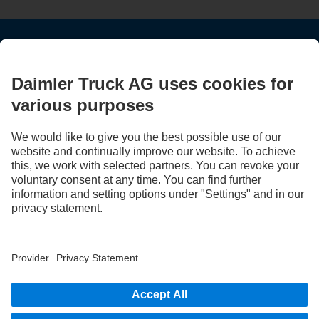
STAY IN TOUCH.
Use our digital channels to discover Mercedes‑Benz Trucks.
LANGUAGE
AR
EN
Provider
Privacy Statement
Legal Notice