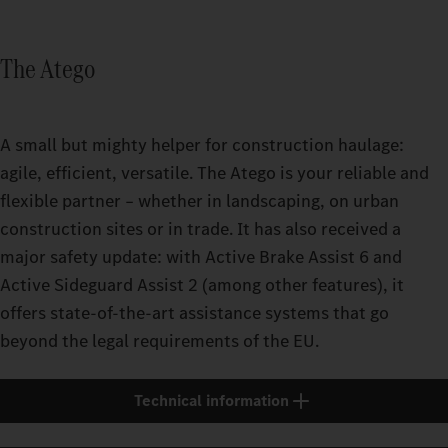
The Atego
A small but mighty helper for construction haulage:
agile, efficient, versatile. The Atego is your reliable and
flexible partner – whether in landscaping, on urban
construction sites or in trade. It has also received a
major safety update: with Active Brake Assist 6 and
Active Sideguard Assist 2 (among other features), it
offers state-of-the-art assistance systems that go
beyond the legal requirements of the EU.
Technical information