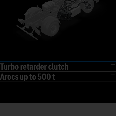
Turbo retarder clutch
Arocs up to 500 t