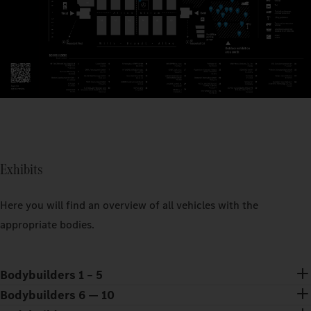
Exhibits
Here you will find an overview of all vehicles with the
appropriate bodies.
Bodybuilders 1 – 5
Bodybuilders 6 — 10