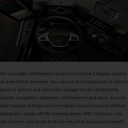
the secondary Multimedia Cockpit Interactive 2 display ensures
an even better overview. You can use the touchscreen or switch
panel to quickly and intuitively manage the air conditioning
system, navigation, telephony, infotainment and more. You can
also transmit settings and commands via voice control without
taking your hands off the steering wheel. With TruckLive, you
can connect your truck from the very first second and benefit