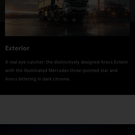
Exterior
A real eye-catcher: the distinctively designed Arocs Extent
with the illuminated Mercedes three-pointed star and
Arocs lettering in dark chrome.