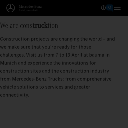
We are cons
truck
tion
Construction projects are changing the world – and
we make sure that you're ready for those
challenges. Visit us from 7 to 13 April at bauma in
Munich and experience the innovations for
construction sites and the construction industry
from Mercedes‑Benz Trucks: from comprehensive
vehicle solutions to services and greater
connectivity.