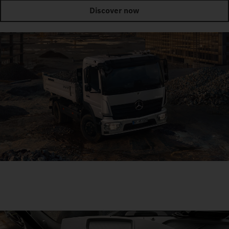
Discover now