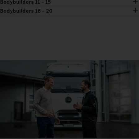
Bodybuilders 11 – 15
Bodybuilders 16 – 20