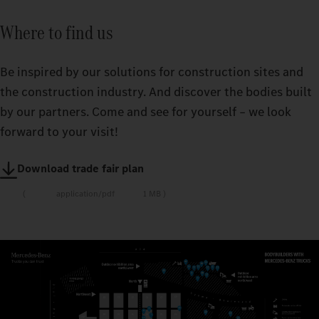
Where to find us
Be inspired by our solutions for construction sites and
the construction industry. And discover the bodies built
by our partners. Come and see for yourself – we look
forward to your visit!
Download trade fair plan
application/pdf
1 MB