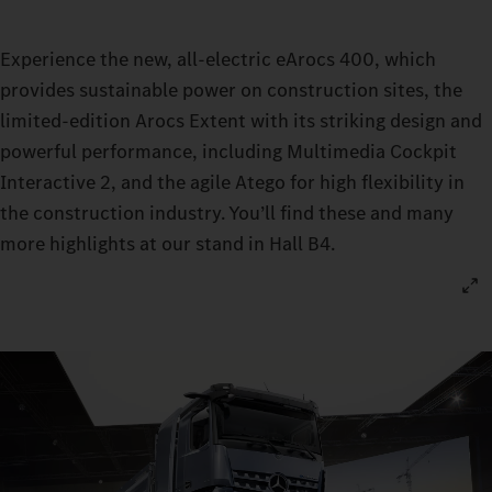
Experience the new, all-electric eArocs 400, which
provides sustainable power on construction sites, the
limited-edition Arocs Extent with its striking design and
powerful performance, including Multimedia Cockpit
Interactive 2, and the agile Atego for high flexibility in
the construction industry. You’ll find these and many
more highlights at our stand in Hall B4.