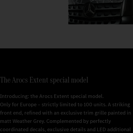
The Arocs Extent special model
Introducing: the Arocs Extent special model.
Only for Europe – strictly limited to 100 units. A striking
front end, refined with an exclusive trim grille painted in
matt Weather Grey. Complemented by perfectly
coordinated decals, exclusive details and LED additional