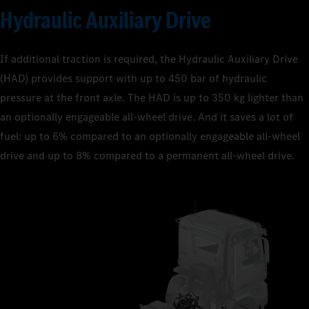
Hydraulic Auxiliary Drive
If additional traction is required, the Hydraulic Auxiliary Drive
(HAD) provides support with up to 450 bar of hydraulic
pressure at the front axle. The HAD is up to 350 kg lighter than
an optionally engageable all-wheel drive. And it saves a lot of
fuel: up to 6% compared to an optionally engageable all-wheel
drive and up to 8% compared to a permanent all-wheel drive.