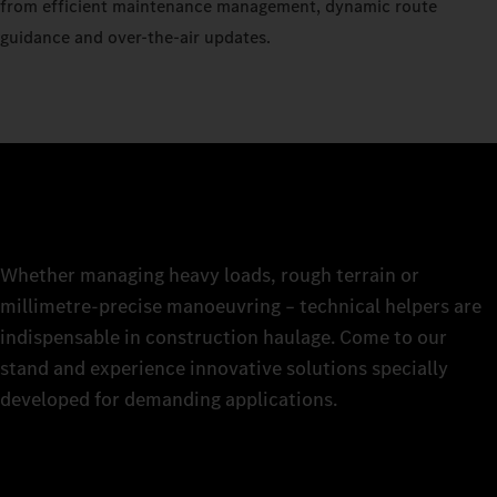
from efficient maintenance management, dynamic route
guidance and over-the-air updates.
Whether managing heavy loads, rough terrain or
millimetre-precise manoeuvring – technical helpers are
indispensable in construction haulage. Come to our
stand and experience innovative solutions specially
developed for demanding applications.