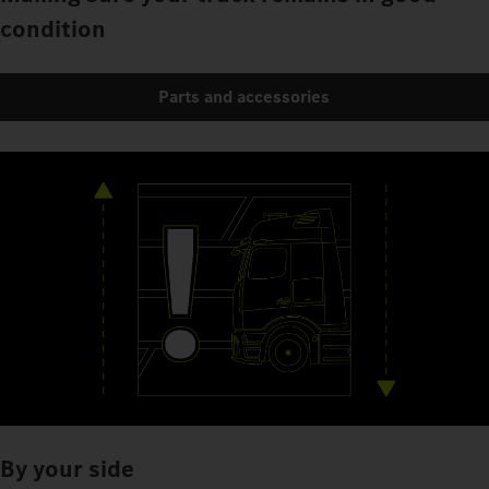
condition
Parts and accessories
By your side