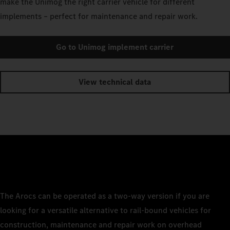
make the Unimog the right carrier vehicle for different
implements – perfect for maintenance and repair work.
Go to Unimog implement carrier
View technical data
The Arocs can be operated as a two-way version if you are
looking for a versatile alternative to rail-bound vehicles for
construction, maintenance and repair work on overhead