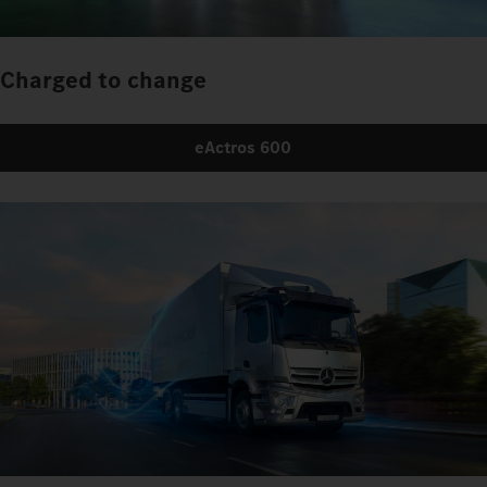
Charged to change
eActros 600