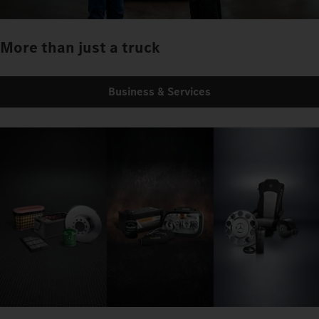
More than just a truck
Business & Services