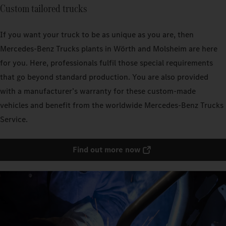
Custom tailored trucks
If you want your truck to be as unique as you are, then
Mercedes‑Benz Trucks plants in Wörth and Molsheim are here
for you. Here, professionals fulfil those special requirements
that go beyond standard production. You are also provided
with a manufacturer’s warranty for these custom-made
vehicles and benefit from the worldwide Mercedes‑Benz Trucks
Service.
Find out more now