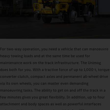
For two-way operation, you need a vehicle that can manoeuvre
heavy towing loads and at the same time be used for
maintenance work on the track infrastructure. The Unimog
does both for you. With a tractive force of up to 1,000 t, torque
converter clutch, compact axles and permanent all-wheel drive
via its own wheels, you can master even demanding
manoeuvring tasks. The ability to get on and off the track in a
few minutes gives you great flexibility. In addition, up to four
attachment and body spaces as well as powerful interfaces