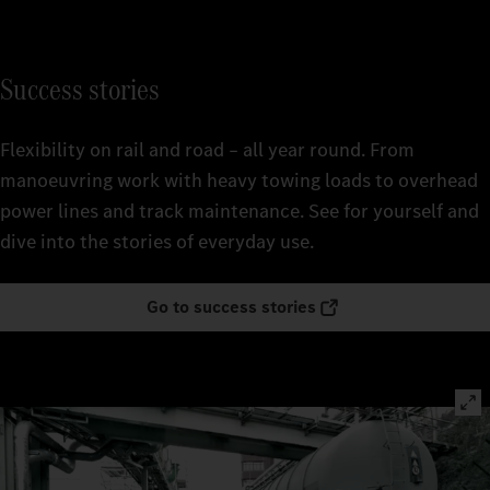
Success stories
Flexibility on rail and road – all year round. From
manoeuvring work with heavy towing loads to overhead
power lines and track maintenance. See for yourself and
dive into the stories of everyday use.
Go to success stories