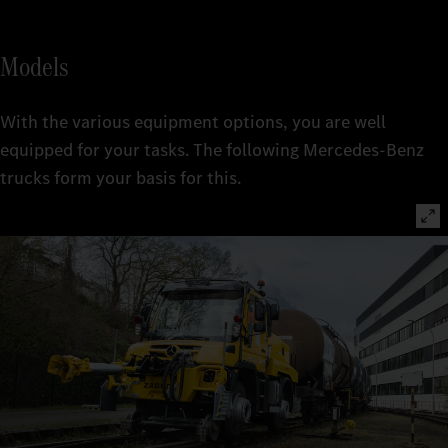
Models
With the various equipment options, you are well
equipped for your tasks. The following Mercedes-Benz
trucks form your basis for this.