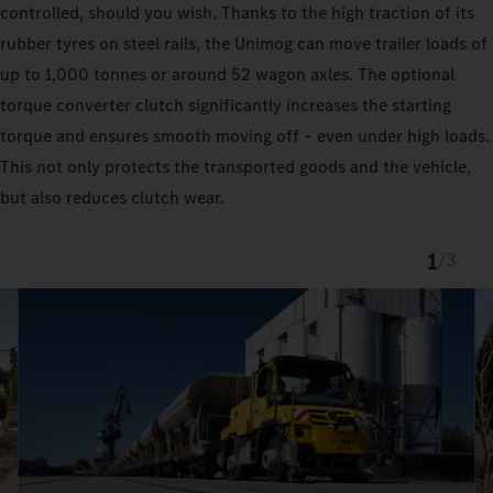
controlled, should you wish. Thanks to the high traction of its
rubber tyres on steel rails, the Unimog can move trailer loads of
up to 1,000 tonnes or around 52 wagon axles. The optional
torque converter clutch significantly increases the starting
torque and ensures smooth moving off – even under high loads.
This not only protects the transported goods and the vehicle,
but also reduces clutch wear.
1
/
3