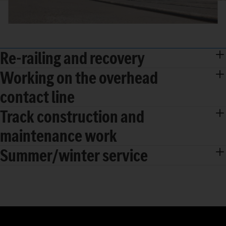
Re-railing and recovery
Working on the overhead
contact line
Track construction and
maintenance work
Summer/winter service