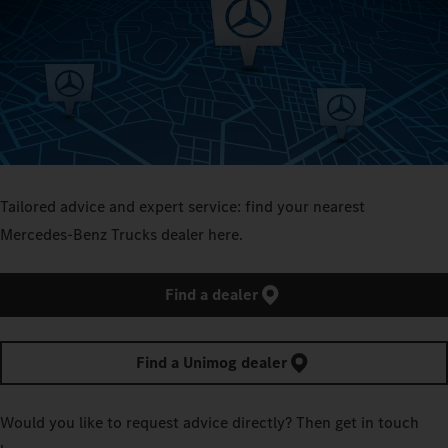
Tailored advice and expert service: find your nearest
Mercedes‑Benz Trucks dealer here.
Find a dealer
Find a Unimog dealer
Would you like to request advice directly? Then get in touch