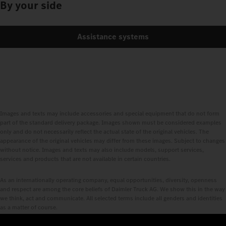
By your side
Assistance systems
Images and texts may include accessories and special equipment that do not form
part of the standard delivery package. Images shown must be considered examples
only and do not necessarily reflect the actual state of the original vehicles. The
appearance of the original vehicles may differ from these images. Subject to changes
without notice. Images and texts may also include models, support services,
services and products that are not available in certain countries.
As an internationally operating company, equal opportunities, diversity, openness
and respect are among the core beliefs of Daimler Truck AG. We show this in the way
we think, act and communicate. All selected terms include all genders and identities
as a matter of course.