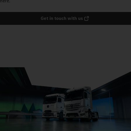
here.
Get in touch with us