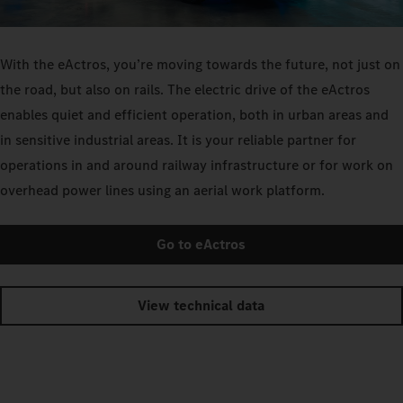
With the eActros, you’re moving towards the future, not just on
the road, but also on rails. The electric drive of the eActros
enables quiet and efficient operation, both in urban areas and
in sensitive industrial areas. It is your reliable partner for
operations in and around railway infrastructure or for work on
overhead power lines using an aerial work platform.
Go to eActros
View technical data