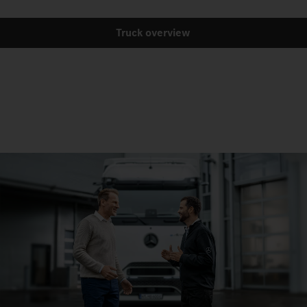
Truck overview