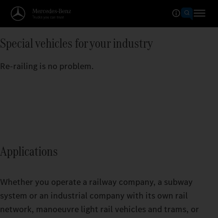
Special vehicles for your industry
Re-railing is no problem.
Applications
Whether you operate a railway company, a subway
system or an industrial company with its own rail
network, manoeuvre light rail vehicles and trams, or