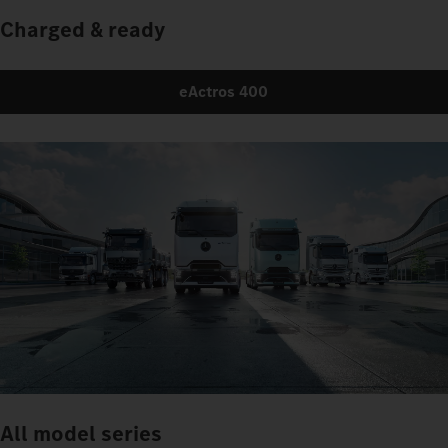
Charged & ready
eActros 400
All model series