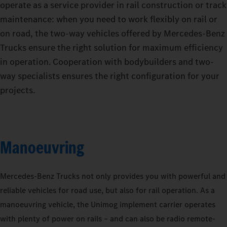
operate as a service provider in rail construction or track
maintenance: when you need to work flexibly on rail or
on road, the two-way vehicles offered by Mercedes‑Benz
Trucks ensure the right solution for maximum efficiency
in operation. Cooperation with bodybuilders and two-
way specialists ensures the right configuration for your
projects.
Manoeuvring
Mercedes‑Benz Trucks not only provides you with powerful and
reliable vehicles for road use, but also for rail operation. As a
manoeuvring vehicle, the Unimog implement carrier operates
with plenty of power on rails – and can also be radio remote-