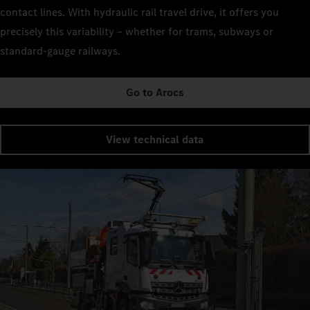
contact lines. With hydraulic rail travel drive, it offers you
precisely this variability – whether for trams, subways or
standard-gauge railways.
Go to Arocs
View technical data