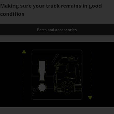
Making sure your truck remains in good
condition
Parts and accessories