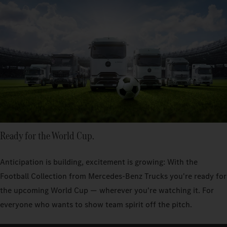
Ready for the World Cup.
Anticipation is building, excitement is growing: With the
Football Collection from Mercedes‑Benz Trucks you're ready for
the upcoming World Cup — wherever you're watching it. For
everyone who wants to show team spirit off the pitch.