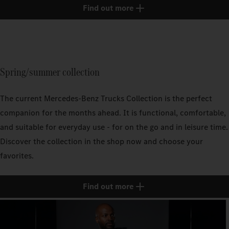
Find out more
Spring/summer collection
The current Mercedes‑Benz Trucks Collection is the perfect
companion for the months ahead. It is functional, comfortable,
and suitable for everyday use - for on the go and in leisure time.
Discover the collection in the shop now and choose your
favorites.
Find out more