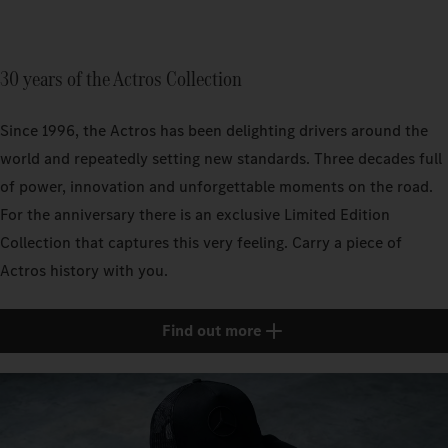
30 years of the Actros Collection
Since 1996, the Actros has been delighting drivers around the
world and repeatedly setting new standards. Three decades full
of power, innovation and unforgettable moments on the road.
For the anniversary there is an exclusive Limited Edition
Collection that captures this very feeling. Carry a piece of
Actros history with you.
Find out more