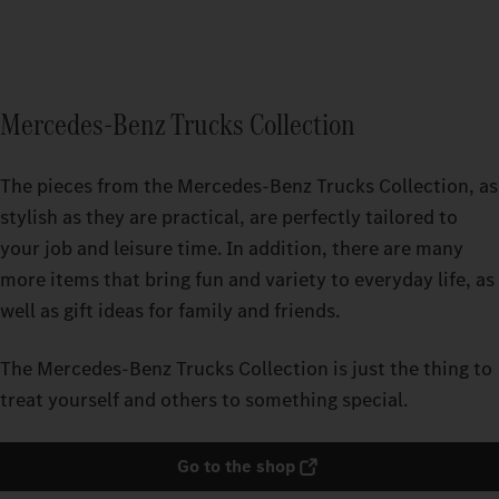
Mercedes-Benz Trucks Collection
The pieces from the Mercedes‑Benz Trucks Collection, as
stylish as they are practical, are perfectly tailored to
your job and leisure time. In addition, there are many
more items that bring fun and variety to everyday life, as
well as gift ideas for family and friends.
The Mercedes‑Benz Trucks Collection is just the thing to
treat yourself and others to something special.
Go to the shop