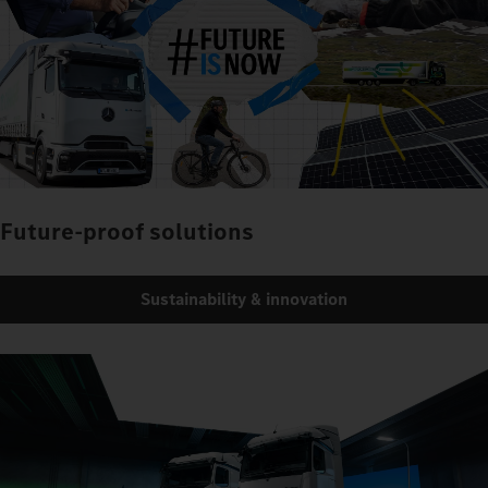
Future-proof solutions
Sustainability & innovation