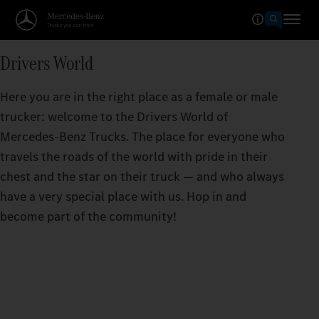
Drivers World
Here you are in the right place as a female or male
trucker: welcome to the Drivers World of
Mercedes‑Benz Trucks. The place for everyone who
travels the roads of the world with pride in their
chest and the star on their truck — and who always
have a very special place with us. Hop in and
become part of the community!