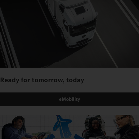
Ready for tomorrow, today
eMobility