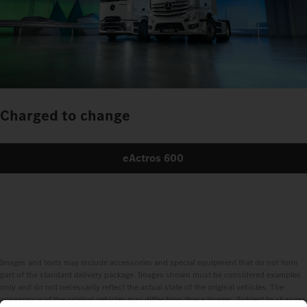
Charged to change
eActros 600
Images and texts may include accessories and special equipment that do not form
part of the standard delivery package. Images shown must be considered examples
only and do not necessarily reflect the actual state of the original vehicles. The
appearance of the original vehicles may differ from these images. Subject to changes