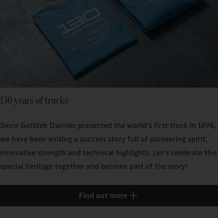
130 years of trucks
Since Gottlieb Daimler presented the world's first truck in 1896,
we have been writing a success story full of pioneering spirit,
innovative strength and technical highlights. Let's celebrate this
special heritage together and become part of the story!
Find out more