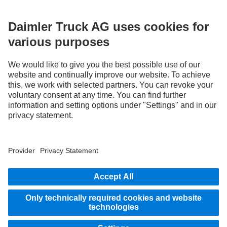
without notice. Images and texts may also include models, support services,
services and products that are not available in certain countries.
As an internationally operating company, equal opportunities, diversity, openness
and respect are among the core beliefs of Daimler Truck AG. We show this in the way
we think, act and communicate. All selected terms include all genders and identities
as a matter of course.
STAY IN TOUCH.
Use our digital channels to discover Mercedes‑Benz Trucks.
LANGUAGE