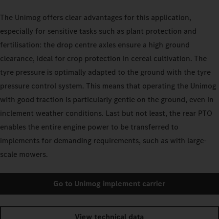
The Unimog offers clear advantages for this application,
especially for sensitive tasks such as plant protection and
fertilisation: the drop centre axles ensure a high ground
clearance, ideal for crop protection in cereal cultivation. The
tyre pressure is optimally adapted to the ground with the tyre
pressure control system. This means that operating the Unimog
with good traction is particularly gentle on the ground, even in
inclement weather conditions. Last but not least, the rear PTO
enables the entire engine power to be transferred to
implements for demanding requirements, such as with large-
scale mowers.
Go to Unimog implement carrier
View technical data