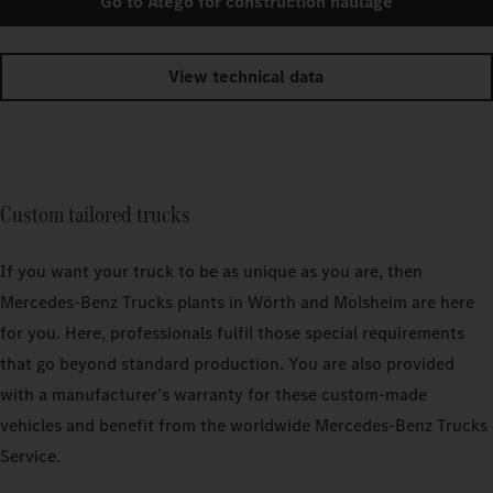
Go to Atego for construction haulage
View technical data
Custom tailored trucks
If you want your truck to be as unique as you are, then
Mercedes‑Benz Trucks plants in Wörth and Molsheim are here
for you. Here, professionals fulfil those special requirements
that go beyond standard production. You are also provided
with a manufacturer’s warranty for these custom-made
vehicles and benefit from the worldwide Mercedes‑Benz Trucks
Service.