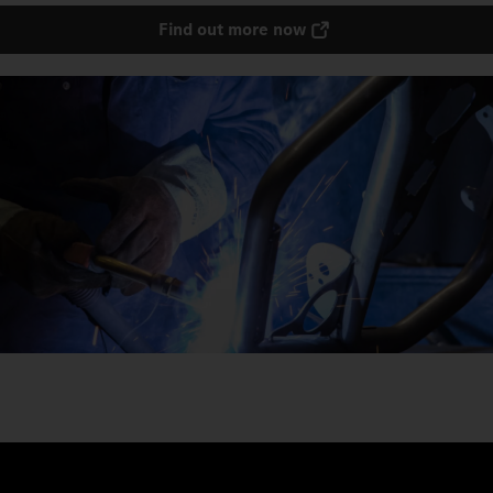
Find out more now