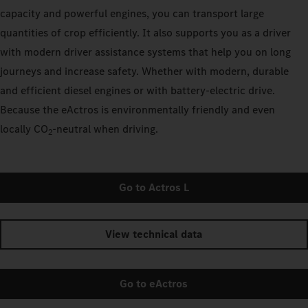
capacity and powerful engines, you can transport large
quantities of crop efficiently. It also supports you as a driver
with modern driver assistance systems that help you on long
journeys and increase safety. Whether with modern, durable
and efficient diesel engines or with battery-electric drive.
Because the eActros is environmentally friendly and even
locally CO
‑neutral when driving.
2
Go to Actros L
View technical data
Go to eActros