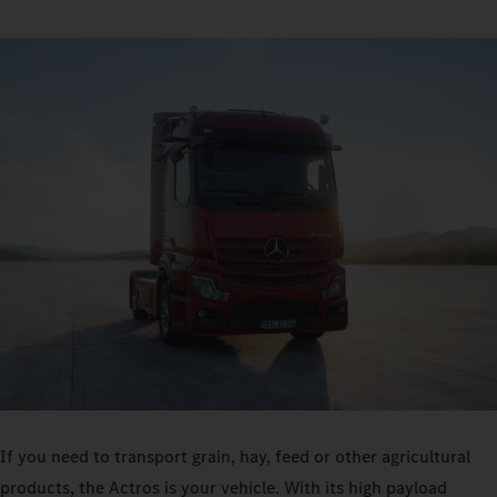
If you need to transport grain, hay, feed or other agricultural
products, the Actros is your vehicle. With its high payload