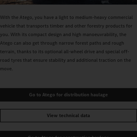
With the Atego, you have a light to medium-heavy commercial
vehicle that transports timber and other forestry products for
you. With its compact design and high manoeuvrability, the
Atego can also get through narrow forest paths and rough
terrain, thanks to its optional all-wheel drive and special off-
road tyres that ensure stability and additional traction on the
move.
Go to Atego for distribution haulage
View technical data