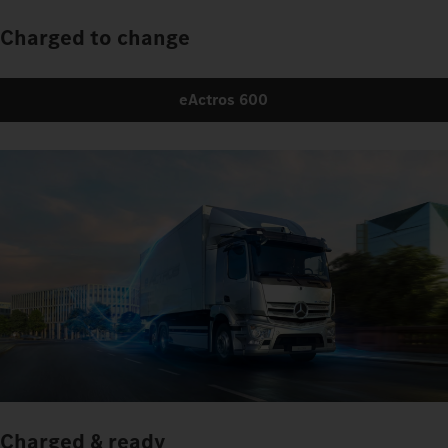
Charged to change
eActros 600
Charged & ready