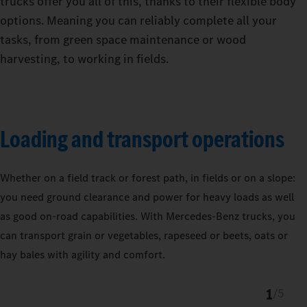
trucks offer you all of this, thanks to their flexible body
options. Meaning you can reliably complete all your
tasks, from green space maintenance or wood
harvesting, to working in fields.
Loading and transport operations
Whether on a field track or forest path, in fields or on a slope:
you need ground clearance and power for heavy loads as well
as good on-road capabilities. With Mercedes‑Benz trucks, you
can transport grain or vegetables, rapeseed or beets, oats or
hay bales with agility and comfort.
1
/
5