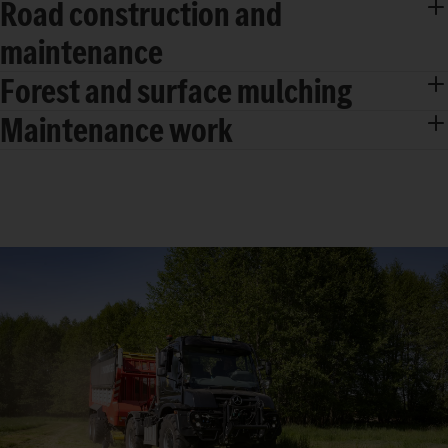
Road construction and
maintenance
Forest and surface mulching
Maintenance work