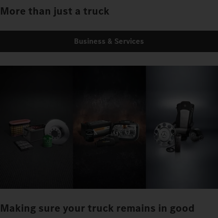
More than just a truck
Business & Services
Making sure your truck remains in good