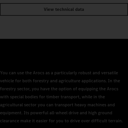
View technical data
You can use the Arocs as a particularly robust and versatile
vehicle for both forestry and agriculture applications. In the
forestry sector, you have the option of equipping the Arocs
with special bodies for timber transport, while in the
agricultural sector you can transport heavy machines and
equipment. Its powerful all-wheel drive and high ground
clearance make it easier for you to drive over difficult terrain.