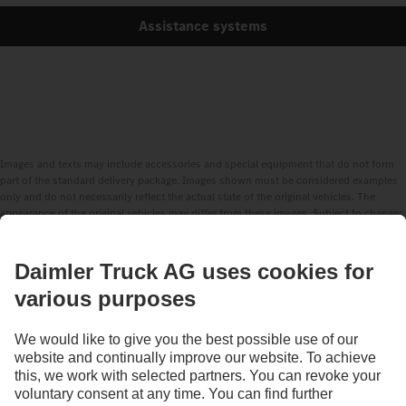
Assistance systems
Images and texts may include accessories and special equipment that do not form
part of the standard delivery package. Images shown must be considered examples
only and do not necessarily reflect the actual state of the original vehicles. The
appearance of the original vehicles may differ from these images. Subject to changes
without notice. Images and texts may also include models, support services,
services and products that are not available in certain countries.
As an internationally operating company, equal opportunities, diversity, openness
and respect are among the core beliefs of Daimler Truck AG. We show this in the way
we think, act and communicate. All selected terms include all genders and identities
as a matter of course.