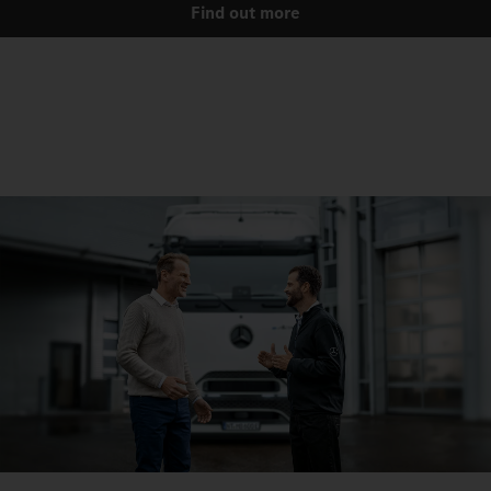
Find out more