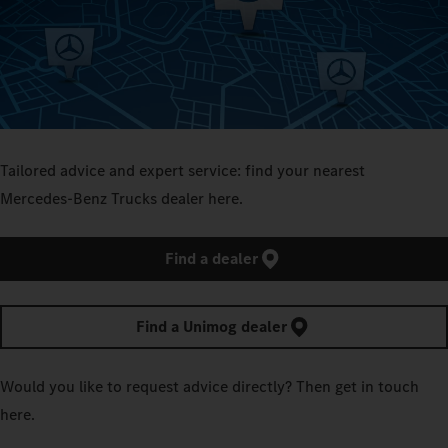
Tailored advice and expert service: find your nearest
Mercedes‑Benz Trucks dealer here.
Find a dealer
Find a Unimog dealer
Would you like to request advice directly? Then get in touch
here.