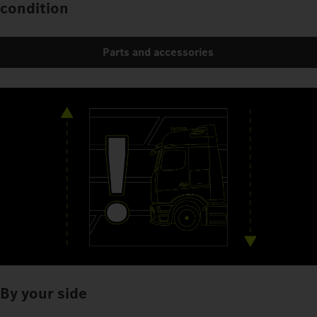
condition
Parts and accessories
By your side