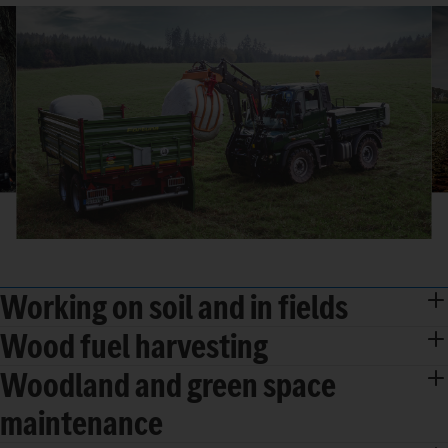
Working on soil and in fields
Wood fuel harvesting
Woodland and green space
maintenance