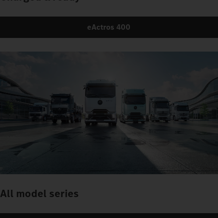
eActros 400
All model series