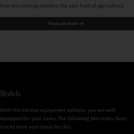
how the Unimog masters the vast field of agriculture.
Find out more
Models
With the various equipment options, you are well
equipped for your tasks. The following Mercedes‑Benz
trucks form your basis for this.