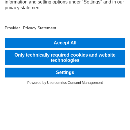
STAY IN TOUCH.
Use our digital channels to discover Mercedes‑Benz Trucks.
LANGUAGE
EN
FR
Provider
Privacy Statement
Legal Notice