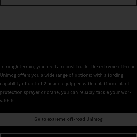
In rough terrain, you need a robust truck. The extreme off-road
Unimog offers you a wide range of options: with a fording
capability of up to 1.2 m and equipped with a platform, plant
protection sprayer or crane, you can reliably tackle your work
with it.
Go to extreme off-road Unimog