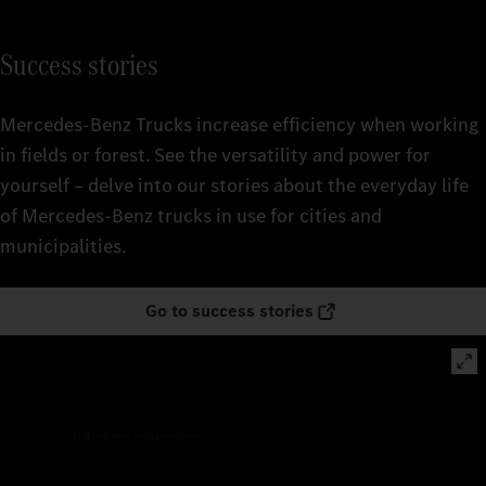
Success stories
Mercedes‑Benz Trucks increase efficiency when working
in fields or forest. See the versatility and power for
yourself – delve into our stories about the everyday life
of Mercedes‑Benz trucks in use for cities and
municipalities.
Go to success stories