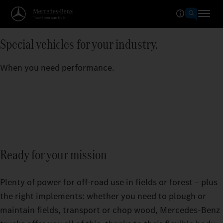
Special vehicles for your industry.
When you need performance.
Ready for your mission
Plenty of power for off-road use in fields or forest – plus
the right implements: whether you need to plough or
maintain fields, transport or chop wood, Mercedes‑Benz