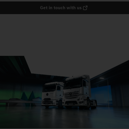
Get in touch with us