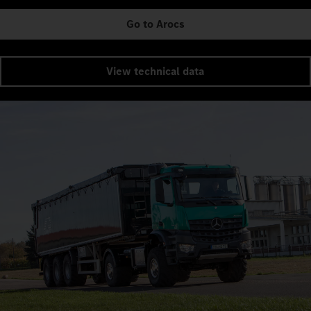
Go to Arocs
View technical data