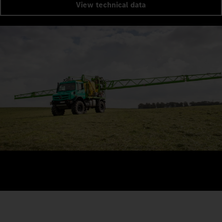
View technical data