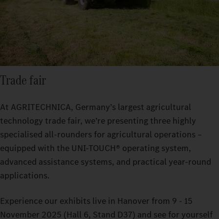
Trade fair
At AGRITECHNICA, Germany’s largest agricultural
technology trade fair, we’re presenting three highly
specialised all-rounders for agricultural operations –
equipped with the UNI-TOUCH® operating system,
advanced assistance systems, and practical year-round
applications.
Experience our exhibits live in Hanover from 9 - 15
November 2025 (Hall 6, Stand D37) and see for yourself