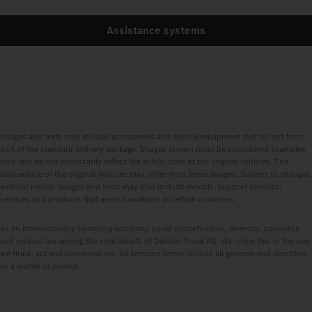
Assistance systems
Images and texts may include accessories and special equipment that do not form
part of the standard delivery package. Images shown must be considered examples
only and do not necessarily reflect the actual state of the original vehicles. The
appearance of the original vehicles may differ from these images. Subject to changes
without notice. Images and texts may also include models, support services,
services and products that are not available in certain countries.
As an internationally operating company, equal opportunities, diversity, openness
and respect are among the core beliefs of Daimler Truck AG. We show this in the way
we think, act and communicate. All selected terms include all genders and identities
as a matter of course.