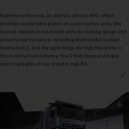
Experience the new, all-electric eArocs 400, which
provides sustainable power on construction sites, the
limited-edition Arocs Extent with its striking design and
powerful performance, including Multimedia Cockpit
Interactive 2, and the agile Atego for high flexibility in
the construction industry. You’ll find these and many
more highlights at our stand in Hall B4.