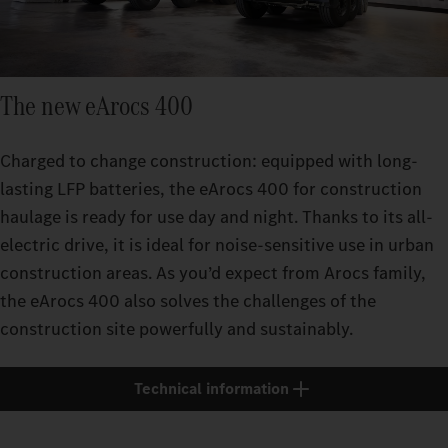
The new eArocs 400
Charged to change construction: equipped with long-
lasting LFP batteries, the eArocs 400 for construction
haulage is ready for use day and night. Thanks to its all-
electric drive, it is ideal for noise-sensitive use in urban
construction areas. As you’d expect from Arocs family,
the eArocs 400 also solves the challenges of the
construction site powerfully and sustainably.
Technical information