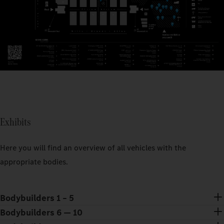
Exhibits
Here you will find an overview of all vehicles with the
appropriate bodies.
Bodybuilders 1 – 5
Bodybuilders 6 — 10