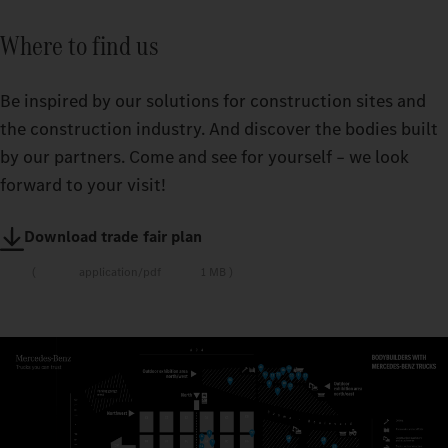
Where to find us
Be inspired by our solutions for construction sites and
the construction industry. And discover the bodies built
by our partners. Come and see for yourself – we look
forward to your visit!
Download trade fair plan
application/pdf
1 MB