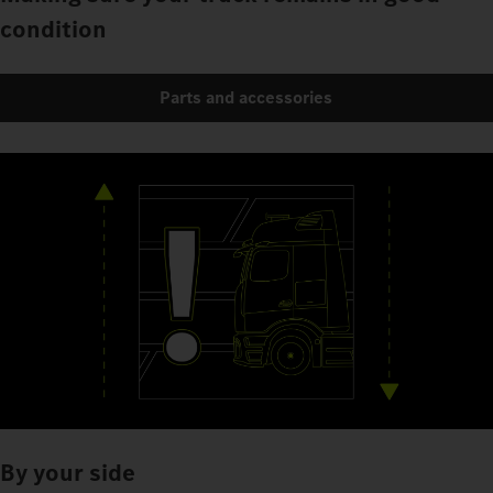
condition
Parts and accessories
By your side