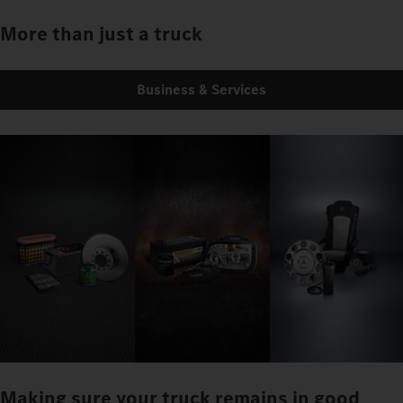
More than just a truck
Business & Services
Making sure your truck remains in good