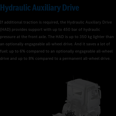
Hydraulic Auxiliary Drive
If additional traction is required, the Hydraulic Auxiliary Drive
(HAD) provides support with up to 450 bar of hydraulic
pressure at the front axle. The HAD is up to 350 kg lighter than
an optionally engageable all-wheel drive. And it saves a lot of
fuel: up to 6% compared to an optionally engageable all-wheel
drive and up to 8% compared to a permanent all-wheel drive.