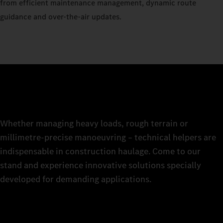
from efficient maintenance management, dynamic route
guidance and over-the-air updates.
Whether managing heavy loads, rough terrain or
millimetre-precise manoeuvring – technical helpers are
indispensable in construction haulage. Come to our
stand and experience innovative solutions specially
developed for demanding applications.