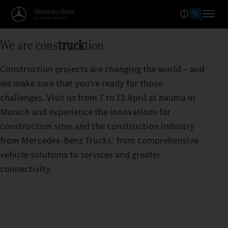
We are cons
truck
tion
Construction projects are changing the world – and
we make sure that you're ready for those
challenges. Visit us from 7 to 13 April at bauma in
Munich and experience the innovations for
construction sites and the construction industry
from Mercedes‑Benz Trucks: from comprehensive
vehicle solutions to services and greater
connectivity.