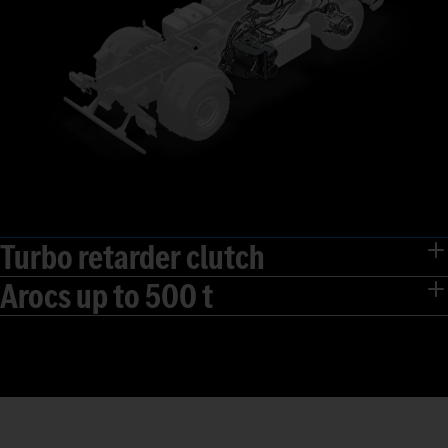
Turbo retarder clutch
Arocs up to 500 t