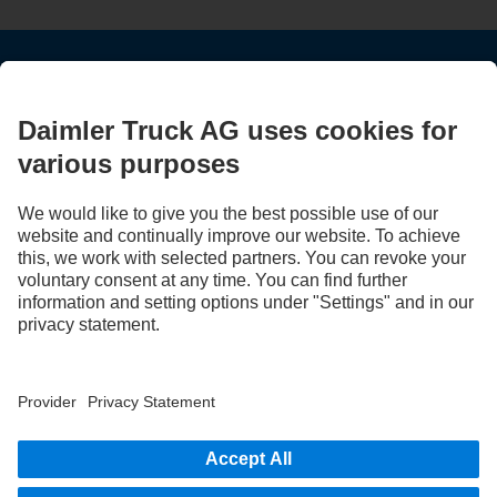
STAY IN TOUCH.
Use our digital channels to discover Mercedes‑Benz Trucks.
LANGUAGE
EN
FR
Provider
Privacy Statement
Legal Notice