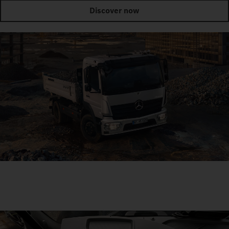
Discover now