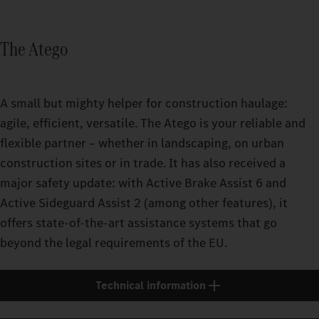
The Atego
A small but mighty helper for construction haulage:
agile, efficient, versatile. The Atego is your reliable and
flexible partner – whether in landscaping, on urban
construction sites or in trade. It has also received a
major safety update: with Active Brake Assist 6 and
Active Sideguard Assist 2 (among other features), it
offers state-of-the-art assistance systems that go
beyond the legal requirements of the EU.
Technical information