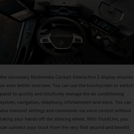
the secondary Multimedia Cockpit Interactive 2 display ensures
an even better overview. You can use the touchscreen or switch
panel to quickly and intuitively manage the air conditioning
system, navigation, telephony, infotainment and more. You can
also transmit settings and commands via voice control without
taking your hands off the steering wheel. With TruckLive, you
can connect your truck from the very first second and benefit