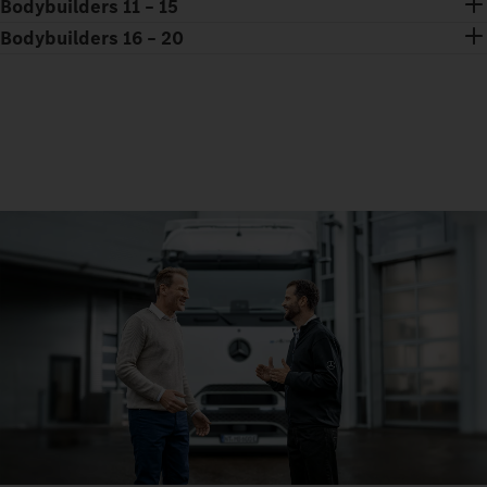
Bodybuilders 11 – 15
Bodybuilders 16 – 20