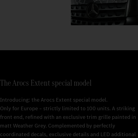
The Arocs Extent special model
Introducing: the Arocs Extent special model.
Only for Europe – strictly limited to 100 units. A striking
front end, refined with an exclusive trim grille painted in
matt Weather Grey. Complemented by perfectly
coordinated decals, exclusive details and LED additional