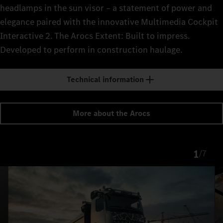
headlamps in the sun visor – a statement of power and
elegance paired with the innovative Multimedia Cockpit
Interactive 2. The Arocs Extent: Built to impress.
Developed to perform in construction haulage.
Technical information
More about the Arocs
1
/
7