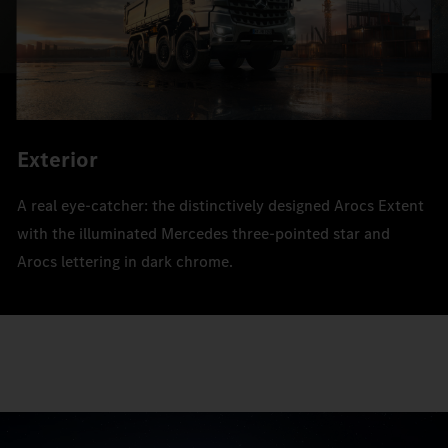
Exterior
A real eye-catcher: the distinctively designed Arocs Extent
with the illuminated Mercedes three-pointed star and
Arocs lettering in dark chrome.