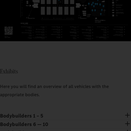
Exhibits
Here you will find an overview of all vehicles with the
appropriate bodies.
Bodybuilders 1 – 5
Bodybuilders 6 — 10