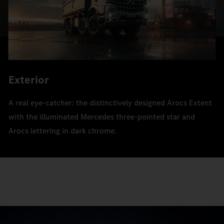
Exterior
A real eye-catcher: the distinctively designed Arocs Extent
with the illuminated Mercedes three-pointed star and
Arocs lettering in dark chrome.