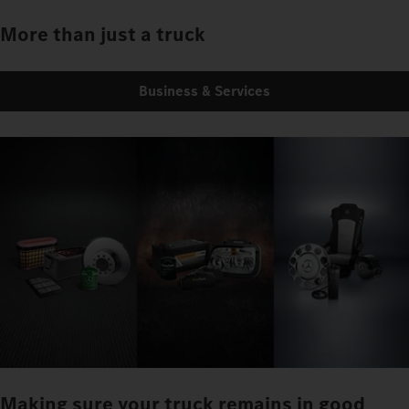
More than just a truck
Business & Services
Making sure your truck remains in good