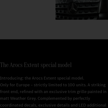
The Arocs Extent special model
Introducing: the Arocs Extent special model.
Only for Europe – strictly limited to 100 units. A striking
front end, refined with an exclusive trim grille painted in
matt Weather Grey. Complemented by perfectly
coordinated decals, exclusive details and LED additional