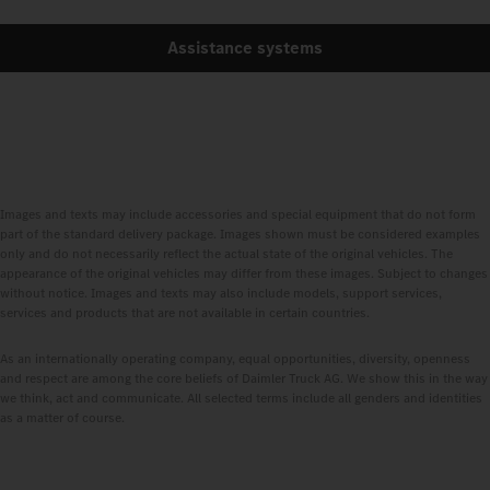
Assistance systems
Images and texts may include accessories and special equipment that do not form
part of the standard delivery package. Images shown must be considered examples
only and do not necessarily reflect the actual state of the original vehicles. The
appearance of the original vehicles may differ from these images. Subject to changes
without notice. Images and texts may also include models, support services,
services and products that are not available in certain countries.
As an internationally operating company, equal opportunities, diversity, openness
and respect are among the core beliefs of Daimler Truck AG. We show this in the way
we think, act and communicate. All selected terms include all genders and identities
as a matter of course.