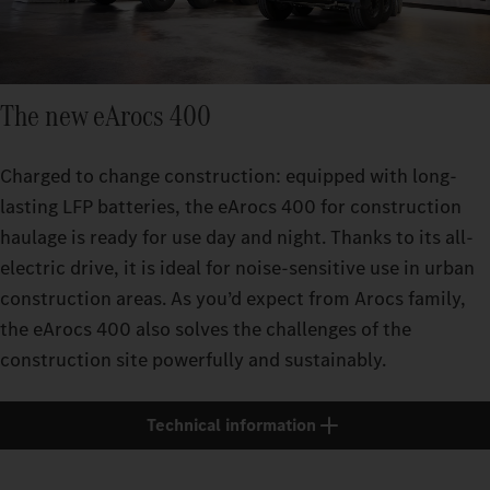
The new eArocs 400
Charged to change construction: equipped with long-
lasting LFP batteries, the eArocs 400 for construction
haulage is ready for use day and night. Thanks to its all-
electric drive, it is ideal for noise-sensitive use in urban
construction areas. As you’d expect from Arocs family,
the eArocs 400 also solves the challenges of the
construction site powerfully and sustainably.
Technical information