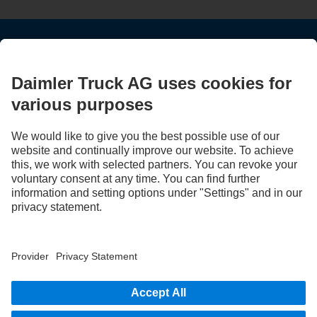
STAY IN TOUCH.
Use our digital channels to discover Mercedes‑Benz Trucks.
LANGUAGE
EN
FR
Provider
Privacy Statement
Legal Notice