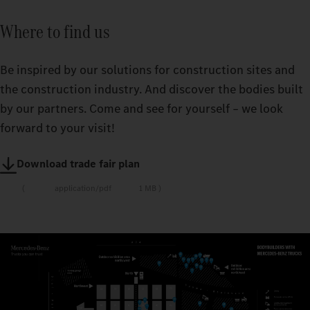
Where to find us
Be inspired by our solutions for construction sites and
the construction industry. And discover the bodies built
by our partners. Come and see for yourself – we look
forward to your visit!
Download trade fair plan
application/pdf
1 MB