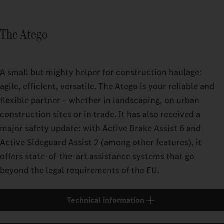
The Atego
A small but mighty helper for construction haulage:
agile, efficient, versatile. The Atego is your reliable and
flexible partner – whether in landscaping, on urban
construction sites or in trade. It has also received a
major safety update: with Active Brake Assist 6 and
Active Sideguard Assist 2 (among other features), it
offers state-of-the-art assistance systems that go
beyond the legal requirements of the EU.
Technical information