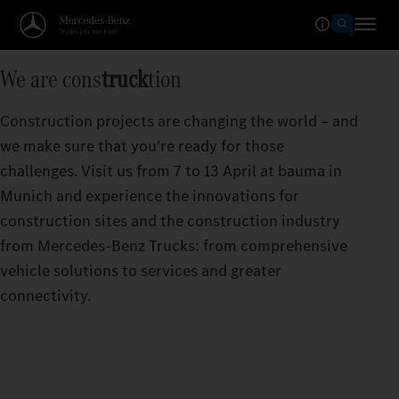
We are cons
truck
tion
Construction projects are changing the world – and
we make sure that you're ready for those
challenges. Visit us from 7 to 13 April at bauma in
Munich and experience the innovations for
construction sites and the construction industry
from Mercedes‑Benz Trucks: from comprehensive
vehicle solutions to services and greater
connectivity.