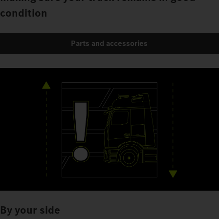
condition
Parts and accessories
By your side