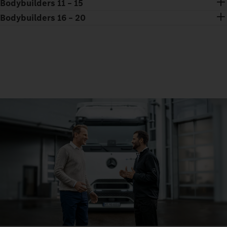
Bodybuilders 11 – 15
Bodybuilders 16 – 20