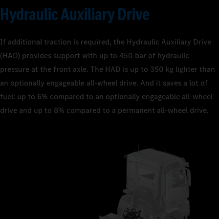
Hydraulic Auxiliary Drive
If additional traction is required, the Hydraulic Auxiliary Drive
(HAD) provides support with up to 450 bar of hydraulic
pressure at the front axle. The HAD is up to 350 kg lighter than
an optionally engageable all-wheel drive. And it saves a lot of
fuel: up to 6% compared to an optionally engageable all-wheel
drive and up to 8% compared to a permanent all-wheel drive.