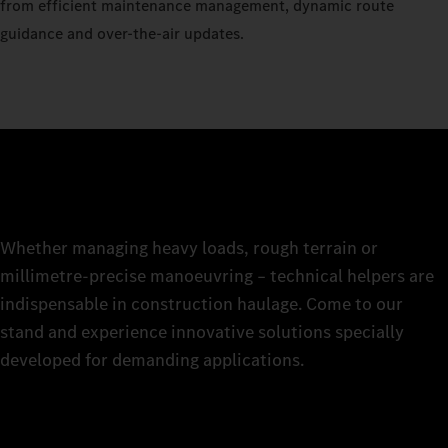
from efficient maintenance management, dynamic route
guidance and over-the-air updates.
Whether managing heavy loads, rough terrain or
millimetre-precise manoeuvring – technical helpers are
indispensable in construction haulage. Come to our
stand and experience innovative solutions specially
developed for demanding applications.