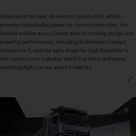
Experience the new, all-electric eArocs 400, which
provides sustainable power on construction sites, the
limited-edition Arocs Extent with its striking design and
powerful performance, including Multimedia Cockpit
Interactive 2, and the agile Atego for high flexibility in
the construction industry. You’ll find these and many
more highlights at our stand in Hall B4.