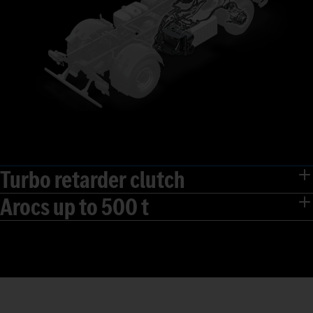
Turbo retarder clutch
Arocs up to 500 t