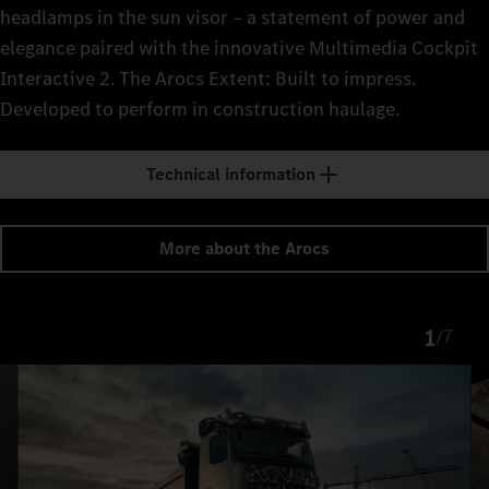
headlamps in the sun visor – a statement of power and
elegance paired with the innovative Multimedia Cockpit
Interactive 2. The Arocs Extent: Built to impress.
Developed to perform in construction haulage.
Technical information
More about the Arocs
1
/
7