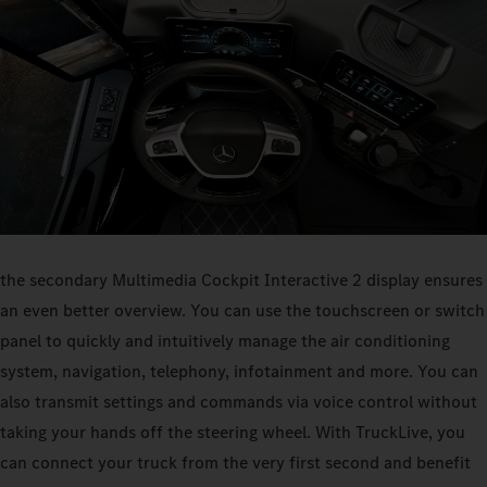
the secondary Multimedia Cockpit Interactive 2 display ensures
an even better overview. You can use the touchscreen or switch
panel to quickly and intuitively manage the air conditioning
system, navigation, telephony, infotainment and more. You can
also transmit settings and commands via voice control without
taking your hands off the steering wheel. With TruckLive, you
can connect your truck from the very first second and benefit