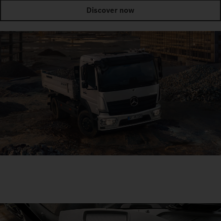
Discover now