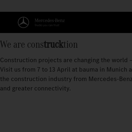
We are cons
truck
tion
Construction projects are changing the world –
Visit us from 7 to 13 April at bauma in Munich
the construction industry from Mercedes‑Benz
and greater connectivity.