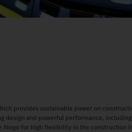
which provides sustainable power on constructi
king design and powerful performance, including
Atego for high flexibility in the construction i