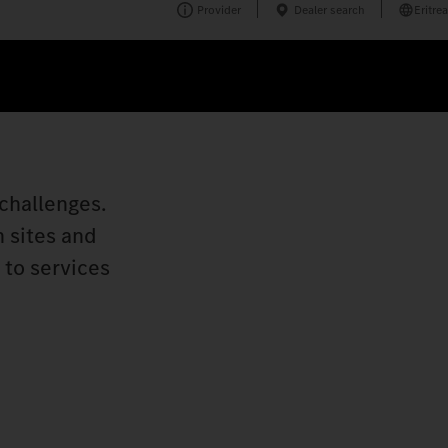
Provider
Dealer search
Eritrea
challenges.
n sites and
 to services