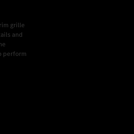
rim grille
ails and
he
to perform