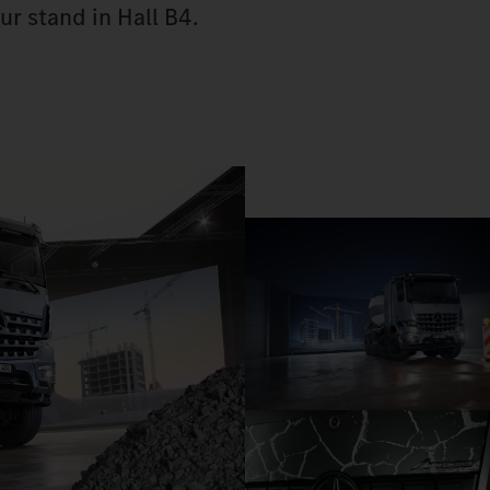
ur stand in Hall B4.