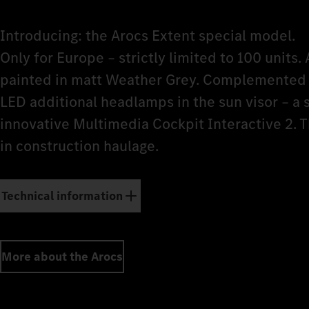
Introducing: the Arocs Extent special model.
Only for Europe – strictly limited to 100 units. 
painted in matt Weather Grey. Complemented b
LED additional headlamps in the sun visor – a
innovative Multimedia Cockpit Interactive 2. 
in construction haulage.
Technical information
More about the Arocs