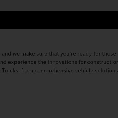
 and we make sure that you're ready for those 
 and experience the innovations for constructio
 Trucks: from comprehensive vehicle solutions