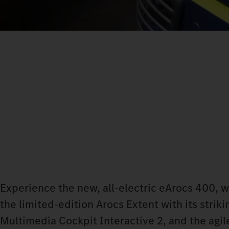
Experience the new, all-electric eArocs 400, 
the limited-edition Arocs Extent with its stri
Multimedia Cockpit Interactive 2, and the agile 