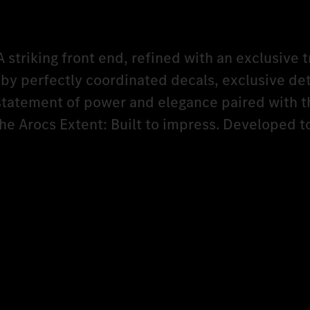
A striking front end, refined with an exclusive t
y perfectly coordinated decals, exclusive det
 statement of power and elegance paired with t
The Arocs Extent: Built to impress. Developed 