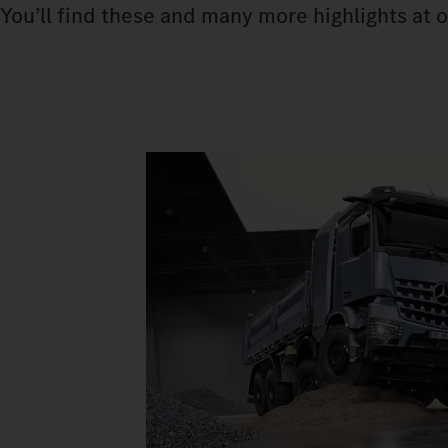
You’ll find these and many more highlights at o