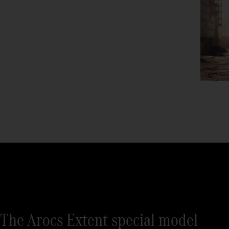
The Arocs Extent special model