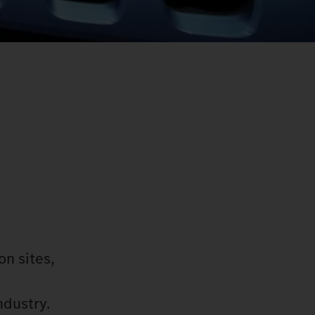
on sites,
ndustry.