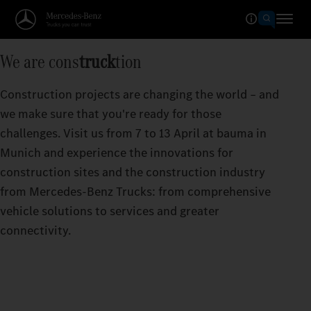
We are cons
truck
tion
Construction projects are changing the world – and
we make sure that you're ready for those
challenges. Visit us from 7 to 13 April at bauma in
Munich and experience the innovations for
construction sites and the construction industry
from Mercedes‑Benz Trucks: from comprehensive
vehicle solutions to services and greater
connectivity.