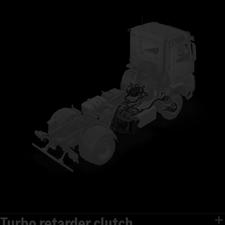
Turbo retarder clutch