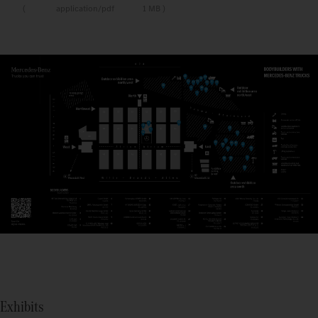
application/pdf
1 MB
Exhibits