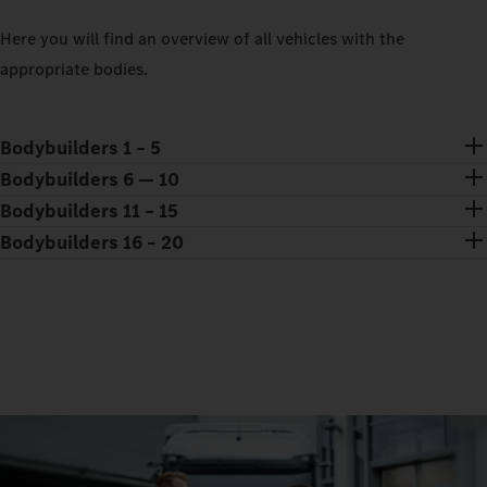
Here you will find an overview of all vehicles with the
appropriate bodies.
Bodybuilders 1 – 5
Bodybuilders 6 — 10
Bodybuilders 11 – 15
Bodybuilders 16 – 20