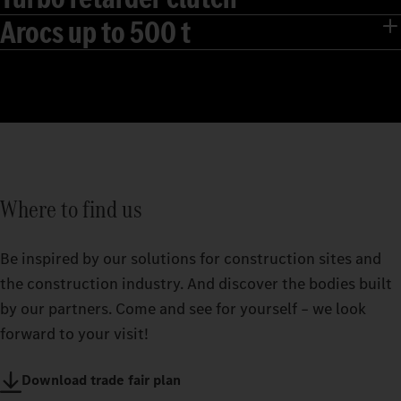
Arocs up to 500 t
Where to find us
Be inspired by our solutions for construction sites and
the construction industry. And discover the bodies built
by our partners. Come and see for yourself – we look
forward to your visit!
Download trade fair plan