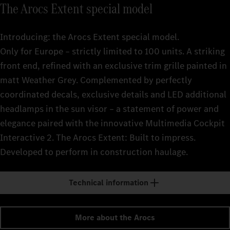
The Arocs Extent special model
Introducing: the Arocs Extent special model.
Only for Europe – strictly limited to 100 units. A striking
front end, refined with an exclusive trim grille painted in
matt Weather Grey. Complemented by perfectly
coordinated decals, exclusive details and LED additional
headlamps in the sun visor – a statement of power and
elegance paired with the innovative Multimedia Cockpit
Interactive 2. The Arocs Extent: Built to impress.
Developed to perform in construction haulage.
Technical information
More about the Arocs