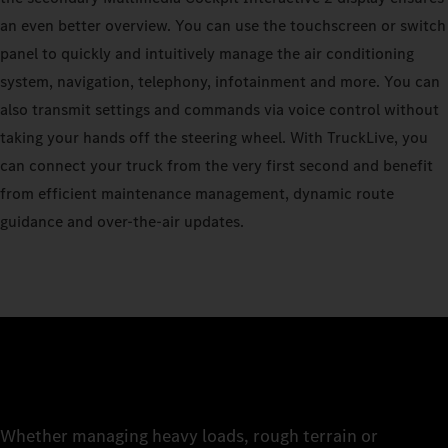
an even better overview. You can use the touchscreen or switch
panel to quickly and intuitively manage the air conditioning
system, navigation, telephony, infotainment and more. You can
also transmit settings and commands via voice control without
taking your hands off the steering wheel. With TruckLive, you
can connect your truck from the very first second and benefit
from efficient maintenance management, dynamic route
guidance and over-the-air updates.
Whether managing heavy loads, rough terrain or