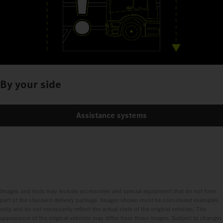
By your side
Assistance systems
Images and texts may include accessories and special equipment that do not form
part of the standard delivery package. Images shown must be considered examples
only and do not necessarily reflect the actual state of the original vehicles. The
appearance of the original vehicles may differ from these images. Subject to changes