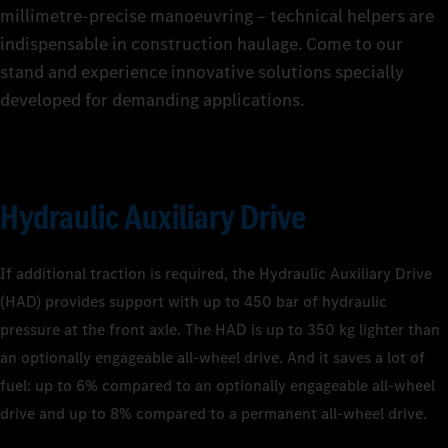
millimetre-precise manoeuvring – technical helpers are
indispensable in construction haulage. Come to our
stand and experience innovative solutions specially
developed for demanding applications.
Hydraulic Auxiliary Drive
If additional traction is required, the Hydraulic Auxiliary Drive
(HAD) provides support with up to 450 bar of hydraulic
pressure at the front axle. The HAD is up to 350 kg lighter than
an optionally engageable all-wheel drive. And it saves a lot of
fuel: up to 6% compared to an optionally engageable all-wheel
drive and up to 8% compared to a permanent all-wheel drive.