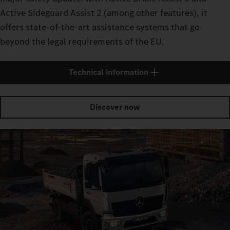
Active Sideguard Assist 2 (among other features), it
offers state-of-the-art assistance systems that go
beyond the legal requirements of the EU.
Technical information
Discover now