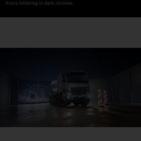
Arocs lettering in dark chrome.