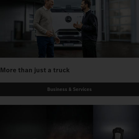
More than just a truck
Business & Services