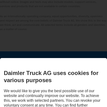
without notice. Images and texts may also include models, support services,
services and products that are not available in certain countries.
As an internationally operating company, equal opportunities, diversity, openness
and respect are among the core beliefs of Daimler Truck AG. We show this in the way
we think, act and communicate. All selected terms include all genders and identities
as a matter of course.
STAY IN TOUCH.
Use our digital channels to discover Mercedes‑Benz Trucks.
LANGUAGE