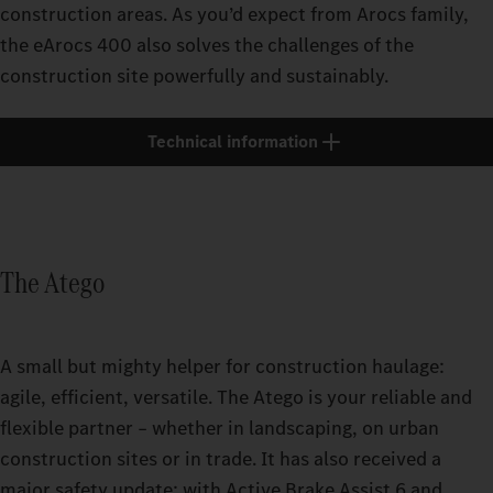
construction areas. As you’d expect from Arocs family,
the eArocs 400 also solves the challenges of the
construction site powerfully and sustainably.
Technical information
The Atego
A small but mighty helper for construction haulage:
agile, efficient, versatile. The Atego is your reliable and
flexible partner – whether in landscaping, on urban
construction sites or in trade. It has also received a
major safety update: with Active Brake Assist 6 and