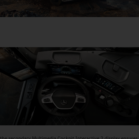
the secondary Multimedia Cockpit Interactive 2 display ensures