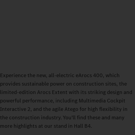
Experience the new, all-electric eArocs 400, which
provides sustainable power on construction sites, the
limited-edition Arocs Extent with its striking design and
powerful performance, including Multimedia Cockpit
Interactive 2, and the agile Atego for high flexibility in
the construction industry. You’ll find these and many
more highlights at our stand in Hall B4.