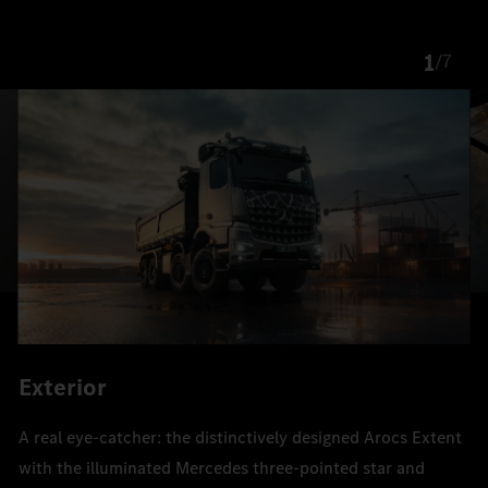
1
/
7
Exterior
A real eye-catcher: the distinctively designed Arocs Extent
with the illuminated Mercedes three-pointed star and