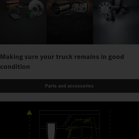
Making sure your truck remains in good
condition
Parts and accessories