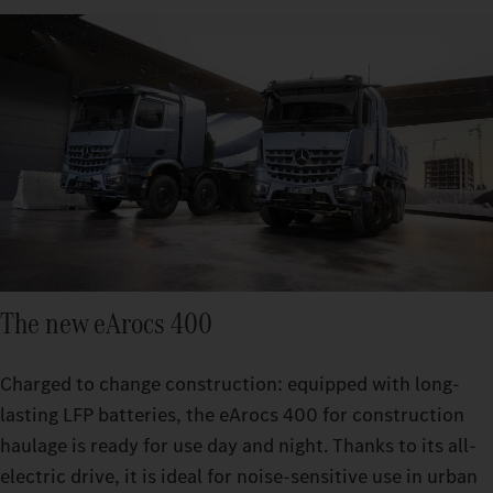
The new eArocs 400
Charged to change construction: equipped with long-
lasting LFP batteries, the eArocs 400 for construction
haulage is ready for use day and night. Thanks to its all-
electric drive, it is ideal for noise-sensitive use in urban