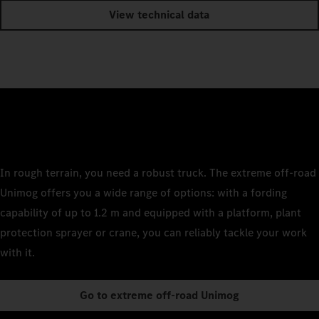
View technical data
In rough terrain, you need a robust truck. The extreme off-road
Unimog offers you a wide range of options: with a fording
capability of up to 1.2 m and equipped with a platform, plant
protection sprayer or crane, you can reliably tackle your work
with it.
Go to extreme off-road Unimog