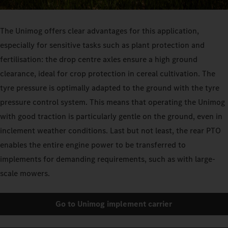
The Unimog offers clear advantages for this application,
especially for sensitive tasks such as plant protection and
fertilisation: the drop centre axles ensure a high ground
clearance, ideal for crop protection in cereal cultivation. The
tyre pressure is optimally adapted to the ground with the tyre
pressure control system. This means that operating the Unimog
with good traction is particularly gentle on the ground, even in
inclement weather conditions. Last but not least, the rear PTO
enables the entire engine power to be transferred to
implements for demanding requirements, such as with large-
scale mowers.
Go to Unimog implement carrier