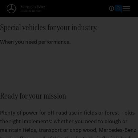
Special vehicles for your industry.
When you need performance.
Ready for your mission
Plenty of power for off-road use in fields or forest – plus
the right implements: whether you need to plough or
maintain fields, transport or chop wood, Mercedes‑Benz