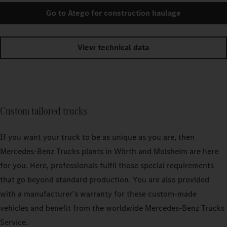
Go to Atego for construction haulage
View technical data
Custom tailored trucks
If you want your truck to be as unique as you are, then
Mercedes‑Benz Trucks plants in Wörth and Molsheim are here
for you. Here, professionals fulfil those special requirements
that go beyond standard production. You are also provided
with a manufacturer’s warranty for these custom-made
vehicles and benefit from the worldwide Mercedes‑Benz Trucks
Service.