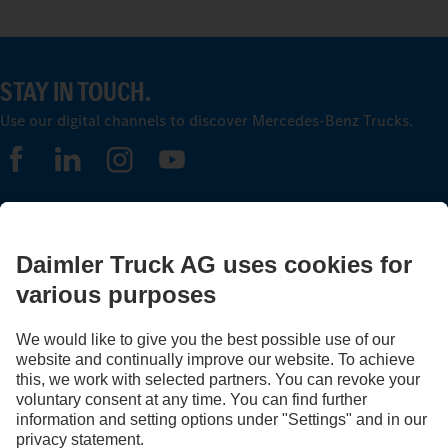
STAY IN TOUCH.
Use our digital channels to discover Mercedes‑Benz Trucks.
FOLLOW THE ROADSTARS.
Share experiences with other truckers now.
Get involved