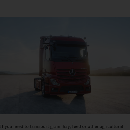
If you need to transport grain, hay, feed or other agricultural