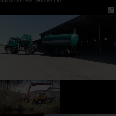
trucks form your basis for this.