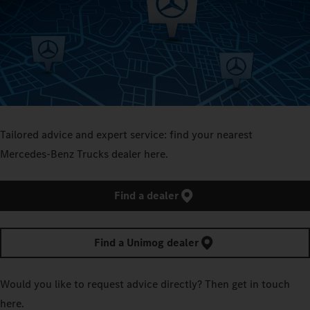
Tailored advice and expert service: find your nearest
Mercedes‑Benz Trucks dealer here.
Find a dealer
Find a Unimog dealer
Would you like to request advice directly? Then get in touch
here.