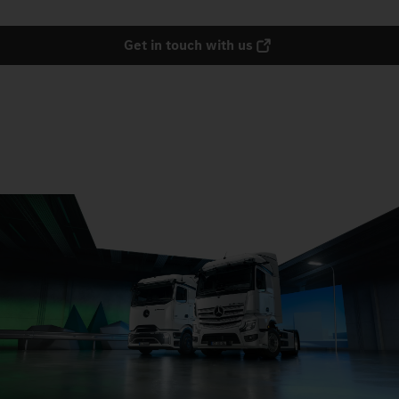
Get in touch with us