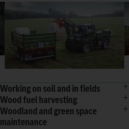
Working on soil and in fields
Wood fuel harvesting
Woodland and green space
maintenance