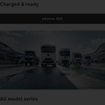
Charged & ready
eActros 400
All model series