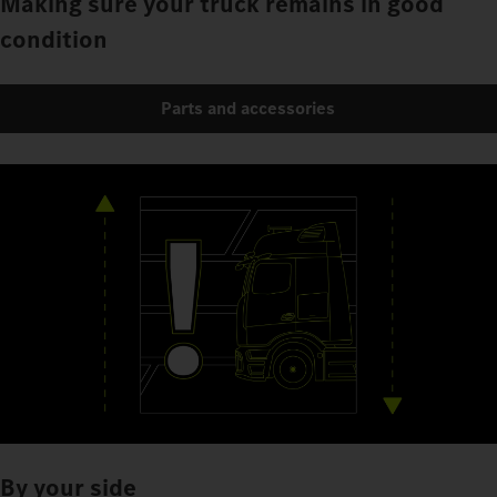
Making sure your truck remains in good
condition
Parts and accessories
By your side