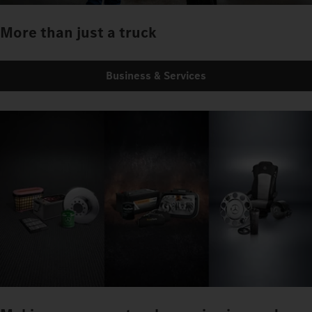
More than just a truck
Business & Services