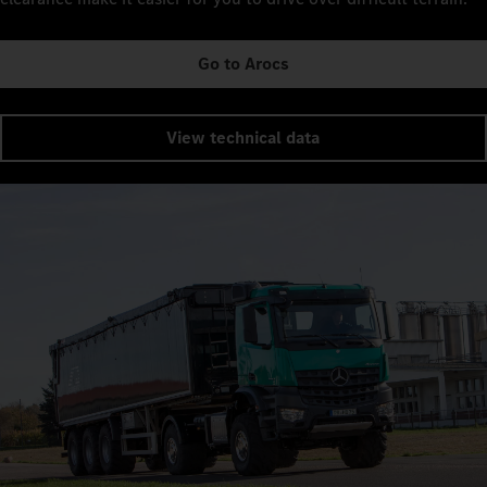
Go to Arocs
View technical data