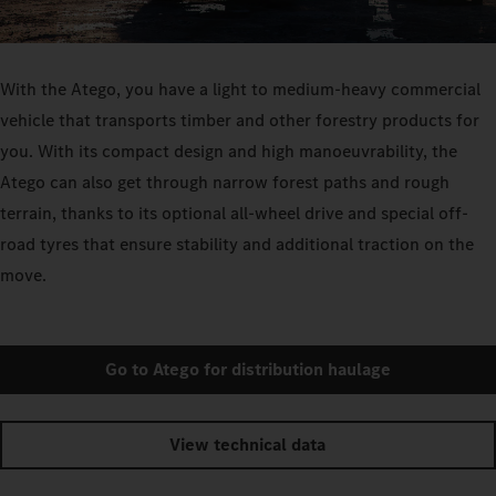
With the Atego, you have a light to medium-heavy commercial
vehicle that transports timber and other forestry products for
you. With its compact design and high manoeuvrability, the
Atego can also get through narrow forest paths and rough
terrain, thanks to its optional all-wheel drive and special off-
road tyres that ensure stability and additional traction on the
move.
Go to Atego for distribution haulage
View technical data