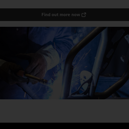
Find out more now