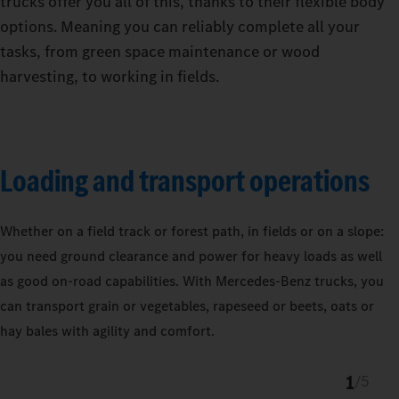
trucks offer you all of this, thanks to their flexible body
options. Meaning you can reliably complete all your
tasks, from green space maintenance or wood
harvesting, to working in fields.
Loading and transport operations
Whether on a field track or forest path, in fields or on a slope:
you need ground clearance and power for heavy loads as well
as good on-road capabilities. With Mercedes‑Benz trucks, you
can transport grain or vegetables, rapeseed or beets, oats or
hay bales with agility and comfort.
1
/
5