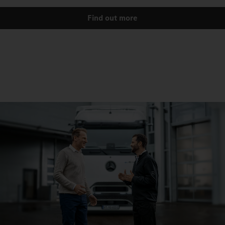
Find out more