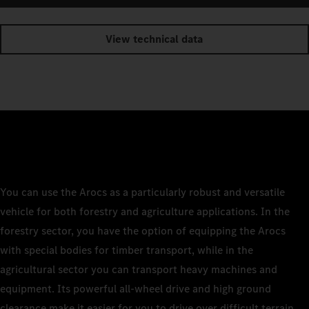
View technical data
You can use the Arocs as a particularly robust and versatile
vehicle for both forestry and agriculture applications. In the
forestry sector, you have the option of equipping the Arocs
with special bodies for timber transport, while in the
agricultural sector you can transport heavy machines and
equipment. Its powerful all-wheel drive and high ground
clearance make it easier for you to drive over difficult terrain.