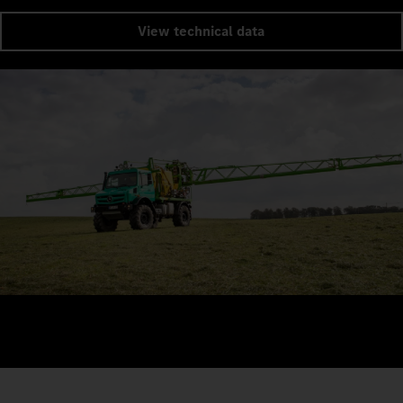
View technical data