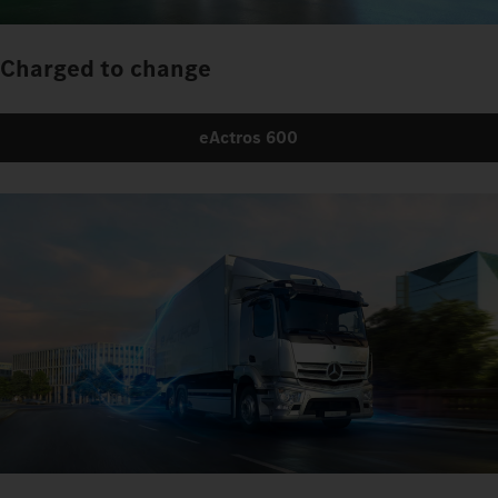
Charged to change
eActros 600