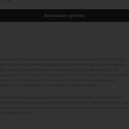
Assistance systems
Images and texts may include accessories and special equipment that do not form
part of the standard delivery package. Images shown must be considered examples
only and do not necessarily reflect the actual state of the original vehicles. The
appearance of the original vehicles may differ from these images. Subject to changes
without notice. Images and texts may also include models, support services,
services and products that are not available in certain countries.
As an internationally operating company, equal opportunities, diversity, openness
and respect are among the core beliefs of Daimler Truck AG. We show this in the way
we think, act and communicate. All selected terms include all genders and identities
as a matter of course.