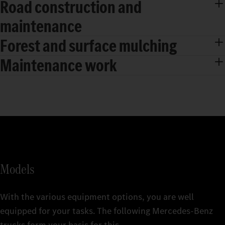
Road construction and
maintenance
Forest and surface mulching
Maintenance work
Models
With the various equipment options, you are well
equipped for your tasks. The following Mercedes‑Benz