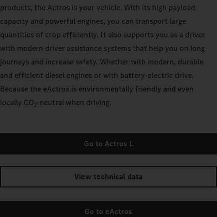
products, the Actros is your vehicle. With its high payload
capacity and powerful engines, you can transport large
quantities of crop efficiently. It also supports you as a driver
with modern driver assistance systems that help you on long
journeys and increase safety. Whether with modern, durable
and efficient diesel engines or with battery-electric drive.
Because the eActros is environmentally friendly and even
locally CO
‑neutral when driving.
2
Go to Actros L
View technical data
Go to eActros