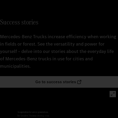
Success stories
Mercedes‑Benz Trucks increase efficiency when working
in fields or forest. See the versatility and power for
yourself – delve into our stories about the everyday life
of Mercedes‑Benz trucks in use for cities and
municipalities.
Go to success stories