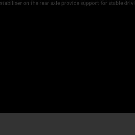
stabiliser on the rear axle provide support for stable driv