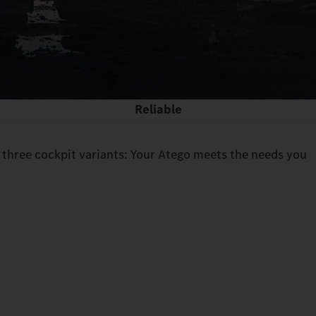
Reliable
 three cockpit variants: Your Atego meets the needs you