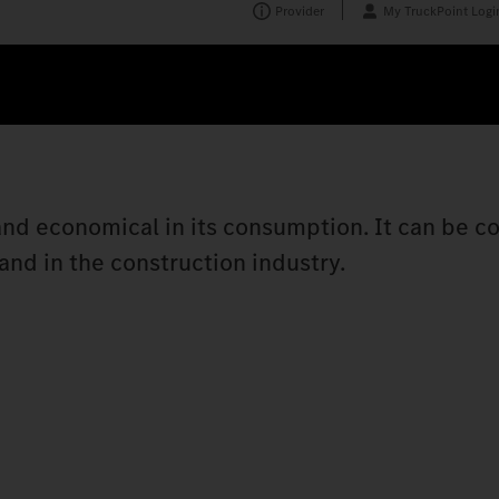
Provider
My TruckPoint Logi
t and economical in its consumption. It can be c
nd in the construction industry.