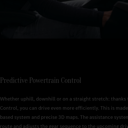
Predictive Powertrain Control
Whether uphill, downhill or on a straight stretch: thanks
Control, you can drive even more efficiently. This is made 
based system and precise 3D maps. The assistance system
route and adjusts the gear sequence to the upcoming driv