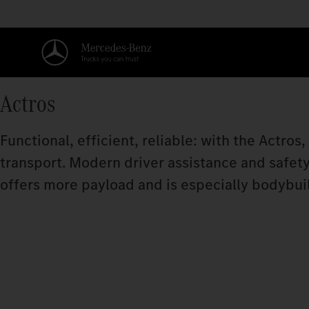
Actros
Functional, efficient, reliable: with the Actros
transport. Modern driver assistance and safet
offers more payload and is especially bodybuil