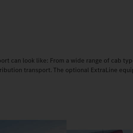
port can look like: From a wide range of cab ty
stribution transport. The optional ExtraLine eq