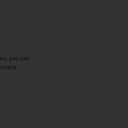
pes, you can
uipment