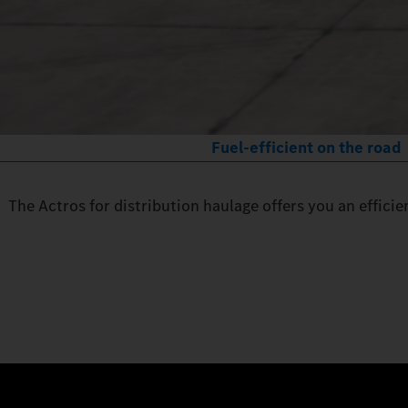
Fuel-efficient on the road
The Actros for distribution haulage offers you an effici