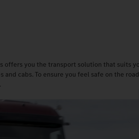
s offers you the transport solution that suits y
s and cabs. To ensure you feel safe on the road
.