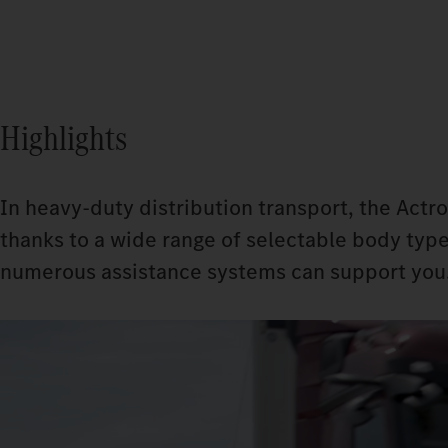
Highlights
In heavy-duty distribution transport, the Actro
thanks to a wide range of selectable body type
numerous assistance systems can support you