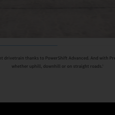
ent drivetrain thanks to PowerShift Advanced. And with Pr
whether uphill, downhill or on straight roads.
1