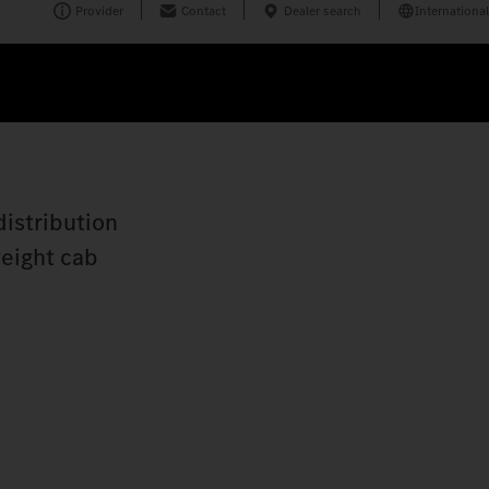
Provider
Contact
Dealer search
International
distribution
weight cab