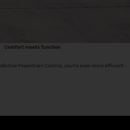
Comfort meets function
edictive Powertrain Control, you’re even more efficient –