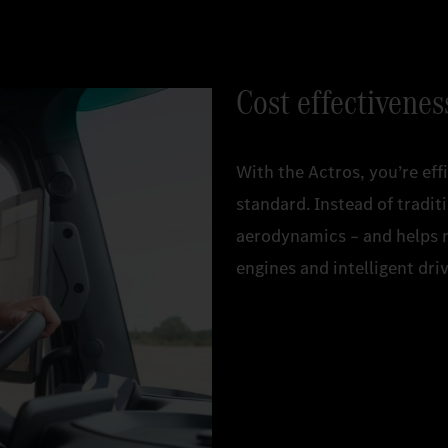
Cost effectivenes
With the Actros, you’re effi
standard. Instead of tradi
aerodynamics – and helps 
engines and intelligent dr