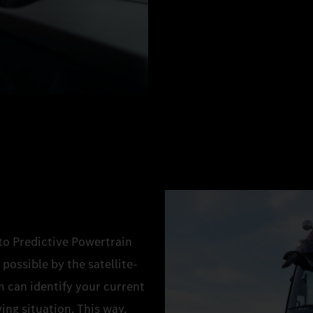
 to Predictive Powertrain
possible by the satellite-
 can identify your current
ing situation. This way,