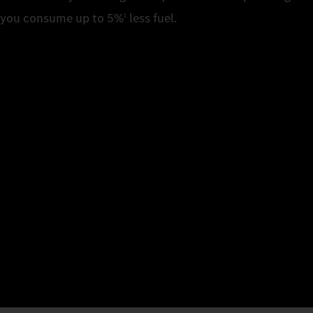
you consume up to 5%
less fuel.
1