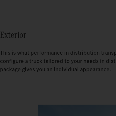
Exterior
This is what performance in distribution trans
configure a truck tailored to your needs in di
package gives you an individual appearance.