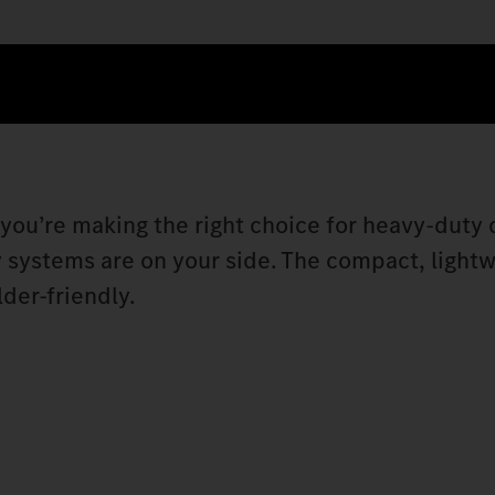
, you’re making the right choice for heavy-duty 
y systems are on your side. The compact, light
der-friendly.