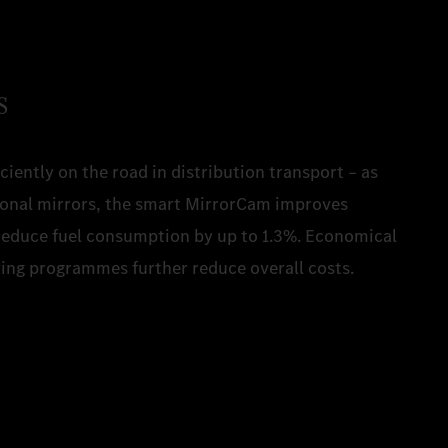
s
ciently on the road in distribution transport – as
tional mirrors, the smart MirrorCam improves
reduce fuel consumption by up to 1.3%. Economical
iving programmes further reduce overall costs.