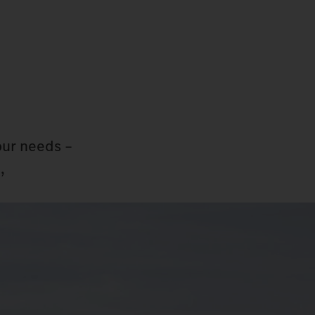
our needs –
,