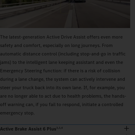
The latest-generation Active Drive Assist offers even more
safety and comfort, especially on long journeys. From
automatic distance control (including stop-and-go in traffic
jams) to the intelligent lane keeping assistant and even the
Emergency Steering function: if there is a risk of collision
during a lane change, the system can actively intervene and
steer your truck back into its own lane. If, for example, you
are no longer able to act due to health problems, the hands-
off warning can, if you fail to respond, initiate a controlled
emergency stop.
Active Brake Assist 6 Plus
2,3,4