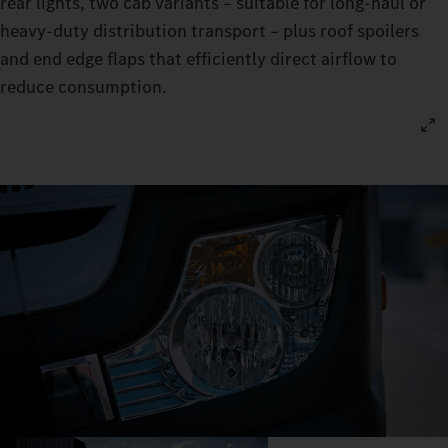
rear lights, two cab variants – suitable for long‑haul or
heavy‑duty distribution transport – plus roof spoilers
and end edge flaps that efficiently direct airflow to
reduce consumption.