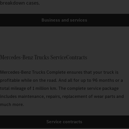
breakdown cases.
Business and services
Mercedes-Benz Trucks ServiceContracts
Mercedes-Benz Trucks Complete ensures that your truck is
profitable while on the road. And all for up to 96 months or a
total mileage of 1 million km. The complete service package
includes maintenance, repairs, replacement of wear parts and
much more.
Service contracts