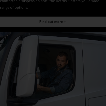
comfortable suspension seat: the Actros F offers you a wide
range of options.
Find out more