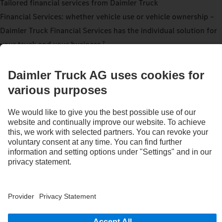
Tailored financial services from Daimler Truck
Financial Services: whether vehicle use or vehicle ownership –
Daimler Truck Financial Services has the individual solution for
your truck and your business.
7
Find out more now
Warranty
In addition to the 12 month warranty with unlimited mileage for
the complete vehicle, the extended Mercedes‑Benz Trucks
warranty extends to 36 months for parts of the drivetrain. It
affects parts groups in the engine, transmission, drive shaft(s)
and drive axle(s) up to a maximum of 450,000 km depending