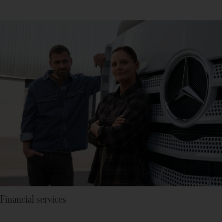
Financial services