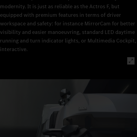
modernity. It is just as reliable as the Actros F, but
equipped with premium features in terms of driver
workspace and safety: for instance MirrorCam for better
visibility and easier manoeuvring, standard LED daytime
running and turn indicator lights, or Multimedia Cockpit,
interactive.