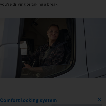
you’re driving or taking a break.
Comfort locking system