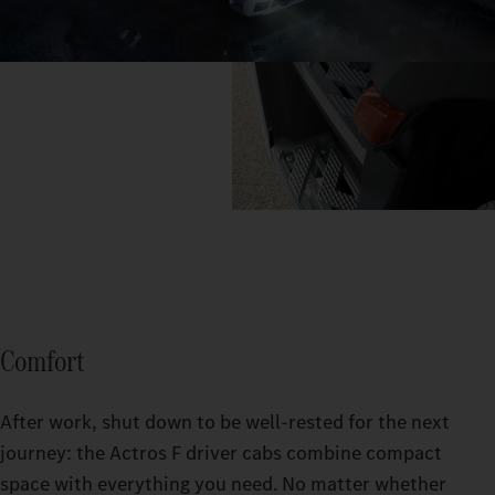
Comfort
After work, shut down to be well-rested for the next
journey: the Actros F driver cabs combine compact
space with everything you need. No matter whether