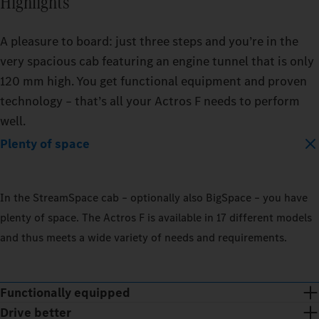
Highlights
A pleasure to board: just three steps and you’re in the
very spacious cab featuring an engine tunnel that is only
120 mm high. You get functional equipment and proven
technology – that’s all your Actros F needs to perform
well.
Plenty of space
In the StreamSpace cab – optionally also BigSpace – you have
plenty of space. The Actros F is available in 17 different models
and thus meets a wide variety of needs and requirements.
Functionally equipped
Drive better