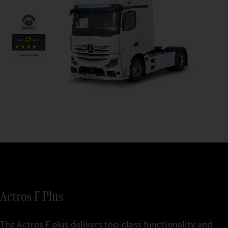
Actros F Plus
The Actros F plus delivers top-class functionality and