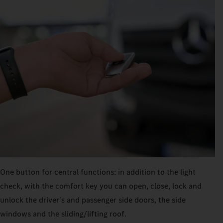
One button for central functions: in addition to the light
check, with the comfort key you can open, close, lock and
unlock the driver’s and passenger side doors, the side
windows and the sliding/lifting roof.