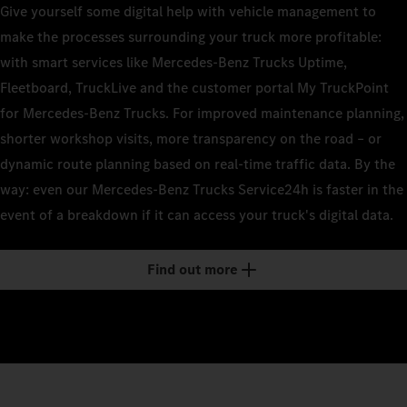
Give yourself some digital help with vehicle management to
make the processes surrounding your truck more profitable:
with smart services like Mercedes‑Benz Trucks Uptime,
Fleetboard, TruckLive and the customer portal My TruckPoint
for Mercedes‑Benz Trucks. For improved maintenance planning,
shorter workshop visits, more transparency on the road – or
dynamic route planning based on real-time traffic data. By the
way: even our Mercedes‑Benz Trucks Service24h is faster in the
event of a breakdown if it can access your truck's digital data.
Find out more