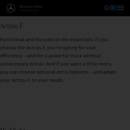
Actros F
Functional and focused on the essentials: if you
choose the Actros F, you’re opting for cost
efficiency – and for a powerful truck without
unnecessary extras. And if you want a little more,
you can choose optional extra features – and adapt
your Actros F to your needs.