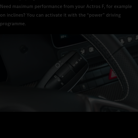
Need maximum performance from your Actros F, for example
on inclines? You can activate it with the “power” driving
programme.