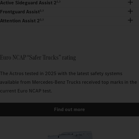
Active Sideguard Assist 2
2,3
Frontguard Assist
2,3
Attention Assist 2
2,3
Euro NCAP “Safer Trucks” rating
The Actros tested in 2025 with the latest safety systems
available from Mercedes-Benz Trucks received top marks in the
current Euro NCAP test.
Find out more