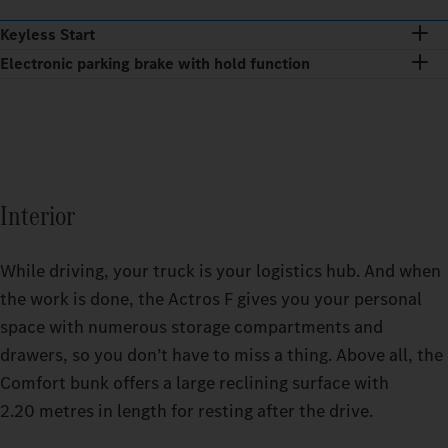
Keyless Start
Electronic parking brake with hold function
Interior
While driving, your truck is your logistics hub. And when
the work is done, the Actros F gives you your personal
space with numerous storage compartments and
drawers, so you don’t have to miss a thing. Above all, the
Comfort bunk offers a large reclining surface with
2.20 metres in length for resting after the drive.