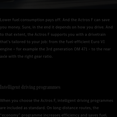
Lower fuel consumption pays off. And the Actros F can save
you money. Sure, in the end it depends on how you drive. And
to that extent, the Actros F supports you with a drivetrain
that’s tailored to your job: from the fuel-efficient Euro VI
engine – for example the 3rd generation OM 471 – to the rear
axle with the right gear ratio.
Intelligent driving programmes
When you choose the Actros F, intelligent driving programmes
are included as standard. On long-distance routes, the
“economy” programme increases efficiency and saves fuel.