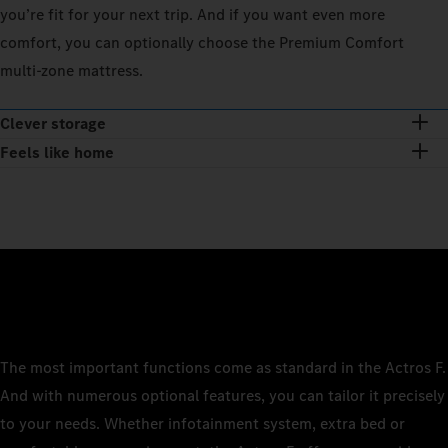
you’re fit for your next trip. And if you want even more
comfort, you can optionally choose the Premium Comfort
multi-zone mattress.
Clever storage
Feels like home
The most important functions come as standard in the Actros F.
And with numerous optional features, you can tailor it precisely
to your needs. Whether infotainment system, extra bed or