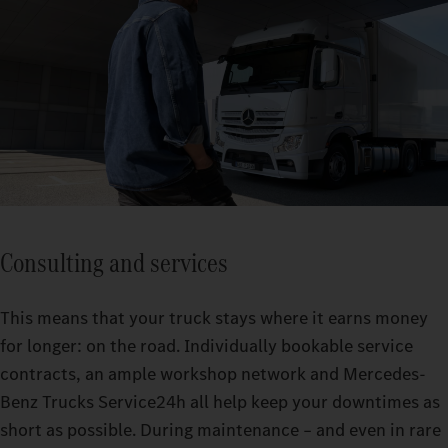
Consulting and services
This means that your truck stays where it earns money
for longer: on the road. Individually bookable service
contracts, an ample workshop network and Mercedes-
Benz Trucks Service24h all help keep your downtimes as
short as possible. During maintenance – and even in rare