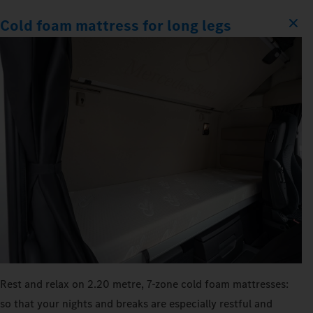
Cold foam mattress for long legs
Rest and relax on 2.20 metre, 7‑zone cold foam mattresses:
so that your nights and breaks are especially restful and