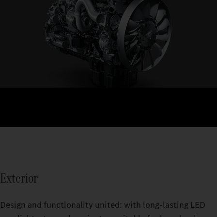
Exterior
Design and functionality united: with long‑lasting LED