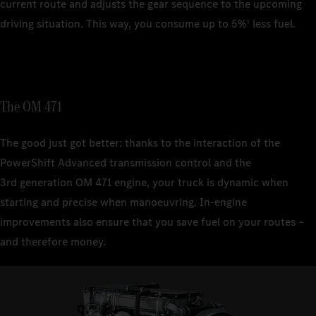
current route and adjusts the gear sequence to the upcoming
driving situation. This way, you consume up to 5%
less fuel.
1
The OM 471
The good just got better: thanks to the interaction of the
PowerShift Advanced transmission control and the
3rd generation OM 471 engine, your truck is dynamic when
starting and precise when manoeuvring. In-engine
improvements also ensure that you save fuel on your routes –
and therefore money.