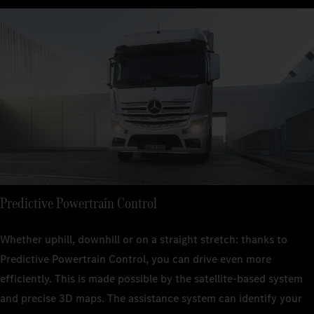
Predictive Powertrain Control
Whether uphill, downhill or on a straight stretch: thanks to
Predictive Powertrain Control, you can drive even more
efficiently. This is made possible by the satellite-based system
and precise 3D maps. The assistance system can identify your