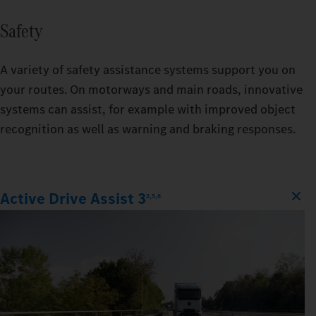
Safety
A variety of safety assistance systems support you on
your routes. On motorways and main roads, innovative
systems can assist, for example with improved object
recognition as well as warning and braking responses.
Active Drive Assist 3
2,5,6