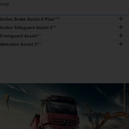
stop.
Active Brake Assist 6 Plus
2,3,4
Active Sideguard Assist 2
2,3
Frontguard Assist
2,3
Attention Assist 2
2,3