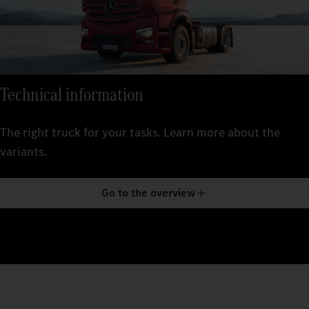
Technical information
The right truck for your tasks. Learn more about the
variants.
Go to the overview