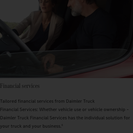
Financial services
Tailored financial services from Daimler Truck
Financial Services: Whether vehicle use or vehicle ownership –
Daimler Truck Financial Services has the individual solution for
your truck and your business.
6