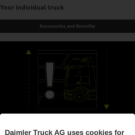
Your individual truck
Accessories and Retrofits
By your side