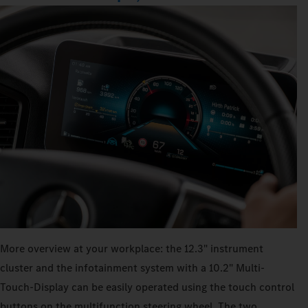
More overview at your workplace: the 12.3" instrument
cluster and the infotainment system with a 10.2" Multi-
Touch-Display can be easily operated using the touch control
buttons on the multifunction steering wheel. The two