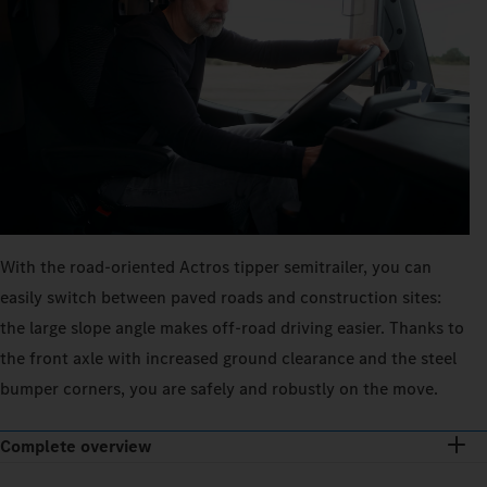
With the road-oriented Actros tipper semitrailer, you can
easily switch between paved roads and construction sites:
the large slope angle makes off-road driving easier. Thanks to
the front axle with increased ground clearance and the steel
bumper corners, you are safely and robustly on the move.
Complete overview