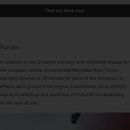
Find out more now
Warranty
In addition to the 12 month warranty with unlimited mileage for
the complete vehicle, the extended Mercedes‑Benz Trucks
warranty extends to 36 months for parts of the drivetrain. It
affects parts groups in the engine, transmission, drive shaft(s)
and drive axle(s) up to a maximum of 450,000 km depending
on the type of use.