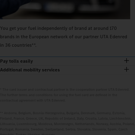
You get your fuel independently of brand at around 170
brands in the European network of our partner UTA Edenred
in 36 countries**.
Pay tolls easily
Additional mobility services
* The card issuer and contractual partner is the cooperation partner UTA Edenred.
The further terms and conditions for using the fuel card are defined in the
contractual agreement with UTA Edenred.
** Andorra, Belgium, Bosnia-Herzegovina, Bulgaria, Denmark, Germany, Estonia,
Finland, France, Greece, UK, Republic of Ireland, Italy, Croatia, Latvia, Liechtenstein,
Lithuania, Luxembourg, Moldova, Montenegro, Netherlands, Norway, Austria, Poland,
Portugal, Romania, Sweden, Switzerland, Serbia, Slovakia, Slovenia, Spain, Czech
Republic, Turkey, Ukraine, Hungary.