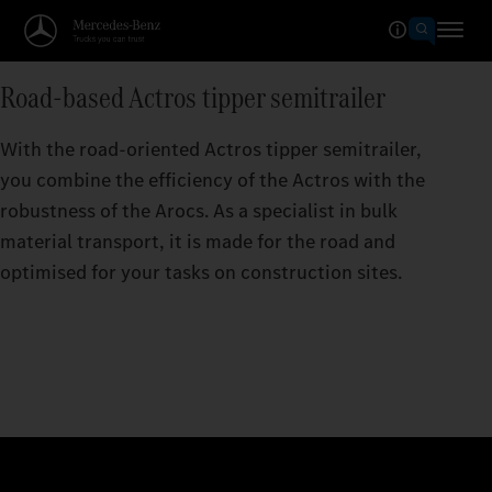
Road-based Actros tipper semitrailer
With the road-oriented Actros tipper semitrailer,
you combine the efficiency of the Actros with the
robustness of the Arocs. As a specialist in bulk
material transport, it is made for the road and
optimised for your tasks on construction sites.