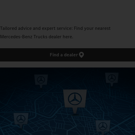
Tailored advice and expert service: Find your nearest
Mercedes‑Benz Trucks dealer here.
Find a dealer