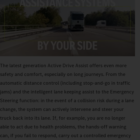
The latest generation Active Drive Assist offers even more
safety and comfort, especially on long journeys. From the
automatic distance control (including stop-and-go in traffic
jams) and the intelligent lane keeping assist to the Emergency
Steering function: in the event of a collision risk during a lane
change, the system can actively intervene and steer your
truck back into its lane. If, for example, you are no longer
able to act due to health problems, the hands-off warning
can, if you fail to respond, carry out a controlled emergency