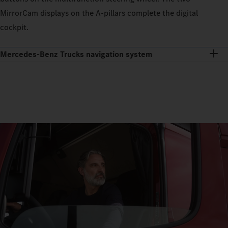
MirrorCam displays on the A-pillars complete the digital
cockpit.
Mercedes‑Benz Trucks navigation system