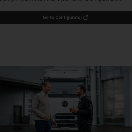
Go to Configurator