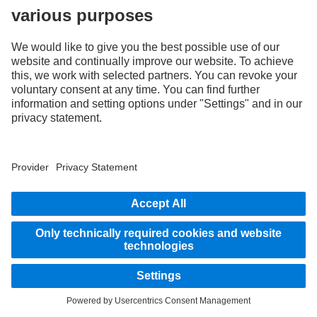
Assistance systems
Images and texts may include accessories and special equipment that do not form
part of the standard delivery package. Images shown must be considered examples
only and do not necessarily reflect the actual state of the original vehicles. The
appearance of the original vehicles may differ from these images. Subject to changes
without notice. Images and texts may also include models, support services,
services and products that are not available in certain countries.
As an internationally operating company, equal opportunities, diversity, openness
and respect are among the core beliefs of Daimler Truck AG. We show this in the way
we think, act and communicate. All selected terms include all genders and identities
as a matter of course.
1
Compared to models without Predictive Powertrain Control.