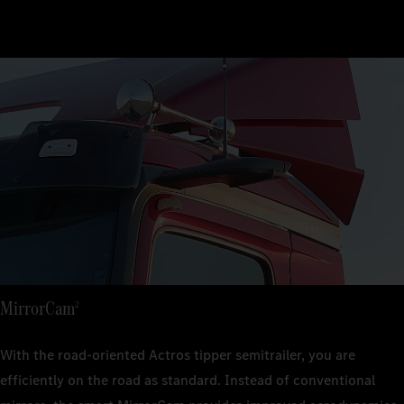
MirrorCam
2
With the road-oriented Actros tipper semitrailer, you are
efficiently on the road as standard. Instead of conventional