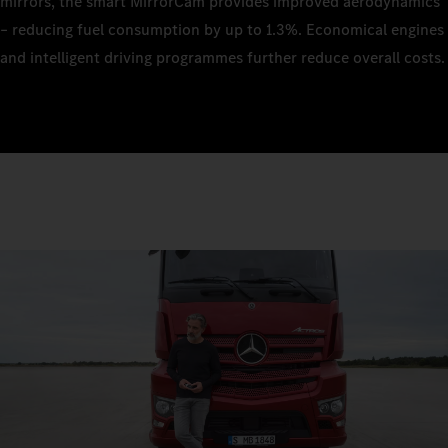
mirrors, the smart MirrorCam provides improved aerodynamics
– reducing fuel consumption by up to 1.3%. Economical engines
and intelligent driving programmes further reduce overall costs.