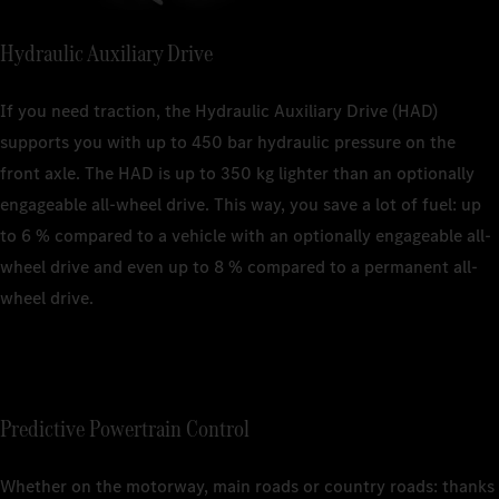
Hydraulic Auxiliary Drive
If you need traction, the Hydraulic Auxiliary Drive (HAD)
supports you with up to 450 bar hydraulic pressure on the
front axle. The HAD is up to 350 kg lighter than an optionally
engageable all-wheel drive. This way, you save a lot of fuel: up
to 6 % compared to a vehicle with an optionally engageable all-
wheel drive and even up to 8 % compared to a permanent all-
wheel drive.
Predictive Powertrain Control
Whether on the motorway, main roads or country roads: thanks