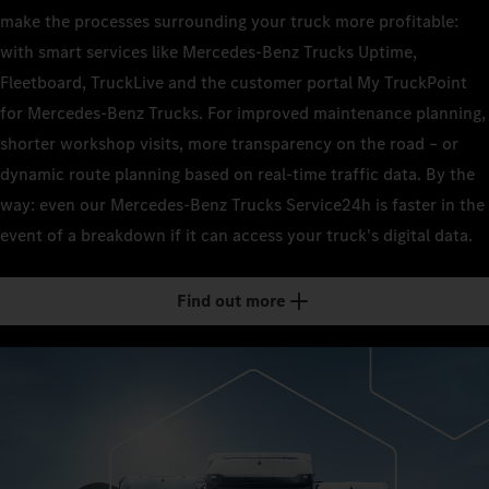
make the processes surrounding your truck more profitable:
with smart services like Mercedes-Benz Trucks Uptime,
Fleetboard, TruckLive and the customer portal My TruckPoint
for Mercedes-Benz Trucks. For improved maintenance planning,
shorter workshop visits, more transparency on the road – or
dynamic route planning based on real-time traffic data. By the
way: even our Mercedes-Benz Trucks Service24h is faster in the
event of a breakdown if it can access your truck's digital data.
Find out more