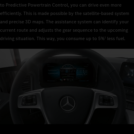
to Predictive Powertrain Control, you can drive even more
efficiently. This is made possible by the satellite-based system
and precise 3D maps. The assistance system can identify your
current route and adjusts the gear sequence to the upcoming
driving situation. This way, you consume up to 5%
less fuel.
1