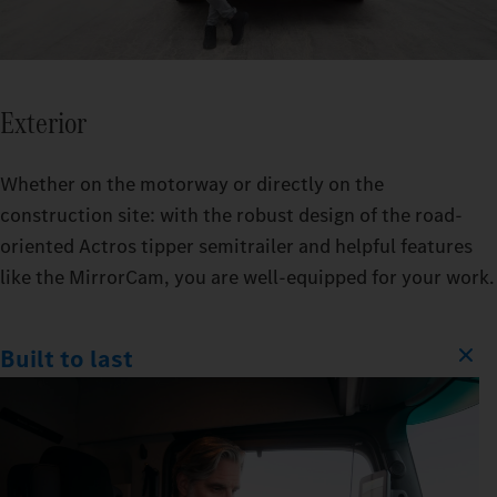
Exterior
Whether on the motorway or directly on the
construction site: with the robust design of the road-
oriented Actros tipper semitrailer and helpful features
like the MirrorCam, you are well-equipped for your work.
Built to last