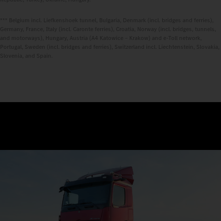
*** Belgium incl. Liefkenshoek tunnel, Bulgaria, Denmark (incl. bridges and ferries),
Germany, France, Italy (incl. Caronte ferries), Croatia, Norway (incl. bridges, tunnels,
and motorways), Hungary, Austria (A4 Katowice – Krakow) and e-Toll network,
Portugal, Sweden (incl. bridges and ferries), Switzerland incl. Liechtenstein, Slovakia,
Slovenia, and Spain.