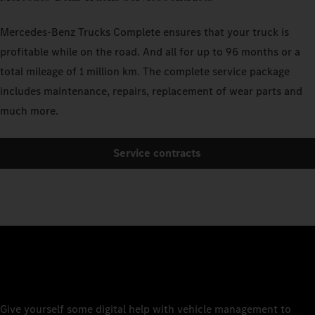
Mercedes-Benz Trucks Complete ensures that your truck is
profitable while on the road. And all for up to 96 months or a
total mileage of 1 million km. The complete service package
includes maintenance, repairs, replacement of wear parts and
much more.
Service contracts
Give yourself some digital help with vehicle management to