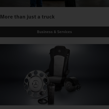
More than just a truck
Business & Services