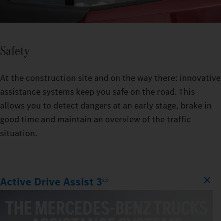
Safety
At the construction site and on the way there: innovative
assistance systems keep you safe on the road. This
allows you to detect dangers at an early stage, brake in
good time and maintain an overview of the traffic
situation.
Active Drive Assist 3
2,5