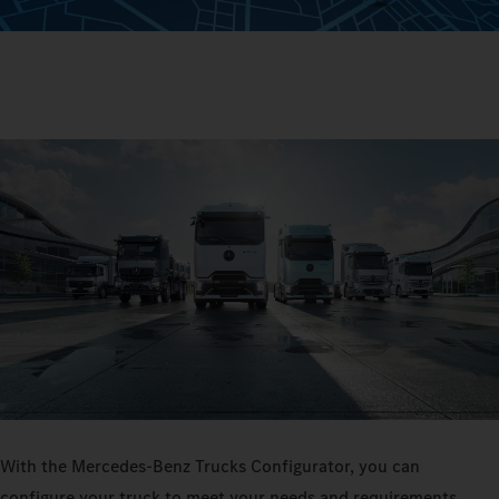
With the Mercedes‑Benz Trucks Configurator, you can
configure your truck to meet your needs and requirements.