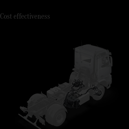
Cost effectiveness