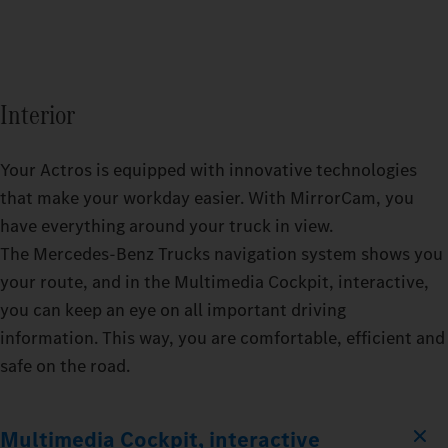
Interior
Your Actros is equipped with innovative technologies
that make your workday easier. With MirrorCam, you
have everything around your truck in view.
The Mercedes‑Benz Trucks navigation system shows you
your route, and in the Multimedia Cockpit, interactive,
you can keep an eye on all important driving
information. This way, you are comfortable, efficient and
safe on the road.
Multimedia Cockpit, interactive