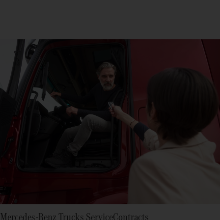
Mercedes-Benz Trucks ServiceContracts