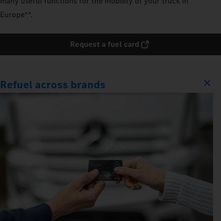
many useful functions for the mobility of your truck in
Europe**.
Request a fuel card
Refuel across brands