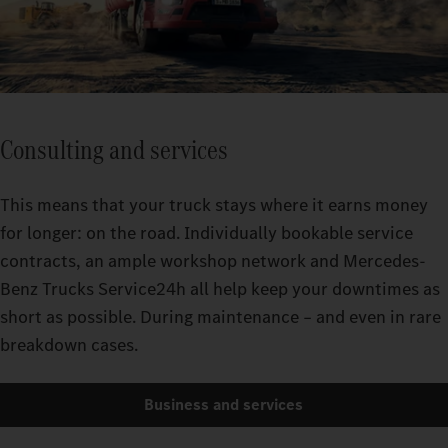
Consulting and services
This means that your truck stays where it earns money
for longer: on the road. Individually bookable service
contracts, an ample workshop network and Mercedes-
Benz Trucks Service24h all help keep your downtimes as
short as possible. During maintenance – and even in rare
breakdown cases.
Business and services