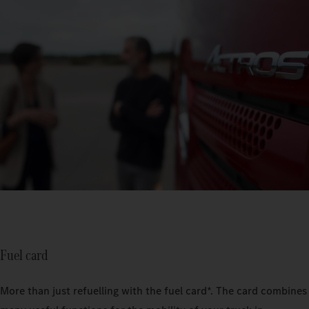
Fuel card
More than just refuelling with the fuel card*. The card combines