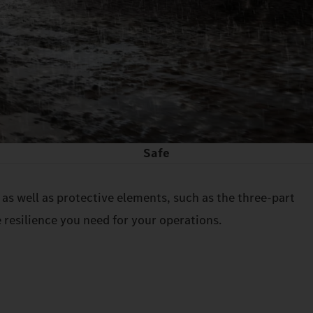
Safe
as well as protective elements, such as the three-part
 resilience you need for your operations.