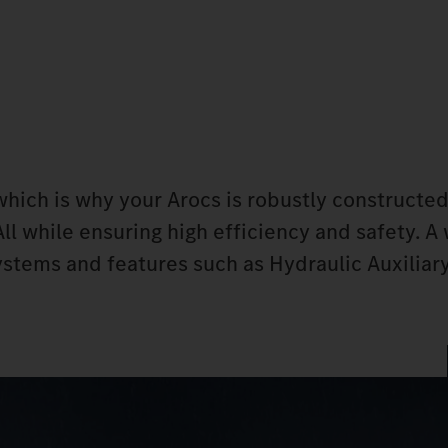
, which is why your Arocs is robustly constructe
All while ensuring high efficiency and safety. A
ystems and features such as Hydraulic Auxiliar