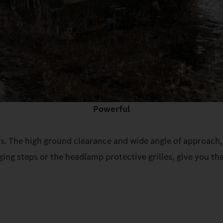
Powerful
s. The high ground clearance and wide angle of approach, 
ging steps or the headlamp protective grilles, give you the