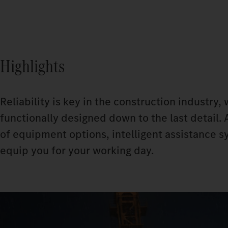
Highlights
Reliability is key in the construction industry
functionally designed down to the last detail. 
of equipment options, intelligent assistance s
equip you for your working day.