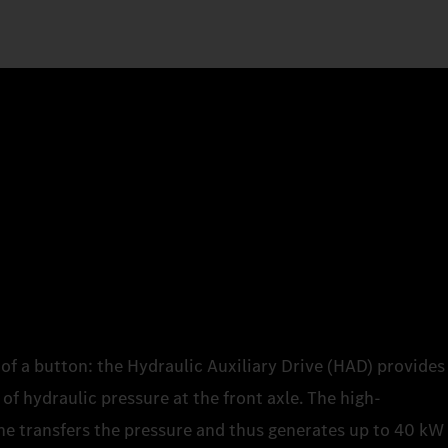
of a button: the Hydraulic Auxiliary Drive (HAD) provides
of hydraulic pressure at the front axle. The high-
e transfers the pressure and thus generates up to 40 kW