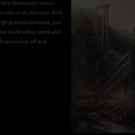
ially developed chassis
 site or on the road. With
high ground clearance, you
eme loads safely uphill and
-free moving-off and