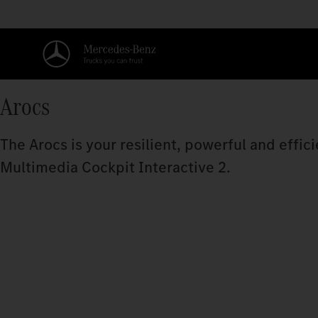
Arocs
The Arocs is your resilient, powerful and effi
Multimedia Cockpit Interactive 2.