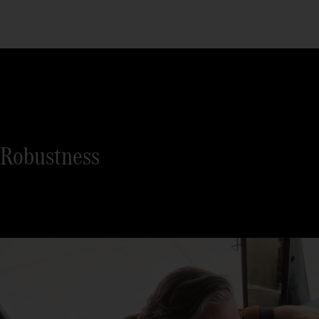
Robustness