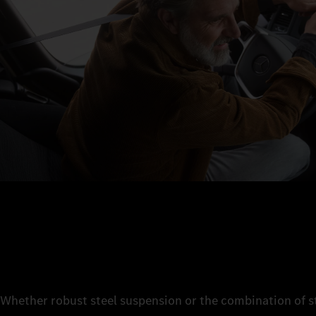
Whether robust steel suspension or the combination of st