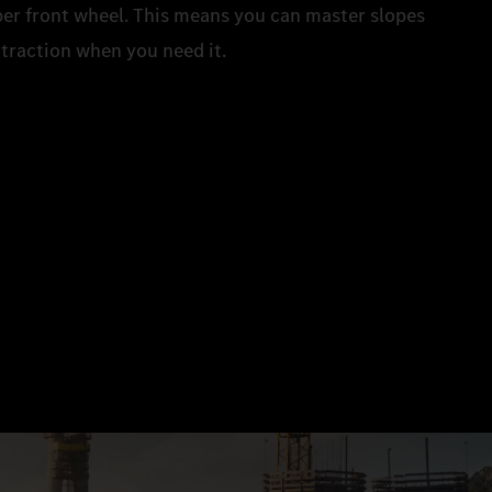
 per front wheel. This means you can master slopes
a traction when you need it.