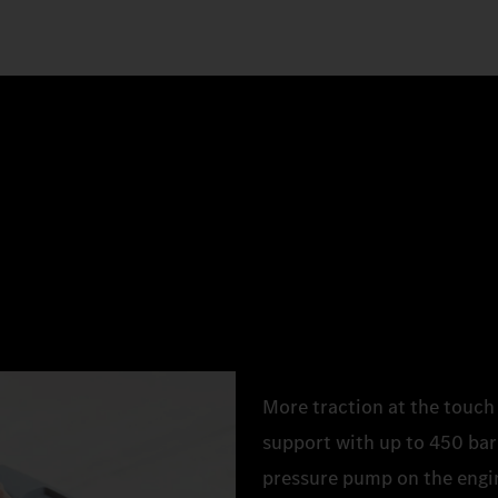
More traction at the touch 
support with up to 450 bar 
pressure pump on the engin