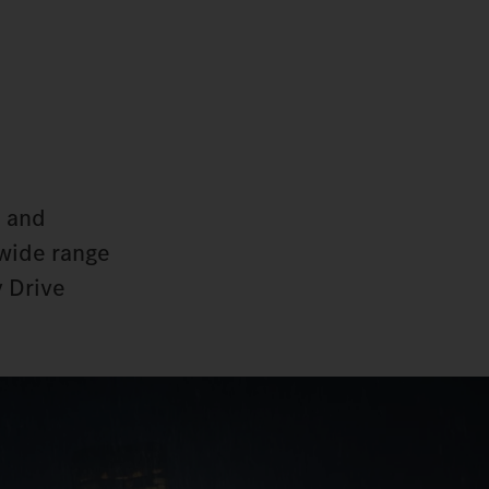
d and
 wide range
y Drive