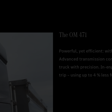
The OM 471
Powerful, yet efficient: w
Advanced transmission con
truck with precision. In-
trip – using up to 4 % less