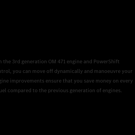
ith the 3rd generation OM 471 engine and PowerShift
trol, you can move off dynamically and manoeuvre your
engine improvements ensure that you save money on every
 fuel compared to the previous generation of engines.