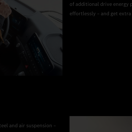
of additional drive energy
effortlessly – and get extr
eel and air suspension –