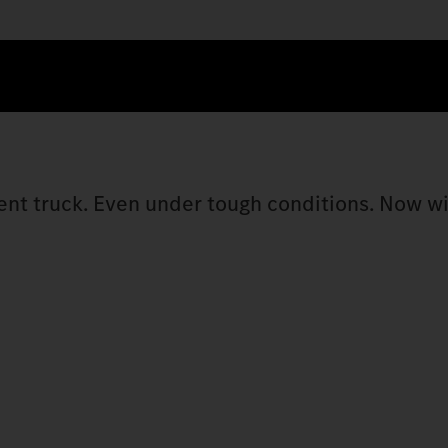
cient truck. Even under tough conditions. Now w