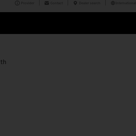
Provider
Contact
Dealer search
International
ith