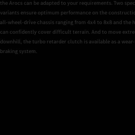
the Arocs can be adapted to your requirements. Two spec
variants ensure optimum performance on the construction
all-wheel-drive chassis ranging from 4x4 to 8x8 and the 
can confidently cover difficult terrain. And to move extr
downhill, the turbo retarder clutch is available as a wear
braking system.