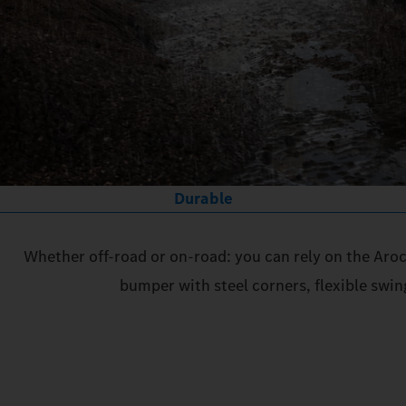
Durable
Whether off-road or on-road: you can rely on the Aroc
bumper with steel corners, flexible swin