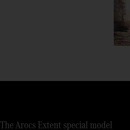
The Arocs Extent special model