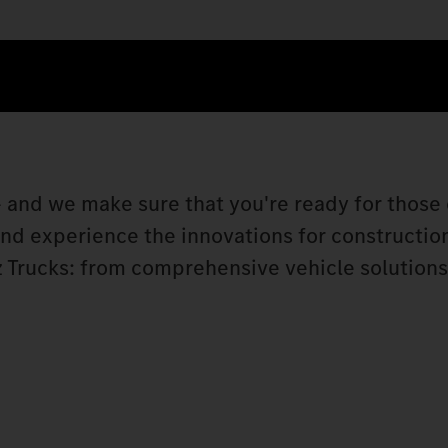
 and we make sure that you're ready for those 
 and experience the innovations for constructio
 Trucks: from comprehensive vehicle solutions