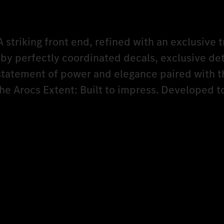
A striking front end, refined with an exclusive t
y perfectly coordinated decals, exclusive det
 statement of power and elegance paired with t
The Arocs Extent: Built to impress. Developed 