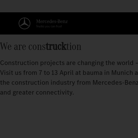
We are cons
truck
tion
Construction projects are changing the world –
Visit us from 7 to 13 April at bauma in Munich
the construction industry from Mercedes‑Benz
and greater connectivity.