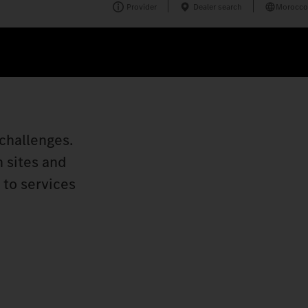
Provider
Dealer search
Morocco
challenges.
n sites and
 to services