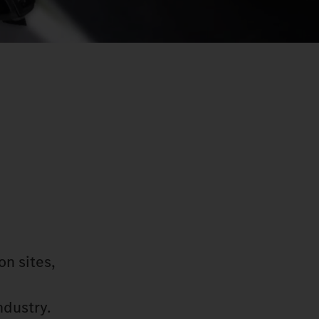
on sites,
ndustry.