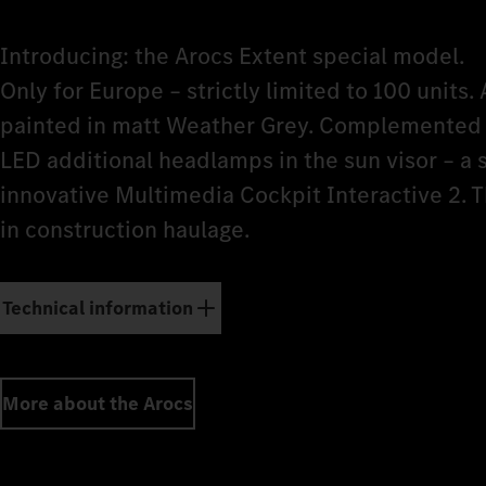
Introducing: the Arocs Extent special model.
Only for Europe – strictly limited to 100 units. 
painted in matt Weather Grey. Complemented b
LED additional headlamps in the sun visor – a
innovative Multimedia Cockpit Interactive 2. 
in construction haulage.
Technical information
More about the Arocs