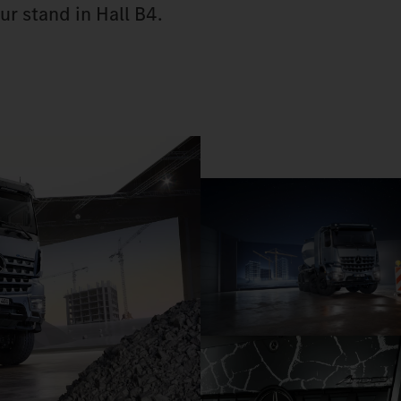
ur stand in Hall B4.