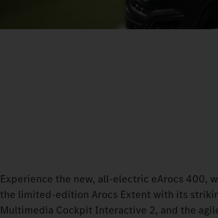
Experience the new, all-electric eArocs 400, 
the limited-edition Arocs Extent with its stri
Multimedia Cockpit Interactive 2, and the agile 