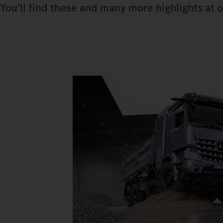
You’ll find these and many more highlights at o