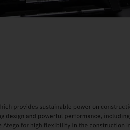
which provides sustainable power on constructi
king design and powerful performance, including
Atego for high flexibility in the construction i