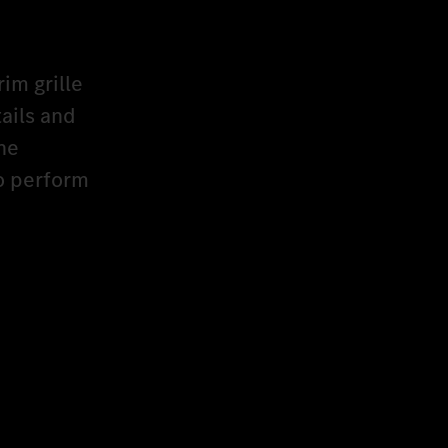
rim grille
ails and
he
to perform