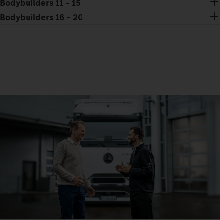
Bodybuilders 11 – 15
Bodybuilders 16 – 20