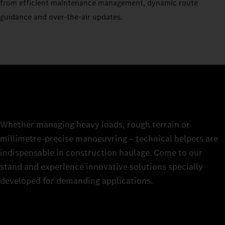
from efficient maintenance management, dynamic route
guidance and over-the-air updates.
Whether managing heavy loads, rough terrain or
millimetre-precise manoeuvring – technical helpers are
indispensable in construction haulage. Come to our
stand and experience innovative solutions specially
developed for demanding applications.