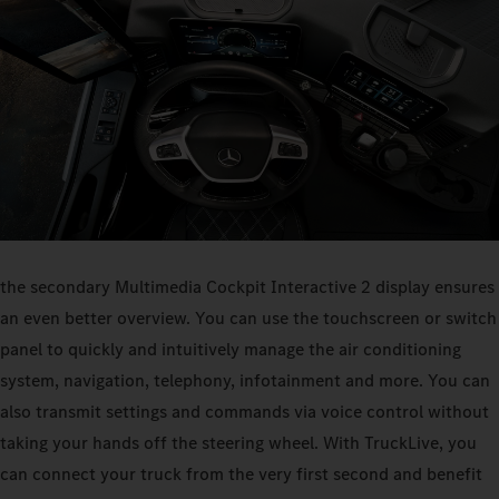
the secondary Multimedia Cockpit Interactive 2 display ensures
an even better overview. You can use the touchscreen or switch
panel to quickly and intuitively manage the air conditioning
system, navigation, telephony, infotainment and more. You can
also transmit settings and commands via voice control without
taking your hands off the steering wheel. With TruckLive, you
can connect your truck from the very first second and benefit