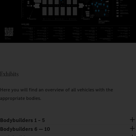
Exhibits
Here you will find an overview of all vehicles with the
appropriate bodies.
Bodybuilders 1 – 5
Bodybuilders 6 — 10