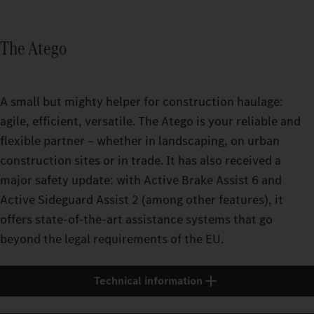
The Atego
A small but mighty helper for construction haulage:
agile, efficient, versatile. The Atego is your reliable and
flexible partner – whether in landscaping, on urban
construction sites or in trade. It has also received a
major safety update: with Active Brake Assist 6 and
Active Sideguard Assist 2 (among other features), it
offers state-of-the-art assistance systems that go
beyond the legal requirements of the EU.
Technical information