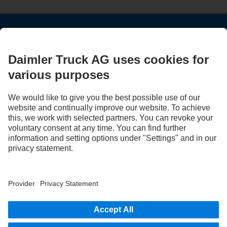
STAY IN TOUCH.
Use our digital channels to discover Mercedes‑Benz Trucks.
LANGUAGE
EN
FR
Provider
Privacy Statement
Legal Notice