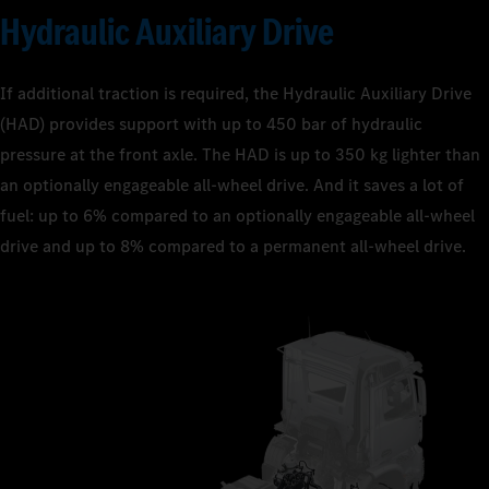
Hydraulic Auxiliary Drive
If additional traction is required, the Hydraulic Auxiliary Drive
(HAD) provides support with up to 450 bar of hydraulic
pressure at the front axle. The HAD is up to 350 kg lighter than
an optionally engageable all-wheel drive. And it saves a lot of
fuel: up to 6% compared to an optionally engageable all-wheel
drive and up to 8% compared to a permanent all-wheel drive.