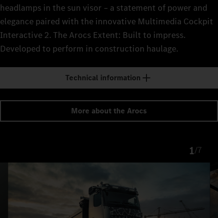
headlamps in the sun visor – a statement of power and
elegance paired with the innovative Multimedia Cockpit
Interactive 2. The Arocs Extent: Built to impress.
Developed to perform in construction haulage.
Technical information
More about the Arocs
1
/
7