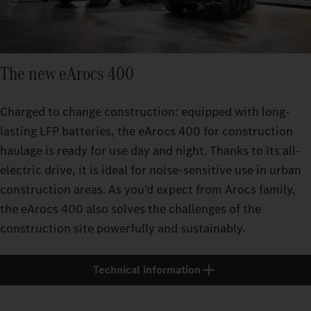
The new eArocs 400
Charged to change construction: equipped with long-
lasting LFP batteries, the eArocs 400 for construction
haulage is ready for use day and night. Thanks to its all-
electric drive, it is ideal for noise-sensitive use in urban
construction areas. As you’d expect from Arocs family,
the eArocs 400 also solves the challenges of the
construction site powerfully and sustainably.
Technical information