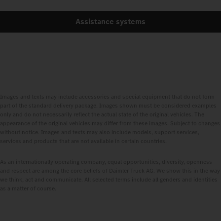
Assistance systems
Images and texts may include accessories and special equipment that do not form
part of the standard delivery package. Images shown must be considered examples
only and do not necessarily reflect the actual state of the original vehicles. The
appearance of the original vehicles may differ from these images. Subject to changes
without notice. Images and texts may also include models, support services,
services and products that are not available in certain countries.
As an internationally operating company, equal opportunities, diversity, openness
and respect are among the core beliefs of Daimler Truck AG. We show this in the way
we think, act and communicate. All selected terms include all genders and identities
as a matter of course.