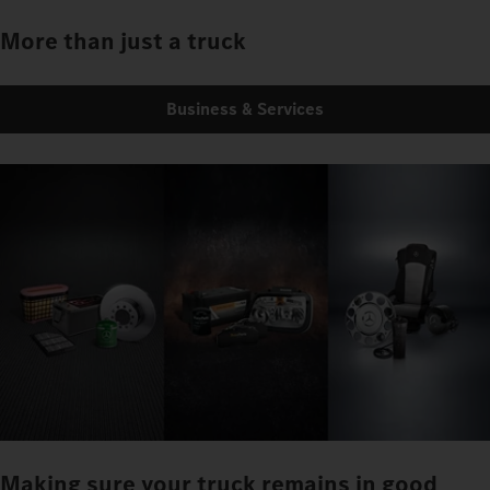
More than just a truck
Business & Services
Making sure your truck remains in good