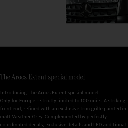
The Arocs Extent special model
Introducing: the Arocs Extent special model.
Only for Europe – strictly limited to 100 units. A striking
front end, refined with an exclusive trim grille painted in
matt Weather Grey. Complemented by perfectly
coordinated decals, exclusive details and LED additional