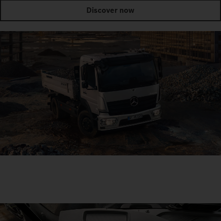
Discover now