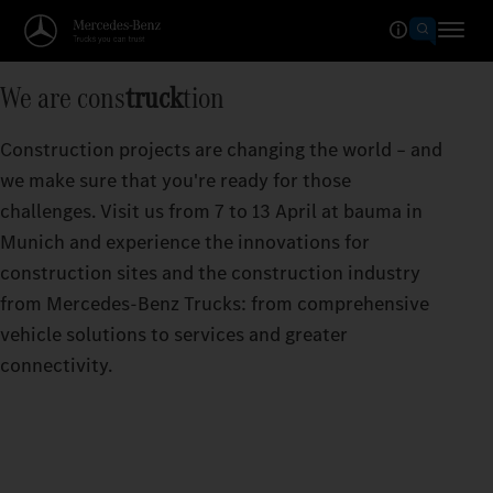
We are cons
truck
tion
Construction projects are changing the world – and
we make sure that you're ready for those
challenges. Visit us from 7 to 13 April at bauma in
Munich and experience the innovations for
construction sites and the construction industry
from Mercedes‑Benz Trucks: from comprehensive
vehicle solutions to services and greater
connectivity.