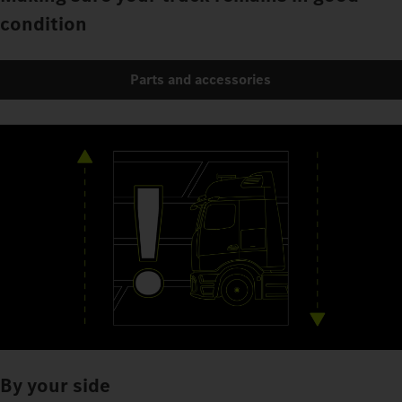
condition
Parts and accessories
By your side