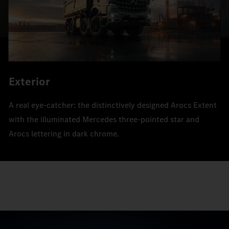
Exterior
A real eye-catcher: the distinctively designed Arocs Extent
with the illuminated Mercedes three-pointed star and
Arocs lettering in dark chrome.