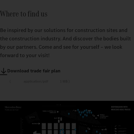
Where to find us
Be inspired by our solutions for construction sites and
the construction industry. And discover the bodies built
by our partners. Come and see for yourself – we look
forward to your visit!
Download trade fair plan
application/pdf
1 MB