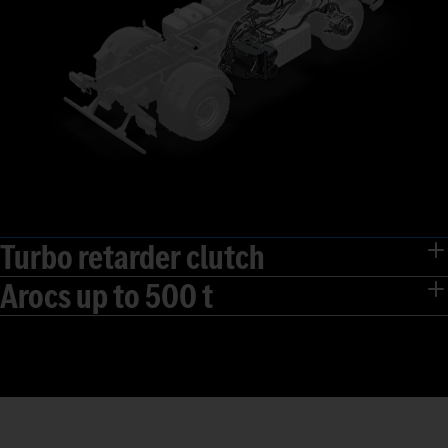
Turbo retarder clutch
Arocs up to 500 t