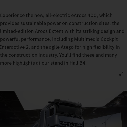
Experience the new, all-electric eArocs 400, which
provides sustainable power on construction sites, the
limited-edition Arocs Extent with its striking design and
powerful performance, including Multimedia Cockpit
Interactive 2, and the agile Atego for high flexibility in
the construction industry. You’ll find these and many
more highlights at our stand in Hall B4.