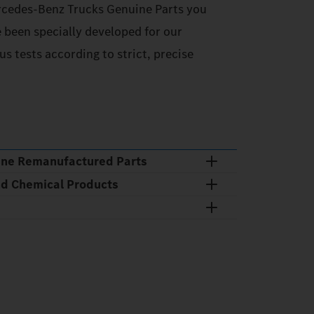
cedes‑Benz Trucks Genuine Parts you
e been specially developed for our
s tests according to strict, precise
ine Remanufactured Parts
nd Chemical Products