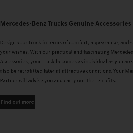
Mercedes‑Benz Trucks Genuine Accessories 
Design your truck in terms of comfort, appearance, and s
your wishes. With our practical and fascinating Mercede
Accessories, your truck becomes as individual as you are
also be retrofitted later at attractive conditions. Your 
Partner will advise you and carry out the retrofits.
Find out more