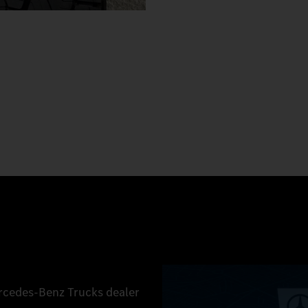
ercedes‑Benz Trucks dealer