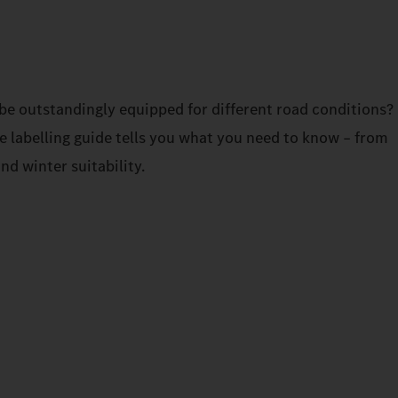
be outstandingly equipped for different road conditions?
re labelling guide tells you what you need to know – from
and winter suitability.