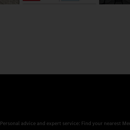
Personal advice and expert service: Find your nearest M