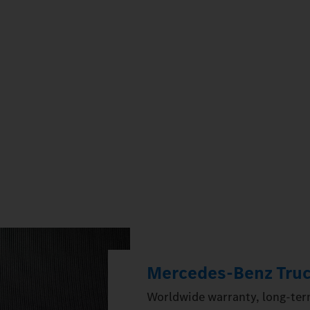
Mercedes‑Benz Truc
Worldwide warranty, long-term