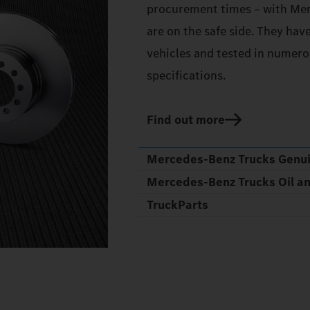
procurement times – with Mer
are on the safe side. They hav
vehicles and tested in numerou
specifications.
Find out more
Mercedes‑Benz Trucks Genu
Mercedes‑Benz Trucks Oil a
TruckParts