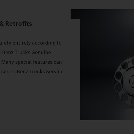
& Retrofits
afety entirely according to
s‑Benz Trucks Genuine
. Many special features can
Mercedes‑Benz Trucks Service