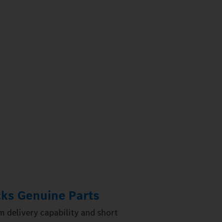
ks Genuine Parts
 delivery capability and short