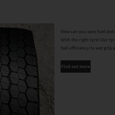
How can you save fuel and 
With the right tyre! Our ty
fuel efficiency to wet grip 
Find out more