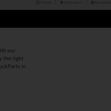
Provider
Dealer search
New Zealand
ith our
 the right
uckParts in