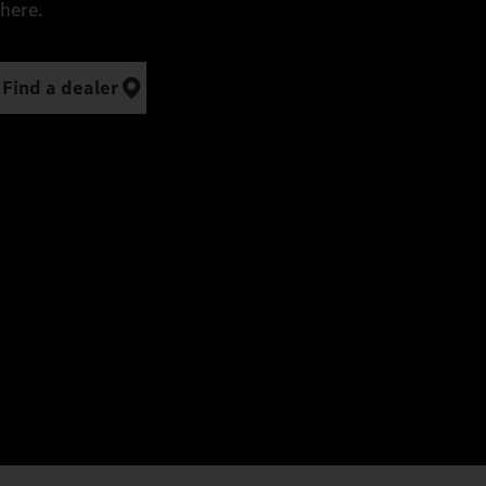
here.
Find a dealer