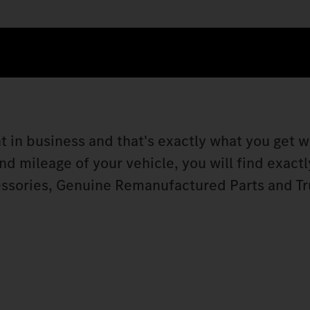
t in business and that's exactly what you get w
 mileage of your vehicle, you will find exactly
ssories, Genuine Remanufactured Parts and Tr