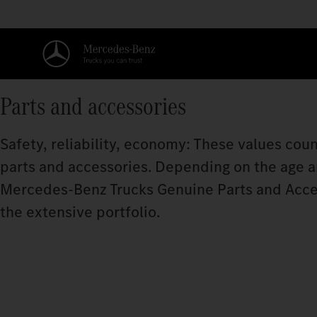
Parts and accessories
Safety, reliability, economy: These values coun
parts and accessories. Depending on the age and
Mercedes‑Benz Trucks Genuine Parts and Acce
the extensive portfolio.