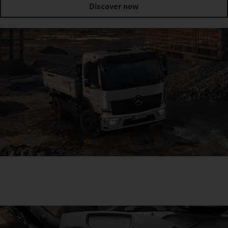
Discover now