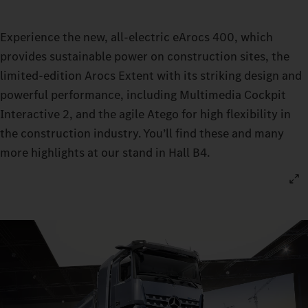
Experience the new, all-electric eArocs 400, which
provides sustainable power on construction sites, the
limited-edition Arocs Extent with its striking design and
powerful performance, including Multimedia Cockpit
Interactive 2, and the agile Atego for high flexibility in
the construction industry. You’ll find these and many
more highlights at our stand in Hall B4.