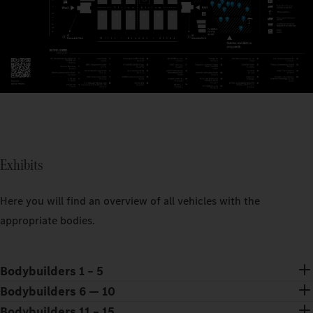
Exhibits
Here you will find an overview of all vehicles with the
appropriate bodies.
Bodybuilders 1 – 5
Bodybuilders 6 — 10
Bodybuilders 11 – 15