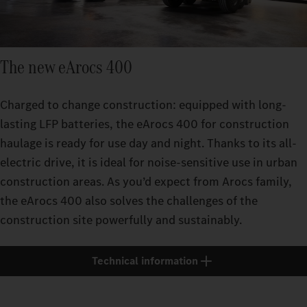
The new eArocs 400
Charged to change construction: equipped with long-
lasting LFP batteries, the eArocs 400 for construction
haulage is ready for use day and night. Thanks to its all-
electric drive, it is ideal for noise-sensitive use in urban
construction areas. As you’d expect from Arocs family,
the eArocs 400 also solves the challenges of the
construction site powerfully and sustainably.
Technical information