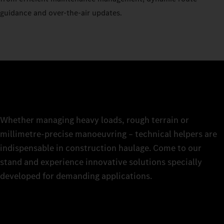
guidance and over-the-air updates.
Whether managing heavy loads, rough terrain or
millimetre-precise manoeuvring – technical helpers are
indispensable in construction haulage. Come to our
stand and experience innovative solutions specially
developed for demanding applications.