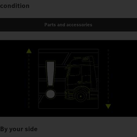
condition
Parts and accessories
By your side