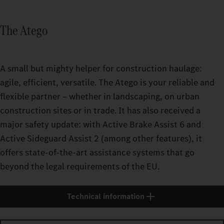
The Atego
A small but mighty helper for construction haulage:
agile, efficient, versatile. The Atego is your reliable and
flexible partner – whether in landscaping, on urban
construction sites or in trade. It has also received a
major safety update: with Active Brake Assist 6 and
Active Sideguard Assist 2 (among other features), it
offers state-of-the-art assistance systems that go
beyond the legal requirements of the EU.
Technical information