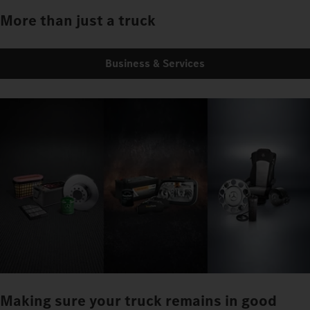
More than just a truck
Business & Services
Making sure your truck remains in good