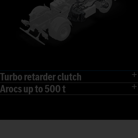
Turbo retarder clutch
Arocs up to 500 t