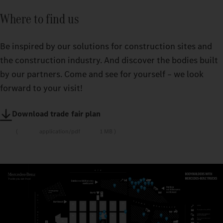
Where to find us
Be inspired by our solutions for construction sites and
the construction industry. And discover the bodies built
by our partners. Come and see for yourself – we look
forward to your visit!
Download trade fair plan
application/pdf
1 MB