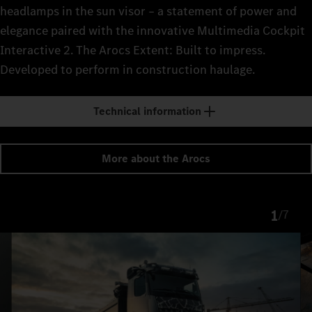
headlamps in the sun visor – a statement of power and
elegance paired with the innovative Multimedia Cockpit
Interactive 2. The Arocs Extent: Built to impress.
Developed to perform in construction haulage.
Technical information
More about the Arocs
1
/
7