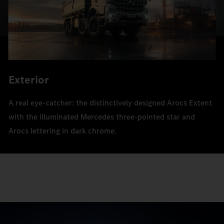
Exterior
A real eye-catcher: the distinctively designed Arocs Extent
with the illuminated Mercedes three-pointed star and
Arocs lettering in dark chrome.