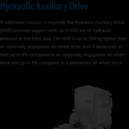
Hydraulic Auxiliary Drive
If additional traction is required, the Hydraulic Auxiliary Drive
(HAD) provides support with up to 450 bar of hydraulic
pressure at the front axle. The HAD is up to 350 kg lighter than
an optionally engageable all-wheel drive. And it saves a lot of
fuel: up to 6% compared to an optionally engageable all-wheel
drive and up to 8% compared to a permanent all-wheel drive.