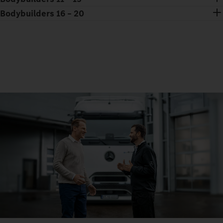
Bodybuilders 16 – 20