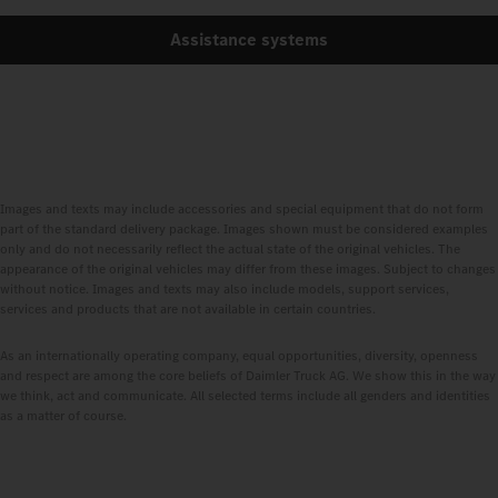
Assistance systems
Images and texts may include accessories and special equipment that do not form
part of the standard delivery package. Images shown must be considered examples
only and do not necessarily reflect the actual state of the original vehicles. The
appearance of the original vehicles may differ from these images. Subject to changes
without notice. Images and texts may also include models, support services,
services and products that are not available in certain countries.
As an internationally operating company, equal opportunities, diversity, openness
and respect are among the core beliefs of Daimler Truck AG. We show this in the way
we think, act and communicate. All selected terms include all genders and identities
as a matter of course.