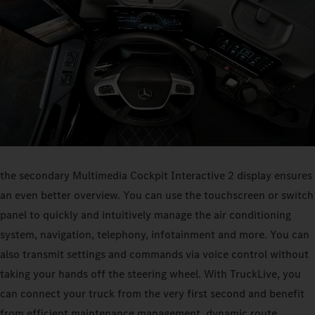
the secondary Multimedia Cockpit Interactive 2 display ensures
an even better overview. You can use the touchscreen or switch
panel to quickly and intuitively manage the air conditioning
system, navigation, telephony, infotainment and more. You can
also transmit settings and commands via voice control without
taking your hands off the steering wheel. With TruckLive, you
can connect your truck from the very first second and benefit
from efficient maintenance management, dynamic route