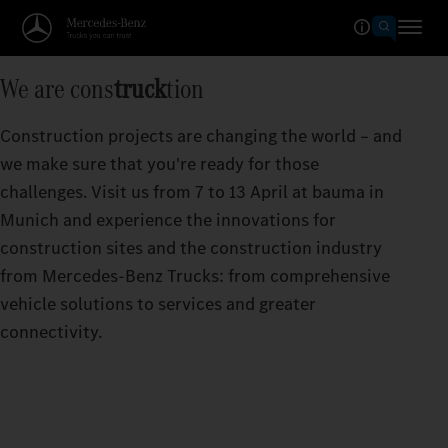
We are cons
truck
tion
Construction projects are changing the world – and
we make sure that you're ready for those
challenges. Visit us from 7 to 13 April at bauma in
Munich and experience the innovations for
construction sites and the construction industry
from Mercedes‑Benz Trucks: from comprehensive
vehicle solutions to services and greater
connectivity.