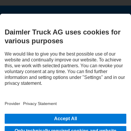
STAY IN TOUCH.
Use our digital channels to discover Mercedes‑Benz Trucks.
LANGUAGE
EN
FR
Provider
Privacy Statement
Legal Notice