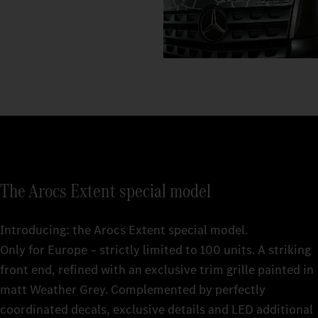
The Arocs Extent special model
Introducing: the Arocs Extent special model.
Only for Europe – strictly limited to 100 units. A striking
front end, refined with an exclusive trim grille painted in
matt Weather Grey. Complemented by perfectly
coordinated decals, exclusive details and LED additional