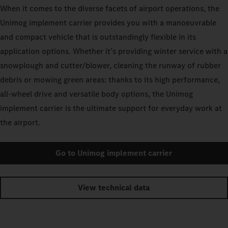
When it comes to the diverse facets of airport operations, the
Unimog implement carrier provides you with a manoeuvrable
and compact vehicle that is outstandingly flexible in its
application options. Whether it’s providing winter service with a
snowplough and cutter/blower, cleaning the runway of rubber
debris or mowing green areas: thanks to its high performance,
all-wheel drive and versatile body options, the Unimog
implement carrier is the ultimate support for everyday work at
the airport.
Go to Unimog implement carrier
View technical data