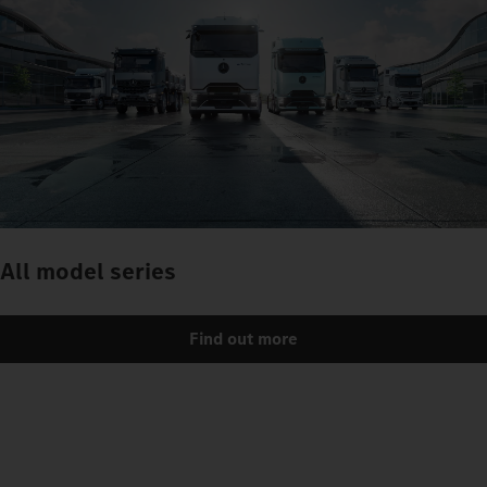
All model series
Find out more