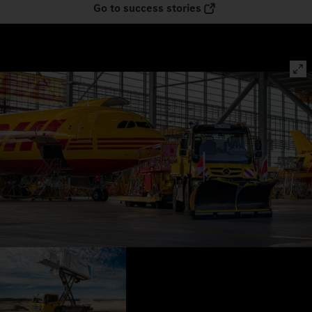
Go to success stories