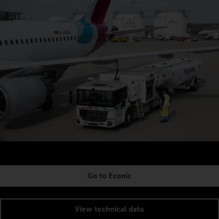
Go to Econic
View technical data