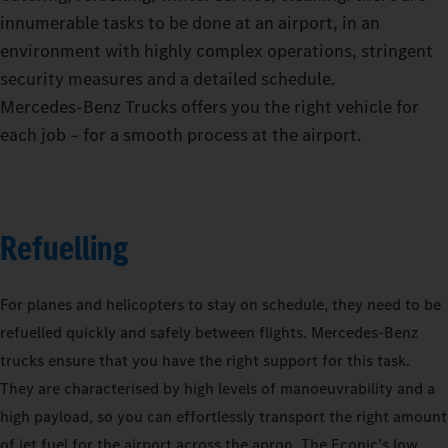
innumerable tasks to be done at an airport, in an
environment with highly complex operations, stringent
security measures and a detailed schedule.
Mercedes‑Benz Trucks offers you the right vehicle for
each job – for a smooth process at the airport.
Refuelling
For planes and helicopters to stay on schedule, they need to be
refuelled quickly and safely between flights. Mercedes-Benz
trucks ensure that you have the right support for this task.
They are characterised by high levels of manoeuvrability and a
high payload, so you can effortlessly transport the right amount
of jet fuel for the airport across the apron. The Econic’s low