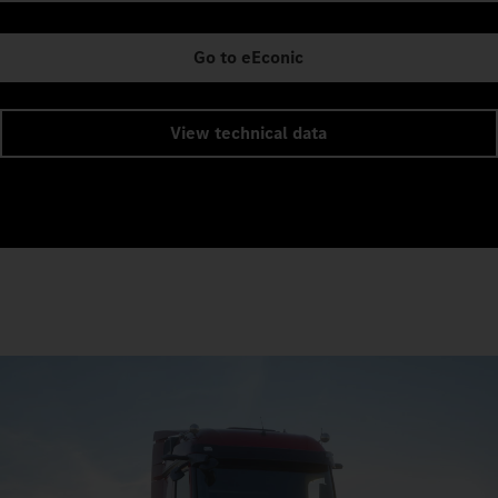
Go to eEconic
View technical data