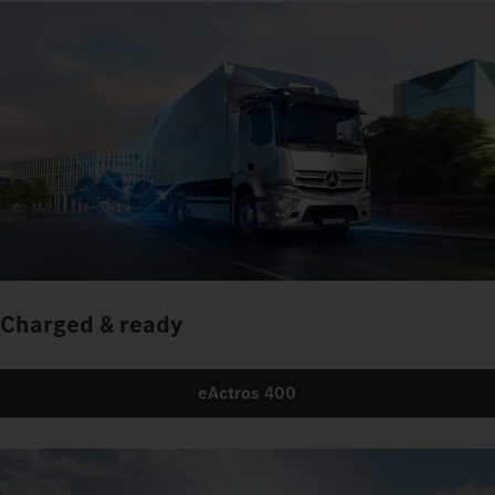
Charged & ready
eActros 400