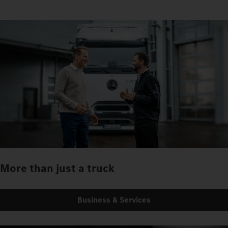
More than just a truck
Business & Services