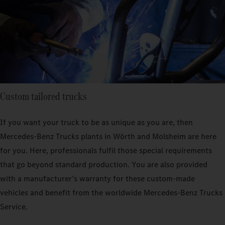
Custom tailored trucks
If you want your truck to be as unique as you are, then
Mercedes‑Benz Trucks plants in Wörth and Molsheim are here
for you. Here, professionals fulfil those special requirements
that go beyond standard production. You are also provided
with a manufacturer’s warranty for these custom-made
vehicles and benefit from the worldwide Mercedes‑Benz Trucks
Service.