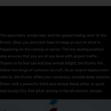
The panoramic windscreen and the glazed folding door of the
Econic allow you and your team to keep an eye on what is
happening on the runway or apron. The low seating position
also ensures that you are at eye level with airport traffic.
Thanks to its low cab and low overall height, the Econic fits
below the wings of common aircraft. As an airport deployment
vehicle, the Econic offers you numerous, variable body options.
Either with a powerful tried-and-tested diesel drive, or quiet
and locally CO
‑free when driving in the all-electric variant.
2