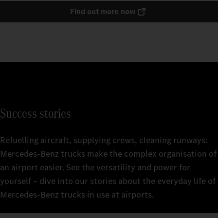
Find out more now
Success stories
Refuelling aircraft, supplying crews, cleaning runways:
Mercedes‑Benz trucks make the complex organisation of
an airport easier. See the versatility and power for
yourself – dive into our stories about the everyday life of
Mercedes‑Benz trucks in use at airports.