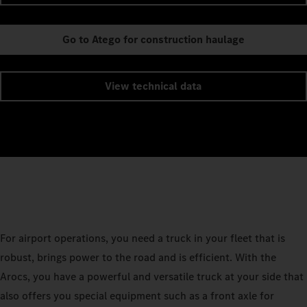
Go to Atego for construction haulage
View technical data
For airport operations, you need a truck in your fleet that is
robust, brings power to the road and is efficient. With the
Arocs, you have a powerful and versatile truck at your side that
also offers you special equipment such as a front axle for