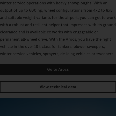
winter service operations with heavy snowploughs. With an
output of up to 600 hp, wheel configurations from 4x2 to 8x8
and suitable weight variants for the airport, you can get to work
with a robust and resilient helper that impresses with its ground
clearance and is available ex works with engageable or
permanent all-wheel drive. With the Arocs, you have the right
vehicle in the over 18 t class for tankers, blower sweepers,
winter service vehicles, sprayers, de-icing vehicles or sweepers.
Go to Arocs
View technical data