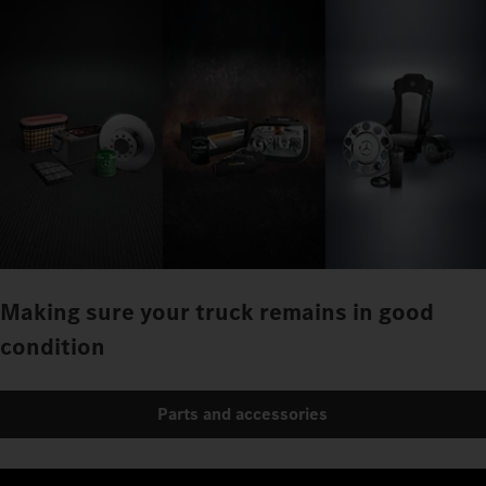
Making sure your truck remains in good
condition
Parts and accessories