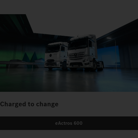
Charged to change
eActros 600