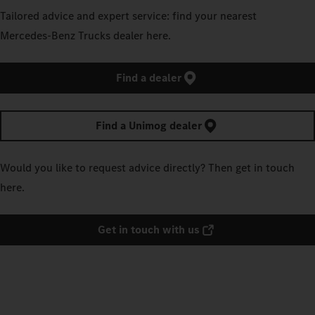
Tailored advice and expert service: find your nearest
Mercedes‑Benz Trucks dealer here.
Find a dealer
Find a Unimog dealer
Would you like to request advice directly? Then get in touch
here.
Get in touch with us