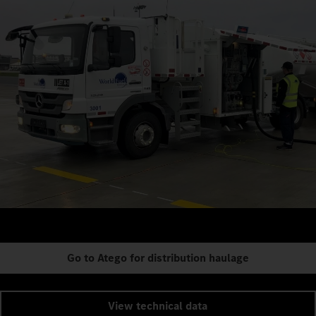
Go to Atego for distribution haulage
View technical data