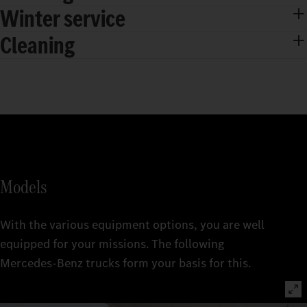
Winter service
Cleaning
Models
With the various equipment options, you are well
equipped for your missions. The following
Mercedes‑Benz trucks form your basis for this.