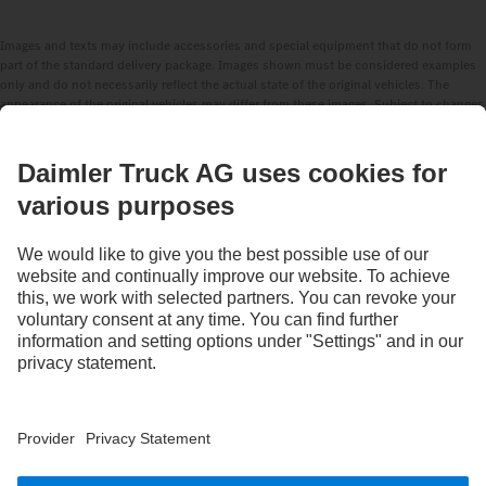
Images and texts may include accessories and special equipment that do not form
part of the standard delivery package. Images shown must be considered examples
only and do not necessarily reflect the actual state of the original vehicles. The
appearance of the original vehicles may differ from these images. Subject to changes
without notice. Images and texts may also include models, support services,
services and products that are not available in certain countries.
As an internationally operating company, equal opportunities, diversity, openness
and respect are among the core beliefs of Daimler Truck AG. We show this in the way
we think, act and communicate. All selected terms include all genders and identities
as a matter of course.
STAY IN TOUCH.
Use our digital channels to discover Mercedes‑Benz Trucks.