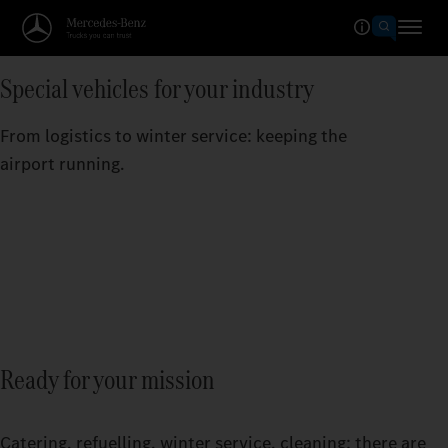
Special vehicles for your industry
From logistics to winter service: keeping the
airport running.
Ready for your mission
Catering, refuelling, winter service, cleaning: there are