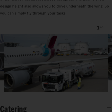
design height also allows you to drive underneath the wing. So
you can simply fly through your tasks.
1
/
4
Catering