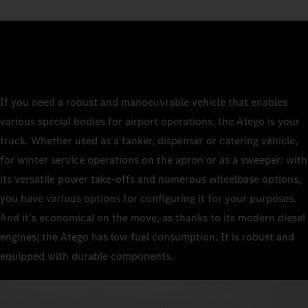
If you need a robust and manoeuvrable vehicle that enables
various special bodies for airport operations, the Atego is your
truck. Whether used as a tanker, dispenser or catering vehicle,
for winter service operations on the apron or as a sweeper: with
its versatile power take-offs and numerous wheelbase options,
you have various options for configuring it for your purposes.
And it’s economical on the move, as thanks to its modern diesel
engines, the Atego has low fuel consumption. It is robust and
equipped with durable components.