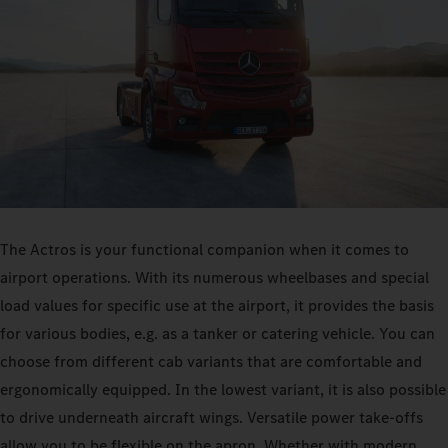
The Actros is your functional companion when it comes to
airport operations. With its numerous wheelbases and special
load values for specific use at the airport, it provides the basis
for various bodies, e.g. as a tanker or catering vehicle. You can
choose from different cab variants that are comfortable and
ergonomically equipped. In the lowest variant, it is also possible
to drive underneath aircraft wings. Versatile power take-offs
allow you to be flexible on the apron. Whether with modern,