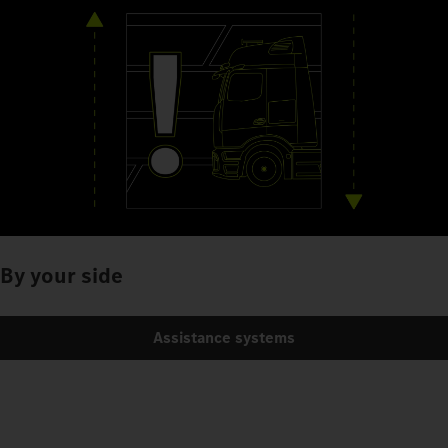
By your side
Assistance systems