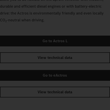
durable and efficient diesel engines or with battery-electric
drive: the Actros is environmentally friendly and even locally
CO
‑neutral when driving.
2
Go to Actros L
View technical data
Go to eActros
View technical data