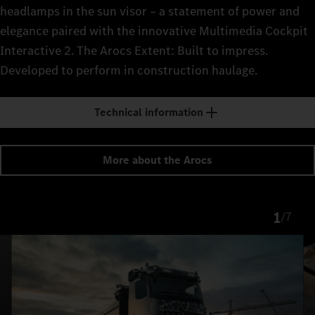
headlamps in the sun visor – a statement of power and
elegance paired with the innovative Multimedia Cockpit
Interactive 2. The Arocs Extent: Built to impress.
Developed to perform in construction haulage.
Technical information
More about the Arocs
1
/
7