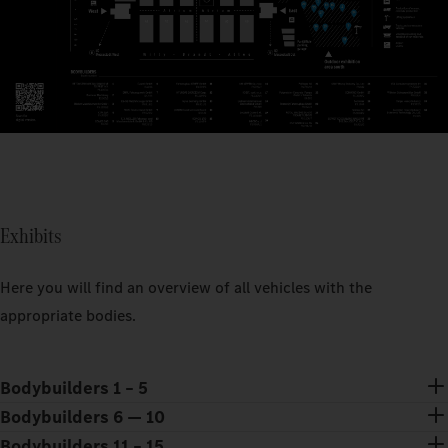
Exhibits
Here you will find an overview of all vehicles with the
appropriate bodies.
Bodybuilders 1 – 5
Bodybuilders 6 — 10
Bodybuilders 11 – 15