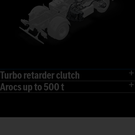
Turbo retarder clutch
Arocs up to 500 t