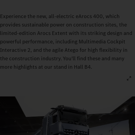
Experience the new, all-electric eArocs 400, which
provides sustainable power on construction sites, the
limited-edition Arocs Extent with its striking design and
powerful performance, including Multimedia Cockpit
Interactive 2, and the agile Atego for high flexibility in
the construction industry. You’ll find these and many
more highlights at our stand in Hall B4.