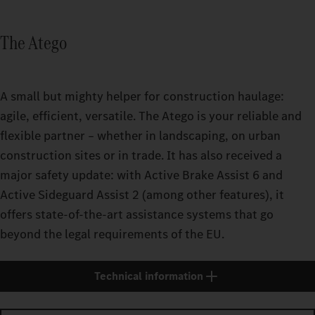
The Atego
A small but mighty helper for construction haulage:
agile, efficient, versatile. The Atego is your reliable and
flexible partner – whether in landscaping, on urban
construction sites or in trade. It has also received a
major safety update: with Active Brake Assist 6 and
Active Sideguard Assist 2 (among other features), it
offers state-of-the-art assistance systems that go
beyond the legal requirements of the EU.
Technical information