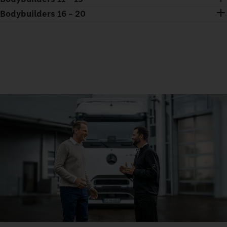
Bodybuilders 16 – 20