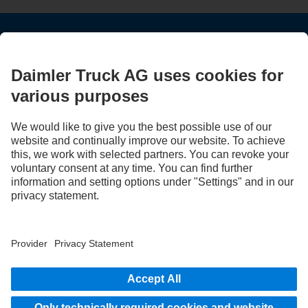
STAY IN TOUCH.
Use our digital channels to discover Mercedes‑Benz Trucks.
LANGUAGE
EN
FR
Provider
Privacy Statement
Legal Notice