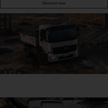
Discover now