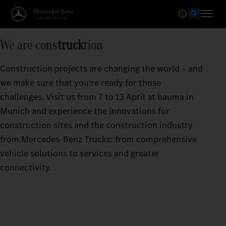
We are cons
truck
tion
Construction projects are changing the world – and
we make sure that you're ready for those
challenges. Visit us from 7 to 13 April at bauma in
Munich and experience the innovations for
construction sites and the construction industry
from Mercedes‑Benz Trucks: from comprehensive
vehicle solutions to services and greater
connectivity.