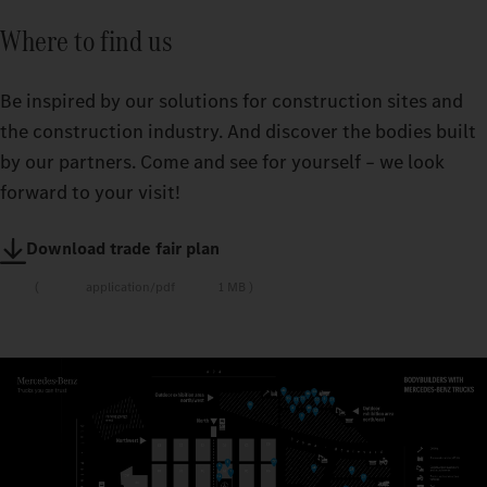
Where to find us
Be inspired by our solutions for construction sites and
the construction industry. And discover the bodies built
by our partners. Come and see for yourself – we look
forward to your visit!
Download trade fair plan
application/pdf
1 MB