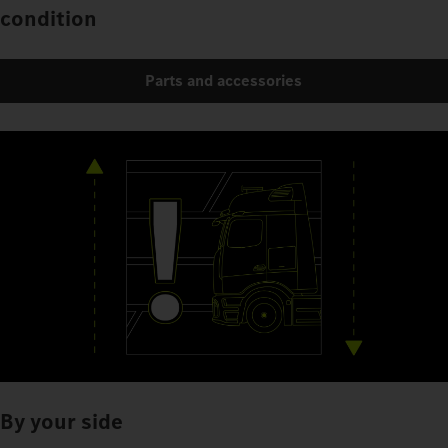
condition
Parts and accessories
By your side