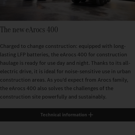
The new eArocs 400
Charged to change construction: equipped with long-
lasting LFP batteries, the eArocs 400 for construction
haulage is ready for use day and night. Thanks to its all-
electric drive, it is ideal for noise-sensitive use in urban
construction areas. As you’d expect from Arocs family,
the eArocs 400 also solves the challenges of the
construction site powerfully and sustainably.
Technical information