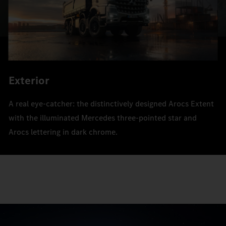
Exterior
A real eye-catcher: the distinctively designed Arocs Extent
with the illuminated Mercedes three-pointed star and
Arocs lettering in dark chrome.