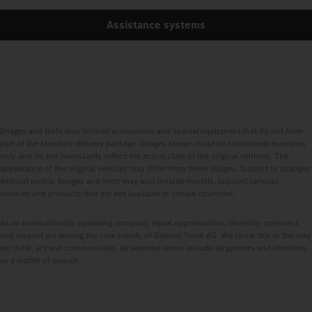
Assistance systems
Images and texts may include accessories and special equipment that do not form
part of the standard delivery package. Images shown must be considered examples
only and do not necessarily reflect the actual state of the original vehicles. The
appearance of the original vehicles may differ from these images. Subject to changes
without notice. Images and texts may also include models, support services,
services and products that are not available in certain countries.
As an internationally operating company, equal opportunities, diversity, openness
and respect are among the core beliefs of Daimler Truck AG. We show this in the way
we think, act and communicate. All selected terms include all genders and identities
as a matter of course.