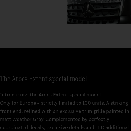
The Arocs Extent special model
Introducing: the Arocs Extent special model.
Only for Europe – strictly limited to 100 units. A striking
front end, refined with an exclusive trim grille painted in
matt Weather Grey. Complemented by perfectly
coordinated decals, exclusive details and LED additional