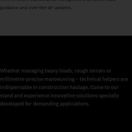
guidance and over-the-air updates.
Whether managing heavy loads, rough terrain or
millimetre-precise manoeuvring – technical helpers are
indispensable in construction haulage. Come to our
stand and experience innovative solutions specially
developed for demanding applications.