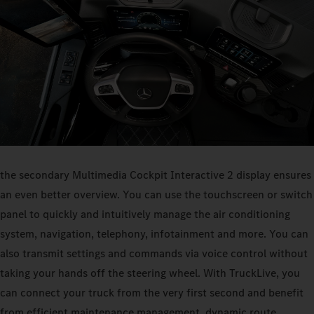
the secondary Multimedia Cockpit Interactive 2 display ensures
an even better overview. You can use the touchscreen or switch
panel to quickly and intuitively manage the air conditioning
system, navigation, telephony, infotainment and more. You can
also transmit settings and commands via voice control without
taking your hands off the steering wheel. With TruckLive, you
can connect your truck from the very first second and benefit
from efficient maintenance management, dynamic route