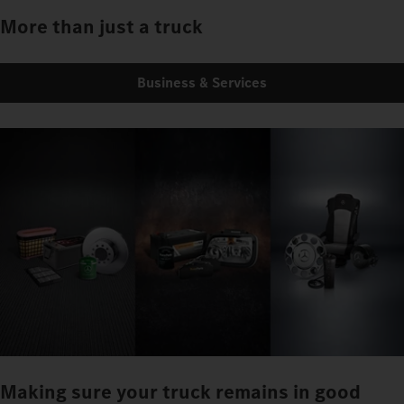
More than just a truck
Business & Services
Making sure your truck remains in good