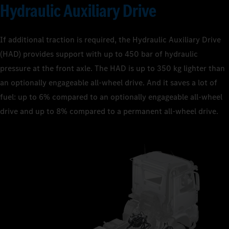
Hydraulic Auxiliary Drive
If additional traction is required, the Hydraulic Auxiliary Drive
(HAD) provides support with up to 450 bar of hydraulic
pressure at the front axle. The HAD is up to 350 kg lighter than
an optionally engageable all-wheel drive. And it saves a lot of
fuel: up to 6% compared to an optionally engageable all-wheel
drive and up to 8% compared to a permanent all-wheel drive.