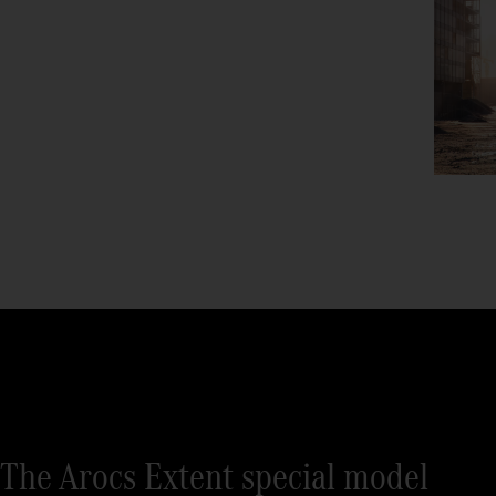
The Arocs Extent special model