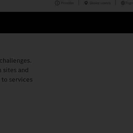
Provider
Dealer search
Togo
challenges.
n sites and
 to services