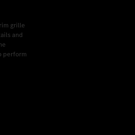
rim grille
ails and
he
to perform