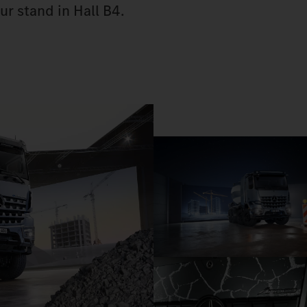
ur stand in Hall B4.