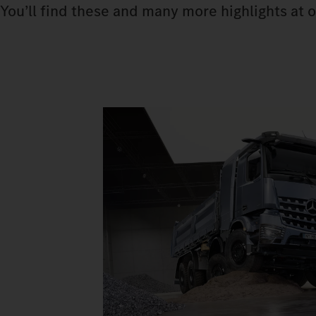
You’ll find these and many more highlights at o