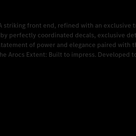
A striking front end, refined with an exclusive t
y perfectly coordinated decals, exclusive det
 statement of power and elegance paired with t
The Arocs Extent: Built to impress. Developed 