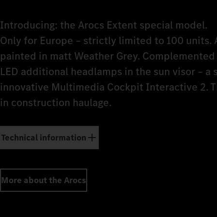
Introducing: the Arocs Extent special model.
Only for Europe – strictly limited to 100 units. 
painted in matt Weather Grey. Complemented b
LED additional headlamps in the sun visor – a
innovative Multimedia Cockpit Interactive 2. 
in construction haulage.
Technical information
More about the Arocs