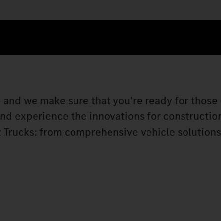
 and we make sure that you're ready for those 
 and experience the innovations for constructio
 Trucks: from comprehensive vehicle solutions