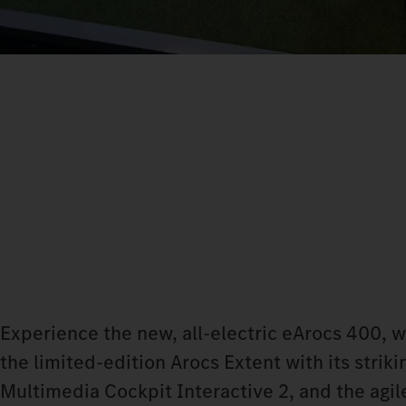
Experience the new, all-electric eArocs 400, 
the limited-edition Arocs Extent with its stri
Multimedia Cockpit Interactive 2, and the agile 