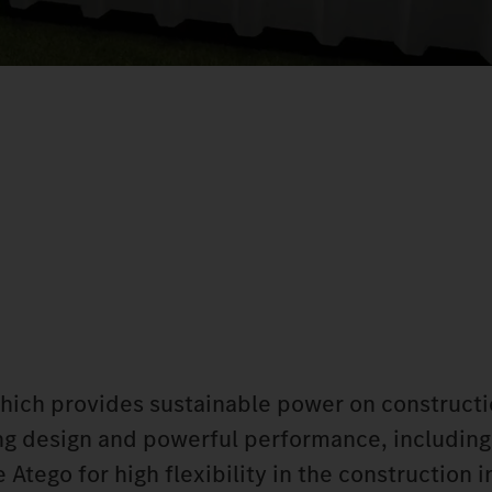
which provides sustainable power on constructi
king design and powerful performance, including
Atego for high flexibility in the construction i