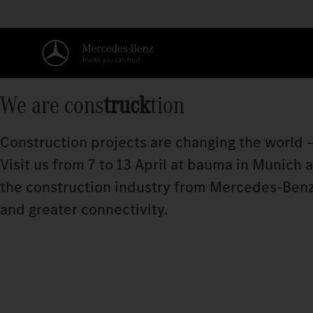
We are cons
truck
tion
Construction projects are changing the world –
Visit us from 7 to 13 April at bauma in Munich
the construction industry from Mercedes‑Benz
and greater connectivity.