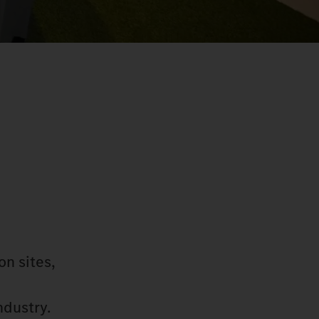
on sites,
ndustry.