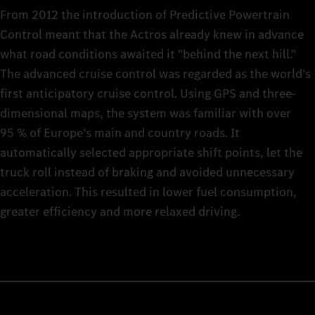
From 2012 the introduction of Predictive Powertrain
Control meant that the Actros already knew in advance
what road conditions awaited it "behind the next hill."
The advanced cruise control was regarded as the world’s
first anticipatory cruise control. Using GPS and three-
dimensional maps, the system was familiar with over
95 % of Europe’s main and country roads. It
automatically selected appropriate shift points, let the
truck roll instead of braking and avoided unnecessary
acceleration. This resulted in lower fuel consumption,
greater efficiency and more relaxed driving.