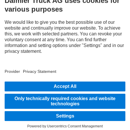
only and do not necessarily reflect the actual state of the original vehicles. The
appearance of the original vehicles may differ from these images. Subject to changes
without notice. Images and texts may also include models, support services,
services and products that are not available in certain countries.
As an internationally operating company, equal opportunities, diversity, openness
and respect are among the core beliefs of Daimler Truck AG. We show this in the way
we think, act and communicate. All selected terms include all genders and identities
as a matter of course.
1
Assistance systems can only support drivers. Responsibility for the safe operation
of the vehicle always remains entirely with the driver.
STAY IN TOUCH.
Use our digital channels to discover Mercedes‑Benz Trucks.