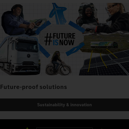
Future-proof solutions
Sustainability & innovation