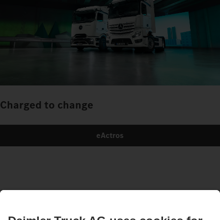
Charged to change
eActros
Images and texts may include accessories and special equipment that do not form
part of the standard delivery package. Images shown must be considered examples