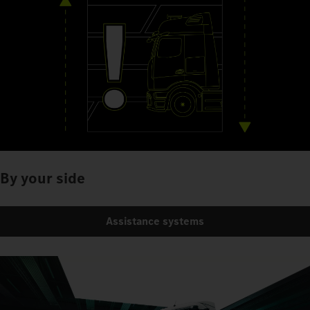
By your side
Assistance systems