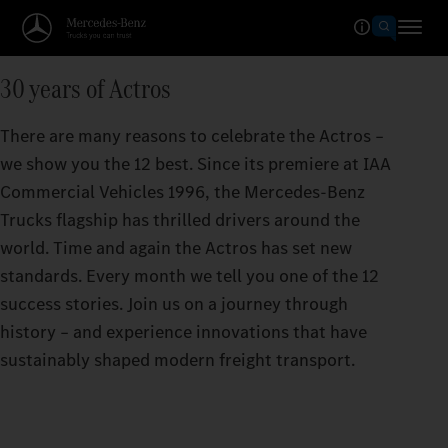
30 years of Actros
There are many reasons to celebrate the Actros –
we show you the 12 best. Since its premiere at IAA
Commercial Vehicles 1996, the Mercedes‑Benz
Trucks flagship has thrilled drivers around the
world. Time and again the Actros has set new
standards. Every month we tell you one of the 12
success stories. Join us on a journey through
history – and experience innovations that have
sustainably shaped modern freight transport.