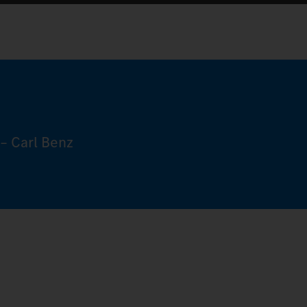
– Carl Benz