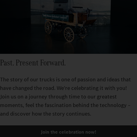
Past. Present Forward.
The story of our trucks is one of passion and ideas that
have changed the road. We're celebrating it with you!
Join us on a journey through time to our greatest
moments, feel the fascination behind the technology –
and discover how the story continues.
Join the celebration now!