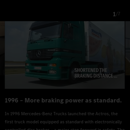
1
/
7
1996 – More braking power as standard.
In 1996 Mercedes‑Benz Trucks launched the Actros, the
first truck model equipped as standard with electronically
controlled disc brakes – a major step forward in safety. The