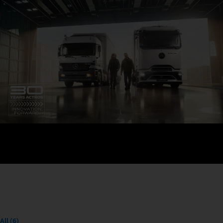
All (6)