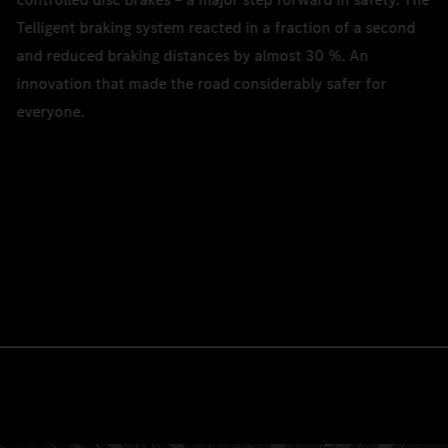
Telligent braking system reacted in a fraction of a second
and reduced braking distances by almost 30 %. An
innovation that made the road considerably safer for
everyone.