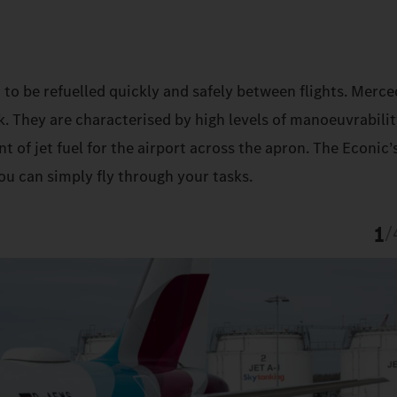
 to be refuelled quickly and safely between flights. Merc
k. They are characterised by high levels of manoeuvrabilit
t of jet fuel for the airport across the apron. The Econic’
ou can simply fly through your tasks.
1
/