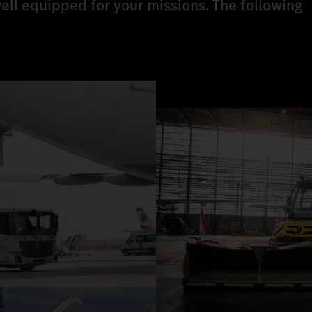
ell equipped for your missions. The following
.