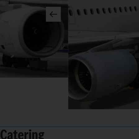
Catering