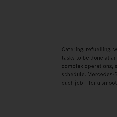
Catering, refuelling, 
tasks to be done at an
complex operations, s
schedule. Mercedes‑Be
each job – for a smoot