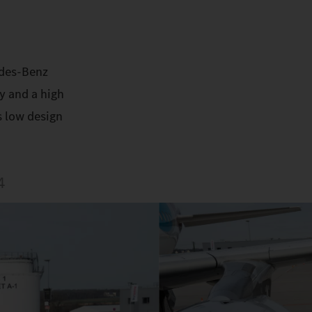
edes-Benz
y and a high
s low design
4