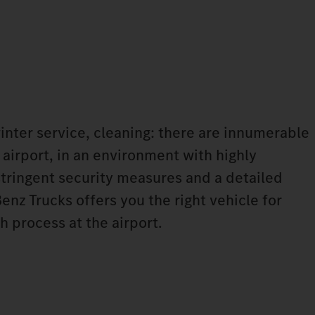
winter service, cleaning: there are innumerable
 airport, in an environment with highly
tringent security measures and a detailed
nz Trucks offers you the right vehicle for
h process at the airport.