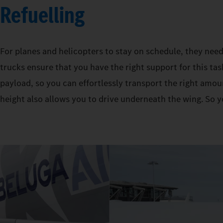
Refuelling
For planes and helicopters to stay on schedule, they need
trucks ensure that you have the right support for this tas
payload, so you can effortlessly transport the right amoun
height also allows you to drive underneath the wing. So y