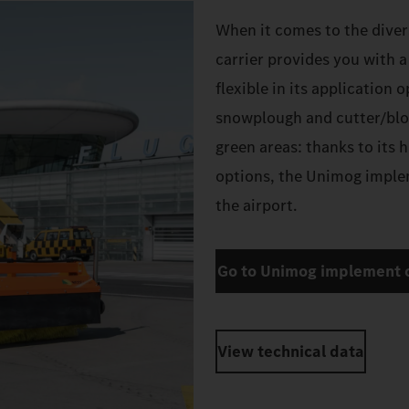
When it comes to the diver
carrier provides you with 
flexible in its application 
snowplough and cutter/blo
green areas: thanks to its 
options, the Unimog implem
the airport.
Go to Unimog implement c
View technical data