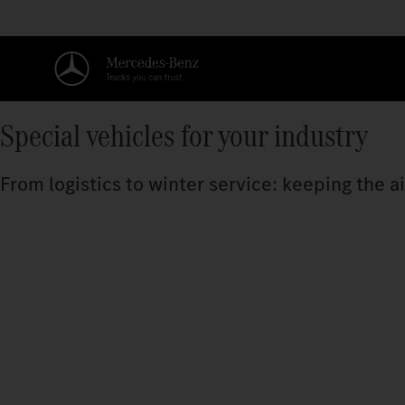
Special vehicles for your industry
From logistics to winter service: keeping the a