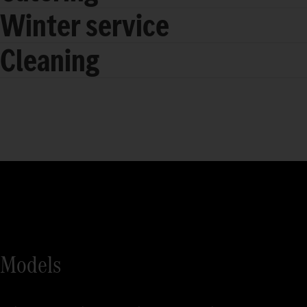
Winter service
Cleaning
Models