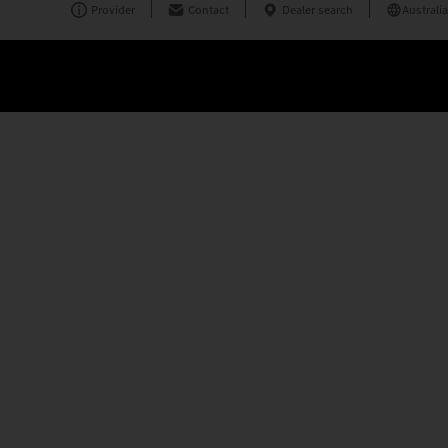
Provider
Contact
Dealer search
Australia