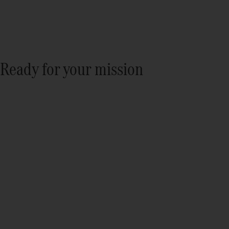
Ready for your mission