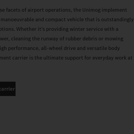
se facets of airport operations, the Unimog implement
a manoeuvrable and compact vehicle that is outstandingly
options. Whether it’s providing winter service with a
wer, cleaning the runway of rubber debris or mowing
high performance, all-wheel drive and versatile body
ent carrier is the ultimate support for everyday work at
arrier