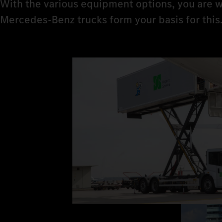
With the various equipment options, you are w
Mercedes‑Benz trucks form your basis for this