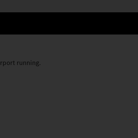
irport running.