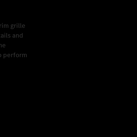
rim grille
ails and
he
to perform