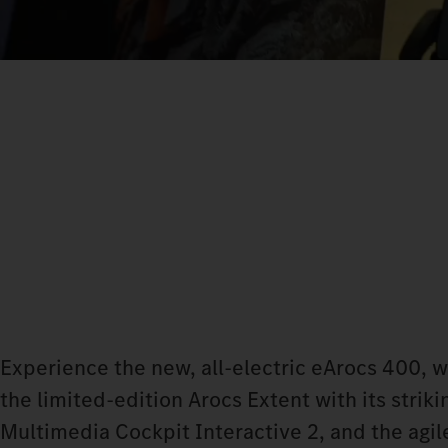
Experience the new, all-electric eArocs 400, 
the limited-edition Arocs Extent with its stri
Multimedia Cockpit Interactive 2, and the agile 