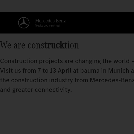
We are cons
truck
tion
Construction projects are changing the world –
Visit us from 7 to 13 April at bauma in Munich
the construction industry from Mercedes‑Benz
and greater connectivity.