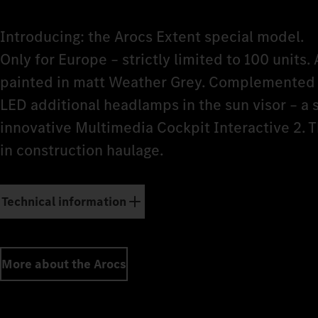
Introducing: the Arocs Extent special model.
Only for Europe – strictly limited to 100 units. 
painted in matt Weather Grey. Complemented b
LED additional headlamps in the sun visor – a
innovative Multimedia Cockpit Interactive 2. 
in construction haulage.
Technical information
More about the Arocs