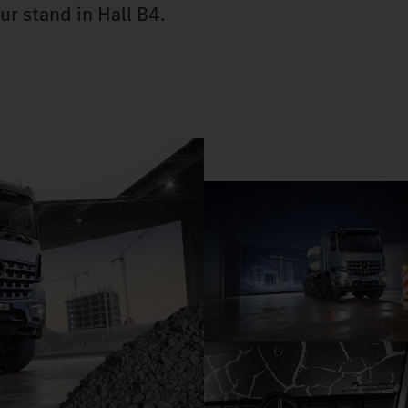
ur stand in Hall B4.