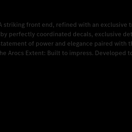
A striking front end, refined with an exclusive t
y perfectly coordinated decals, exclusive det
 statement of power and elegance paired with t
The Arocs Extent: Built to impress. Developed 