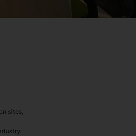
on sites,
ndustry.