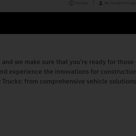
Provider
My TruckPoint Logi
 and we make sure that you're ready for those 
 and experience the innovations for constructio
 Trucks: from comprehensive vehicle solutions