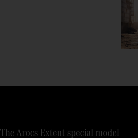
The Arocs Extent special model