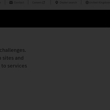
n
Contact
Careers
Dealer search
United Kingdom
challenges.
n sites and
 to services