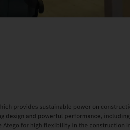
which provides sustainable power on constructi
king design and powerful performance, including
Atego for high flexibility in the construction i