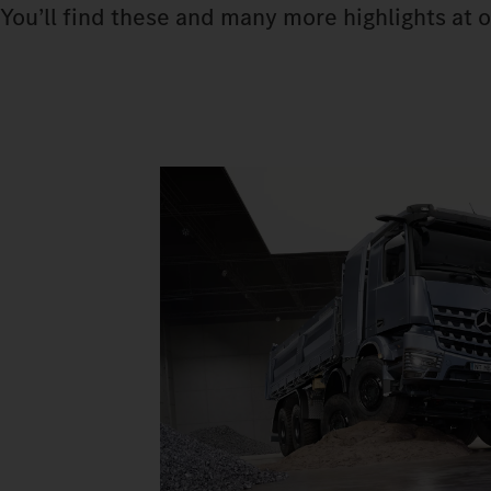
You’ll find these and many more highlights at o