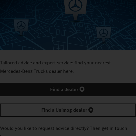
Tailored advice and expert service: find your nearest
Mercedes‑Benz Trucks dealer here.
Find a dealer
Find a Unimog dealer
Would you like to request advice directly? Then get in touch