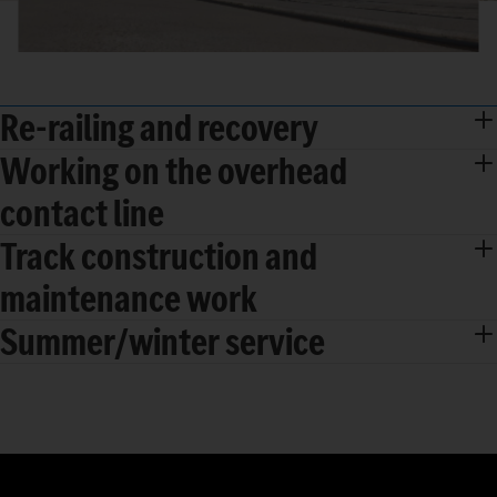
Re-railing and recovery
Working on the overhead
contact line
Track construction and
maintenance work
Summer/winter service