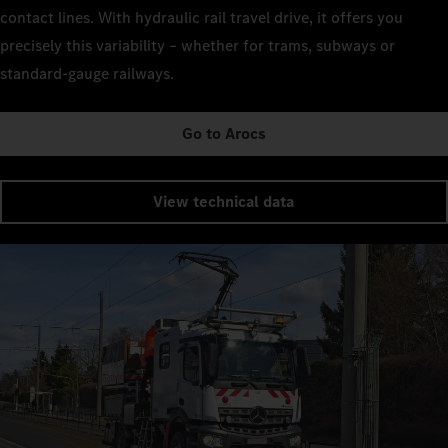
contact lines. With hydraulic rail travel drive, it offers you
precisely this variability – whether for trams, subways or
standard-gauge railways.
Go to Arocs
View technical data