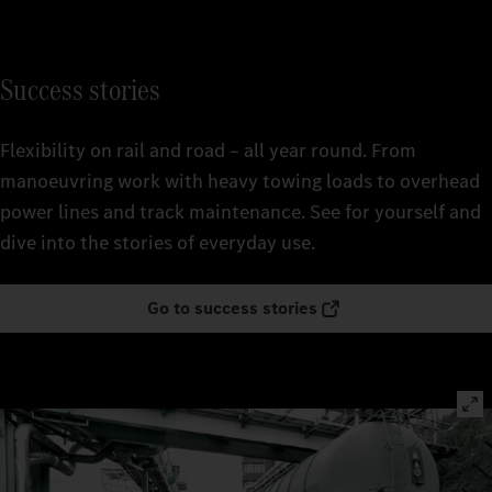
Success stories
Flexibility on rail and road – all year round. From
manoeuvring work with heavy towing loads to overhead
power lines and track maintenance. See for yourself and
dive into the stories of everyday use.
Go to success stories