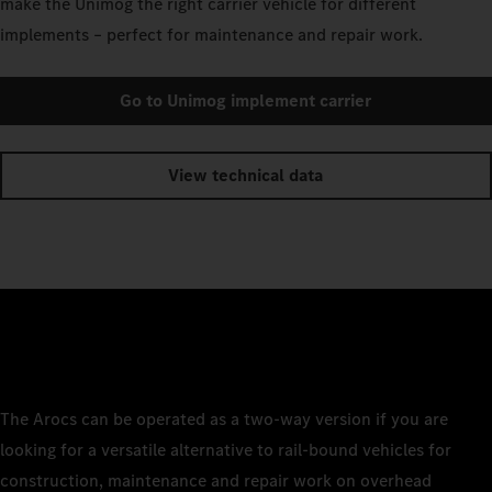
make the Unimog the right carrier vehicle for different
implements – perfect for maintenance and repair work.
Go to Unimog implement carrier
View technical data
The Arocs can be operated as a two-way version if you are
looking for a versatile alternative to rail-bound vehicles for
construction, maintenance and repair work on overhead