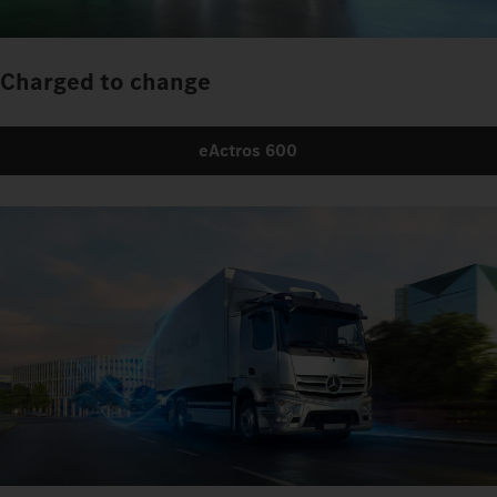
Charged to change
eActros 600