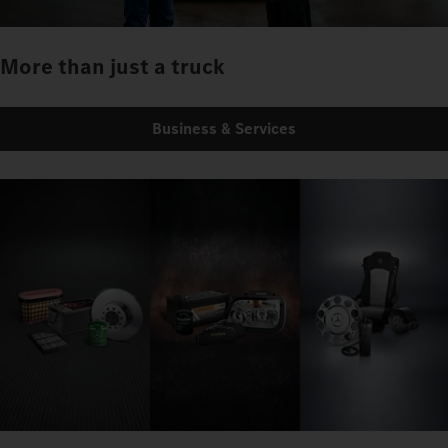
More than just a truck
Business & Services