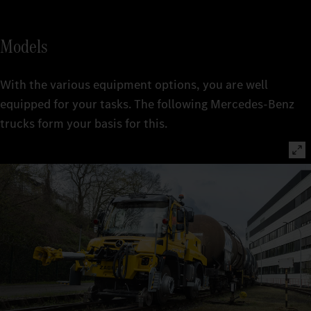
Models
With the various equipment options, you are well
equipped for your tasks. The following Mercedes-Benz
trucks form your basis for this.