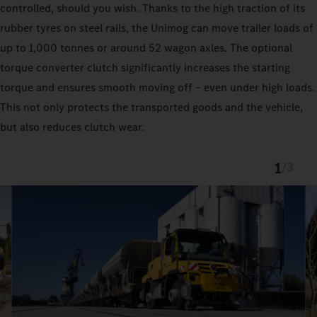
controlled, should you wish. Thanks to the high traction of its
rubber tyres on steel rails, the Unimog can move trailer loads of
up to 1,000 tonnes or around 52 wagon axles. The optional
torque converter clutch significantly increases the starting
torque and ensures smooth moving off – even under high loads.
This not only protects the transported goods and the vehicle,
but also reduces clutch wear.
1
/
3