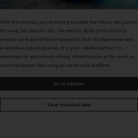
With the eActros, you’re moving towards the future, not just on
the road, but also on rails. The electric drive of the eActros
enables quiet and efficient operation, both in urban areas and
in sensitive industrial areas. It is your reliable partner for
operations in and around railway infrastructure or for work on
overhead power lines using an aerial work platform.
Go to eActros
View technical data