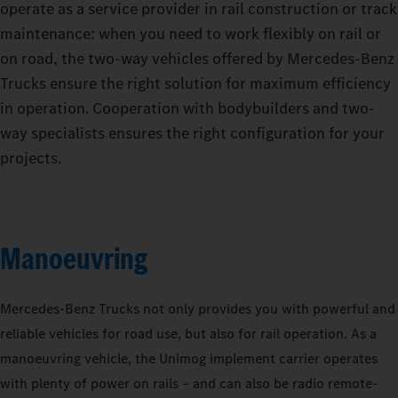
operate as a service provider in rail construction or track
maintenance: when you need to work flexibly on rail or
on road, the two-way vehicles offered by Mercedes‑Benz
Trucks ensure the right solution for maximum efficiency
in operation. Cooperation with bodybuilders and two-
way specialists ensures the right configuration for your
projects.
Manoeuvring
Mercedes‑Benz Trucks not only provides you with powerful and
reliable vehicles for road use, but also for rail operation. As a
manoeuvring vehicle, the Unimog implement carrier operates
with plenty of power on rails – and can also be radio remote-