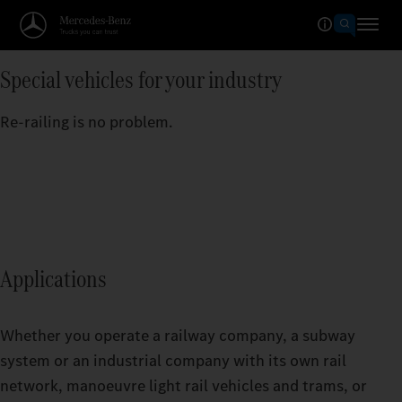
Special vehicles for your industry
Re-railing is no problem.
Applications
Whether you operate a railway company, a subway
system or an industrial company with its own rail
network, manoeuvre light rail vehicles and trams, or