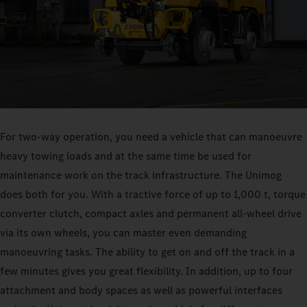
For two-way operation, you need a vehicle that can manoeuvre
heavy towing loads and at the same time be used for
maintenance work on the track infrastructure. The Unimog
does both for you. With a tractive force of up to 1,000 t, torque
converter clutch, compact axles and permanent all-wheel drive
via its own wheels, you can master even demanding
manoeuvring tasks. The ability to get on and off the track in a
few minutes gives you great flexibility. In addition, up to four
attachment and body spaces as well as powerful interfaces