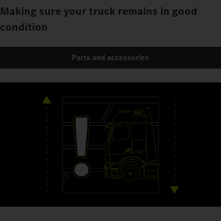
Making sure your truck remains in good
condition
Parts and accessories