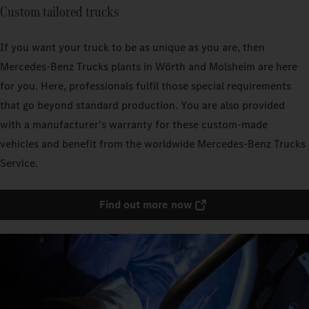
Custom tailored trucks
If you want your truck to be as unique as you are, then
Mercedes‑Benz Trucks plants in Wörth and Molsheim are here
for you. Here, professionals fulfil those special requirements
that go beyond standard production. You are also provided
with a manufacturer’s warranty for these custom-made
vehicles and benefit from the worldwide Mercedes‑Benz Trucks
Service.
Find out more now