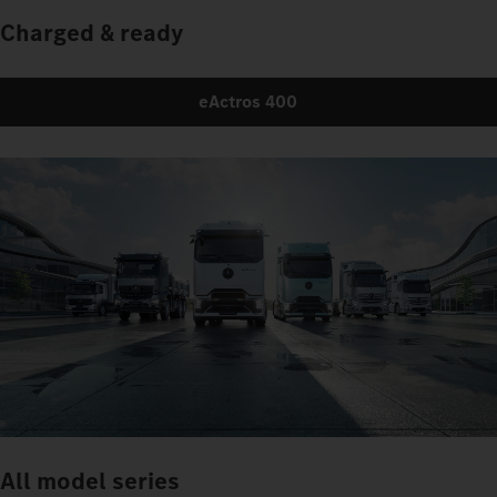
Charged & ready
eActros 400
All model series