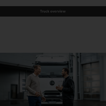
Truck overview