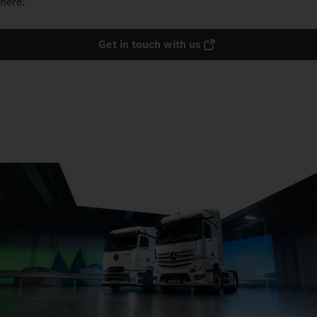
here.
Get in touch with us