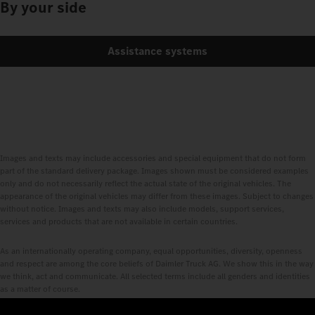
By your side
Assistance systems
Images and texts may include accessories and special equipment that do not form
part of the standard delivery package. Images shown must be considered examples
only and do not necessarily reflect the actual state of the original vehicles. The
appearance of the original vehicles may differ from these images. Subject to changes
without notice. Images and texts may also include models, support services,
services and products that are not available in certain countries.
As an internationally operating company, equal opportunities, diversity, openness
and respect are among the core beliefs of Daimler Truck AG. We show this in the way
we think, act and communicate. All selected terms include all genders and identities
as a matter of course.