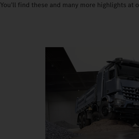
You’ll find these and many more highlights at o