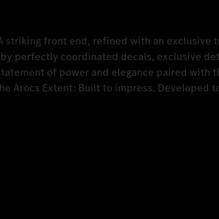
A striking front end, refined with an exclusive t
y perfectly coordinated decals, exclusive det
 statement of power and elegance paired with t
The Arocs Extent: Built to impress. Developed 