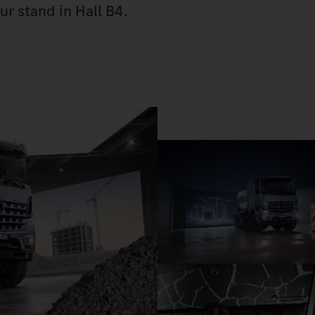
ur stand in Hall B4.