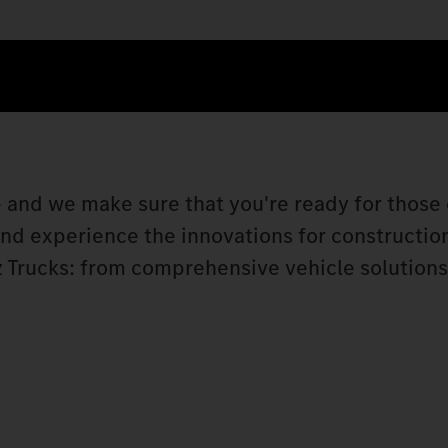
 and we make sure that you're ready for those 
 and experience the innovations for constructio
 Trucks: from comprehensive vehicle solutions