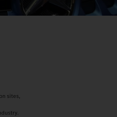
on sites,
ndustry.