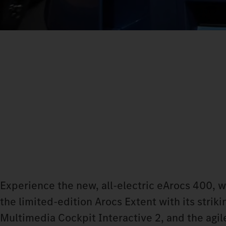
Experience the new, all-electric eArocs 400, 
the limited-edition Arocs Extent with its stri
Multimedia Cockpit Interactive 2, and the agile 