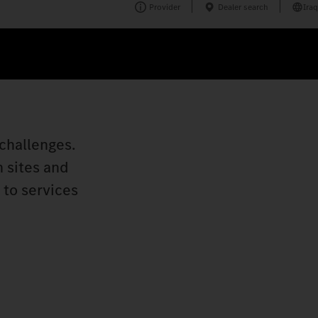
Provider
Dealer search
Iraq
challenges.
n sites and
 to services