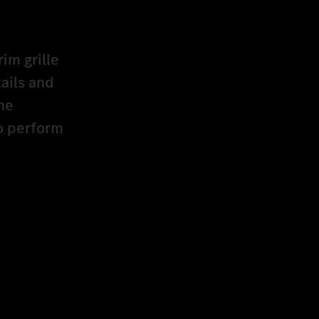
rim grille
ails and
he
to perform