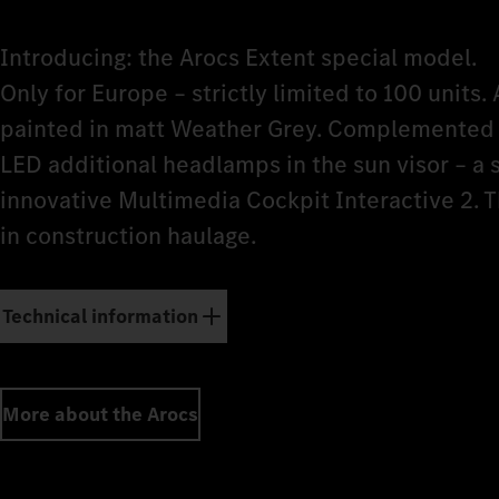
Introducing: the Arocs Extent special model.
Only for Europe – strictly limited to 100 units. 
painted in matt Weather Grey. Complemented b
LED additional headlamps in the sun visor – a
innovative Multimedia Cockpit Interactive 2. 
in construction haulage.
Technical information
More about the Arocs