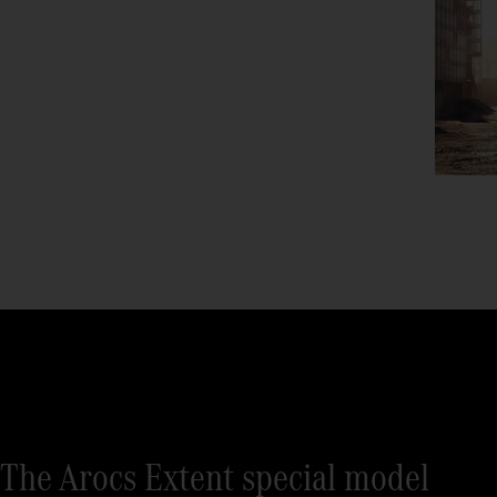
The Arocs Extent special model