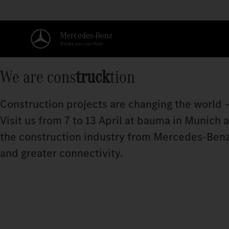
We are cons
truck
tion
Construction projects are changing the world –
Visit us from 7 to 13 April at bauma in Munich
the construction industry from Mercedes‑Benz
and greater connectivity.