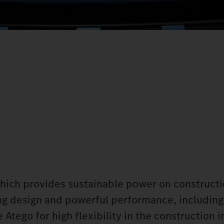
which provides sustainable power on constructi
king design and powerful performance, including
Atego for high flexibility in the construction i