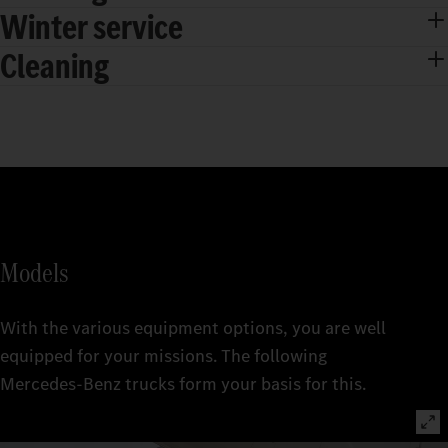
Winter service
Cleaning
Models
With the various equipment options, you are well
equipped for your missions. The following
Mercedes‑Benz trucks form your basis for this.