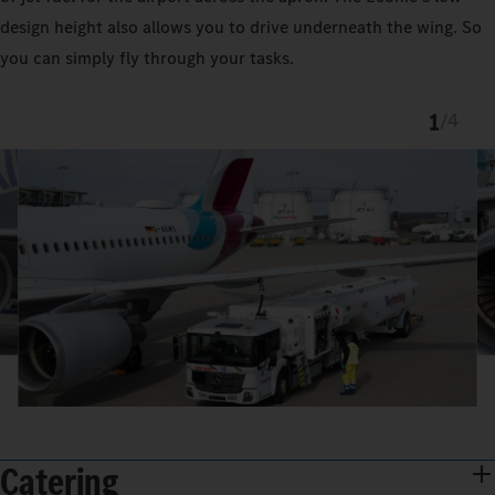
design height also allows you to drive underneath the wing. So
you can simply fly through your tasks.
1
/
4
Catering