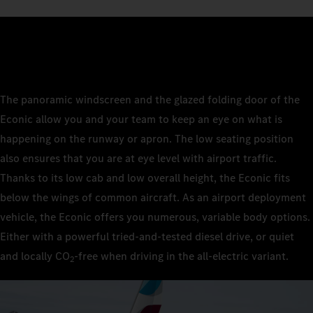
The panoramic windscreen and the glazed folding door of the
Econic allow you and your team to keep an eye on what is
happening on the runway or apron. The low seating position
also ensures that you are at eye level with airport traffic.
Thanks to its low cab and low overall height, the Econic fits
below the wings of common aircraft. As an airport deployment
vehicle, the Econic offers you numerous, variable body options.
Either with a powerful tried-and-tested diesel drive, or quiet
and locally CO
‑free when driving in the all-electric variant.
2