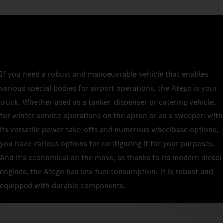
If you need a robust and manoeuvrable vehicle that enables
various special bodies for airport operations, the Atego is your
truck. Whether used as a tanker, dispenser or catering vehicle,
for winter service operations on the apron or as a sweeper: with
its versatile power take-offs and numerous wheelbase options,
you have various options for configuring it for your purposes.
And it’s economical on the move, as thanks to its modern diesel
engines, the Atego has low fuel consumption. It is robust and
equipped with durable components.