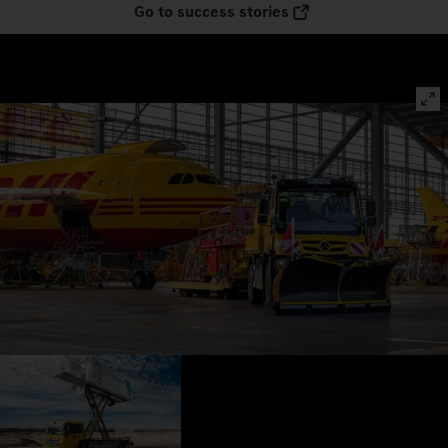
Go to success stories