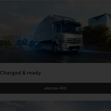
Charged & ready
eActros 400