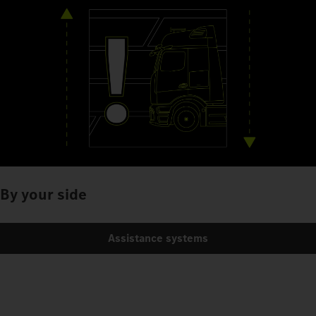
By your side
Assistance systems