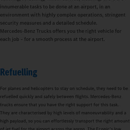
innumerable tasks to be done at an airport, in an
environment with highly complex operations, stringent
security measures and a detailed schedule.
Mercedes‑Benz Trucks offers you the right vehicle for
each job – for a smooth process at the airport.
Refuelling
For planes and helicopters to stay on schedule, they need to be
refuelled quickly and safely between flights. Mercedes-Benz
trucks ensure that you have the right support for this task.
They are characterised by high levels of manoeuvrability and a
high payload, so you can effortlessly transport the right amount
of jet fuel for the airport across the apron. The Econic’s low