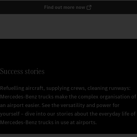
Find out more now
Success stories
Refuelling aircraft, supplying crews, cleaning runways:
Mercedes‑Benz trucks make the complex organisation of
an airport easier. See the versatility and power for
yourself – dive into our stories about the everyday life of
Mercedes‑Benz trucks in use at airports.