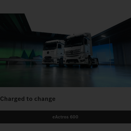
Charged to change
eActros 600