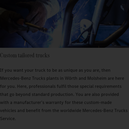
Custom tailored trucks
If you want your truck to be as unique as you are, then
Mercedes‑Benz Trucks plants in Wörth and Molsheim are here
for you. Here, professionals fulfil those special requirements
that go beyond standard production. You are also provided
with a manufacturer’s warranty for these custom-made
vehicles and benefit from the worldwide Mercedes‑Benz Trucks
Service.