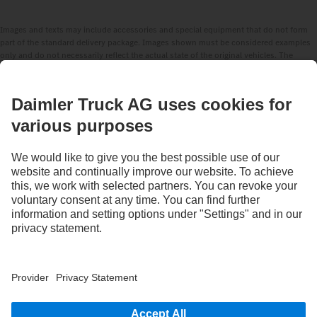
Images and texts may include accessories and special equipment that do not form
part of the standard delivery package. Images shown must be considered examples
only and do not necessarily reflect the actual state of the original vehicles. The
appearance of the original vehicles may differ from these images. Subject to changes
without notice. Images and texts may also include models, support services,
services and products that are not available in certain countries.
As an internationally operating company, equal opportunities, diversity, openness
and respect are among the core beliefs of Daimler Truck AG. We show this in the way
we think, act and communicate. All selected terms include all genders and identities
as a matter of course.
STAY IN TOUCH.
Use our digital channels to discover Mercedes‑Benz Trucks.