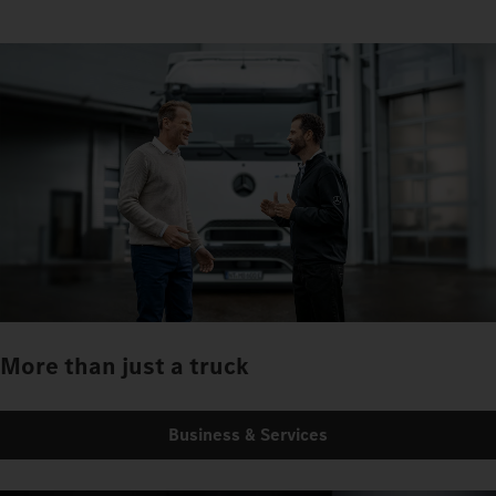
More than just a truck
Business & Services