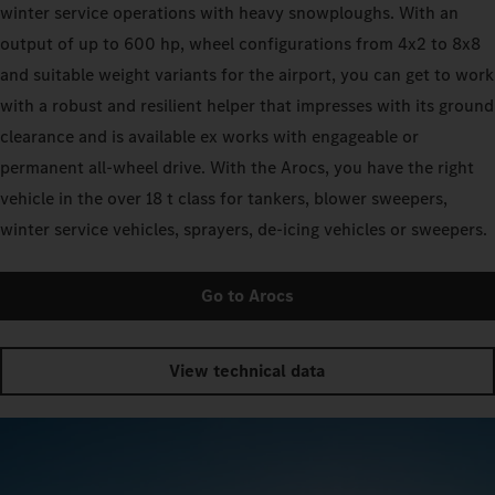
winter service operations with heavy snowploughs. With an
output of up to 600 hp, wheel configurations from 4x2 to 8x8
and suitable weight variants for the airport, you can get to work
with a robust and resilient helper that impresses with its ground
clearance and is available ex works with engageable or
permanent all-wheel drive. With the Arocs, you have the right
vehicle in the over 18 t class for tankers, blower sweepers,
winter service vehicles, sprayers, de-icing vehicles or sweepers.
Go to Arocs
View technical data