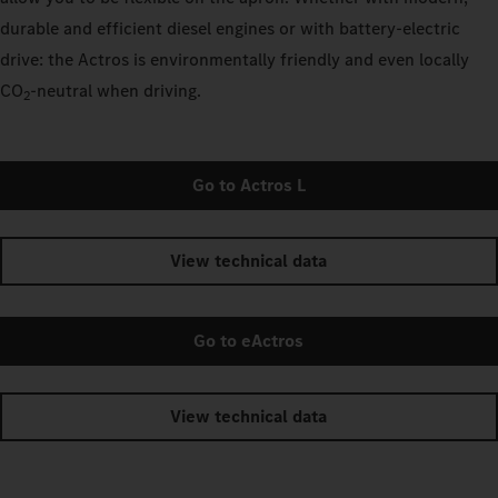
durable and efficient diesel engines or with battery-electric
drive: the Actros is environmentally friendly and even locally
CO
‑neutral when driving.
2
Go to Actros L
View technical data
Go to eActros
View technical data