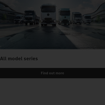
All model series
Find out more