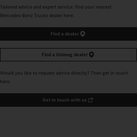
Tailored advice and expert service: find your nearest
Mercedes‑Benz Trucks dealer here.
Find a dealer
Find a Unimog dealer
Would you like to request advice directly? Then get in touch
here.
Get in touch with us