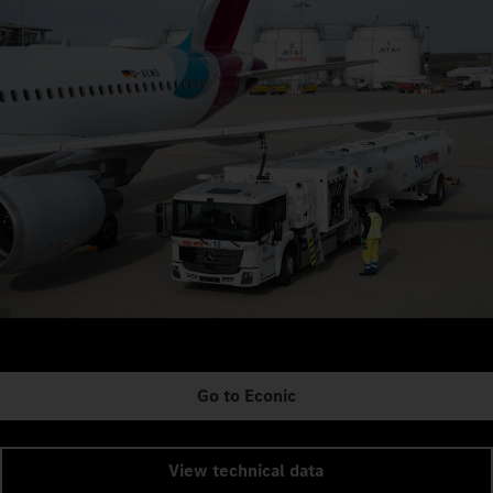
Go to Econic
View technical data