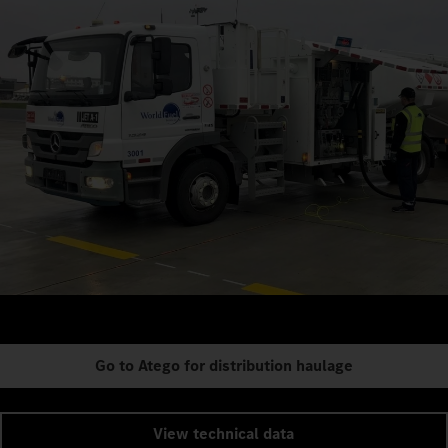
Go to Atego for distribution haulage
View technical data