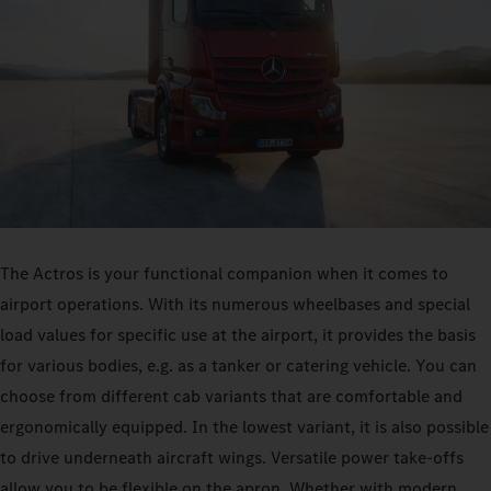
The Actros is your functional companion when it comes to
airport operations. With its numerous wheelbases and special
load values for specific use at the airport, it provides the basis
for various bodies, e.g. as a tanker or catering vehicle. You can
choose from different cab variants that are comfortable and
ergonomically equipped. In the lowest variant, it is also possible
to drive underneath aircraft wings. Versatile power take-offs
allow you to be flexible on the apron. Whether with modern,