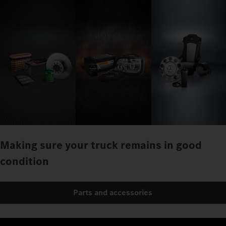
Making sure your truck remains in good
condition
Parts and accessories