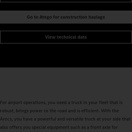
Go to Atego for construction haulage
View technical data
For airport operations, you need a truck in your fleet that is
robust, brings power to the road and is efficient. With the
Arocs, you have a powerful and versatile truck at your side that
also offers you special equipment such as a front axle for