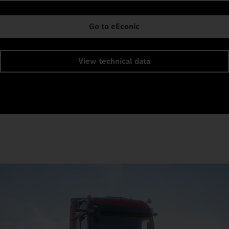
Go to eEconic
View technical data