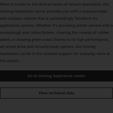
When it comes to the diverse facets of airport operations, the
Unimog implement carrier provides you with a manoeuvrable
and compact vehicle that is outstandingly flexible in its
application options. Whether it’s providing winter service with a
snowplough and cutter/blower, cleaning the runway of rubber
debris or mowing green areas: thanks to its high performance,
all-wheel drive and versatile body options, the Unimog
implement carrier is the ultimate support for everyday work at
the airport.
Go to Unimog implement carrier
View technical data