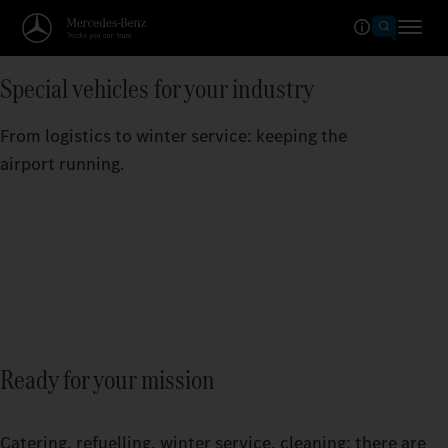
Special vehicles for your industry
From logistics to winter service: keeping the
airport running.
Ready for your mission
Catering, refuelling, winter service, cleaning: there are