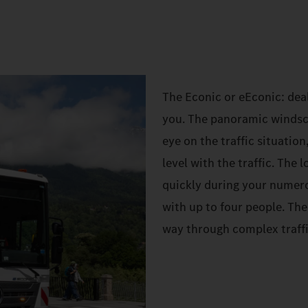
The Econic or eEconic: deal
you. The panoramic windscr
eye on the traffic situation
level with the traffic. The
quickly during your numer
with up to four people. Th
way through complex traffi