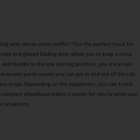
ing with dense urban traffic? This the perfect truck for
een and glazed folding door allow you to keep a close
, and thanks to the low seating position, you are at eye
 low access point means you can get in and out of the cab
ous stops. Depending on the equipment, you can travel
e compact wheelbase makes it easier for you to wind your
c situations.