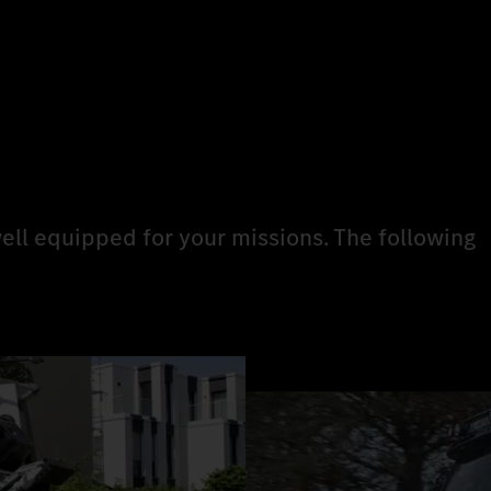
ell equipped for your missions. The following
.