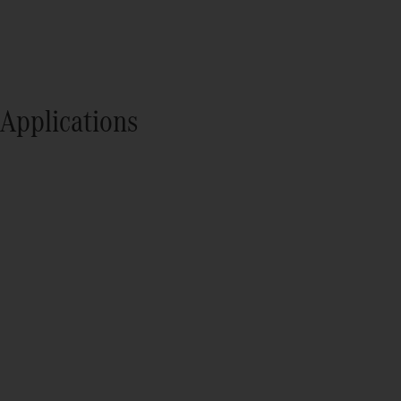
Applications