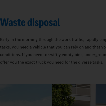
Waste disposal
Early in the morning through the work traffic, rapidly em
tasks, you need a vehicle that you can rely on and that y
conditions. If you need to swiftly empty bins, undergro
offer you the exact truck you need for the diverse tasks.