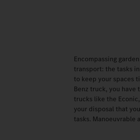
Encompassing garden c
transport: the tasks i
to keep your spaces t
Benz truck, you have t
trucks like the Econic
your disposal that you
tasks. Manoeuvrable 