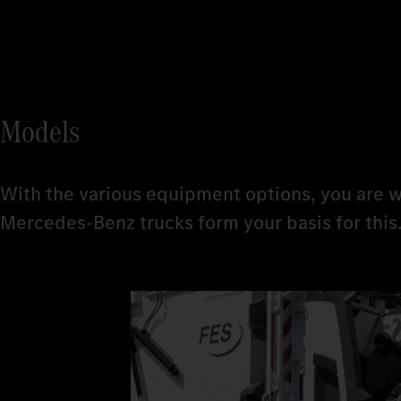
Models
With the various equipment options, you are w
Mercedes‑Benz trucks form your basis for this