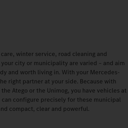
are, winter service, road cleaning and
n your city or municipality are varied – and aim
idy and worth living in. With your Mercedes-
he right partner at your side. Because with
, the Atego or the Unimog, you have vehicles at
 can configure precisely for these municipal
and compact, clear and powerful.