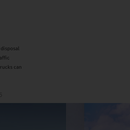
 disposal
affic
Trucks can
5