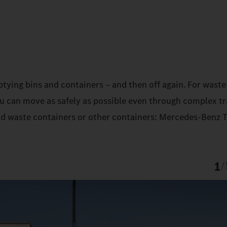
ptying bins and containers – and then off again. For waste
ou can move as safely as possible even through complex tr
und waste containers or other containers: Mercedes‑Benz 
1
/