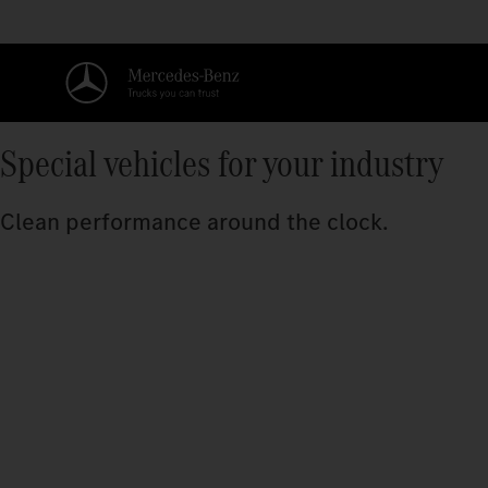
Special vehicles for your industry
Clean performance around the clock.