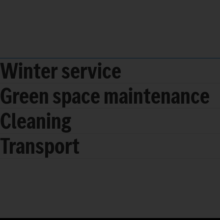
Winter service
Green space maintenance
Cleaning
Transport