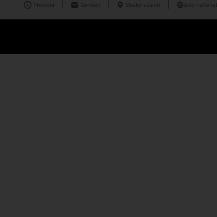
Provider
Contact
Dealer search
International